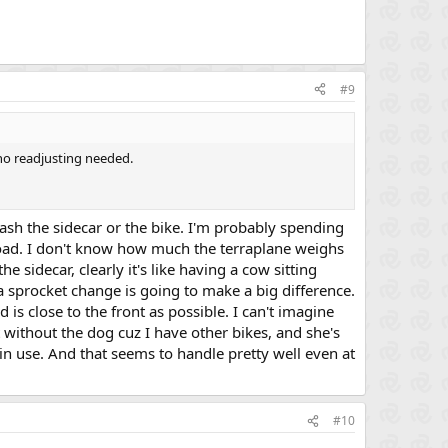
#9
 no readjusting needed.
rash the sidecar or the bike. I'm probably spending
 load. I don't know how much the terraplane weighs
the sidecar, clearly it's like having a cow sitting
 a sprocket change is going to make a big difference.
 is close to the front as possible. I can't imagine
t without the dog cuz I have other bikes, and she's
 in use. And that seems to handle pretty well even at
#10