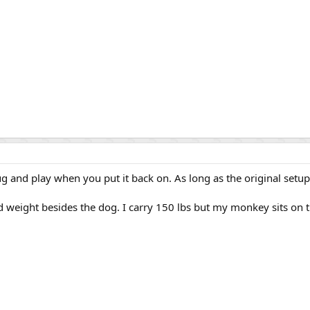
 plug and play when you put it back on. As long as the original set
 weight besides the dog. I carry 150 lbs but my monkey sits on t