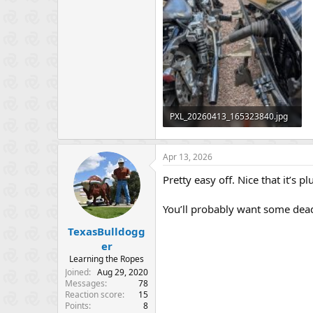
PXL_20260413_165323840.jpg
548.5 KB · Views: 62
Apr 13, 2026
Pretty easy off. Nice that it’s
You’ll probably want some dead
TexasBulldogg
er
Learning the Ropes
Joined
Aug 29, 2020
Messages
78
Reaction score
15
Points
8