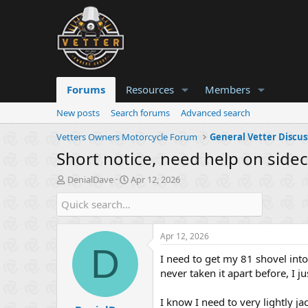
Forums
Resources
Members
New posts
Search forums
Advanced search
Vetters Owners Motorcycle Forum
General Vetter Discus
Short notice, need help on side
T
S
DenialDave
Apr 12, 2026
h
t
r
a
e
r
a
t
Apr 12, 2026
d
d
D
s
a
I need to get my 81 shovel into
t
t
never taken it apart before, I 
a
e
r
I know I need to very lightly j
t