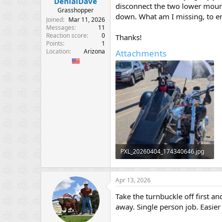
DenialDave
e
disconnect the two lower mounts
Grasshopper
r
down. What am I missing, to en
Joined
Mar 11, 2026
Messages
11
Reaction score
0
Thanks!
Points
1
Location
Arizona
Attachments
PXL_20260404_174340646.jpg
648.9 KB · Views: 67
Apr 13, 2026
Take the turnbuckle off first a
away. Single person job. Easier