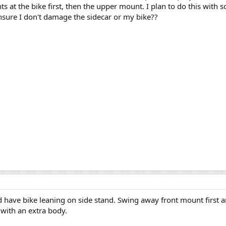
 at the bike first, then the upper mount. I plan to do this with 
sure I don't damage the sidecar or my bike??
nd have bike leaning on side stand. Swing away front mount first
 with an extra body.