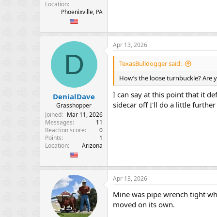
Location
Phoenixville, PA
Apr 13, 2026
D
TexasBulldogger said:
How’s the loose turnbuckle? Are y
I can say at this point that it d
DenialDave
sidecar off I'll do a little furthe
Grasshopper
Joined
Mar 11, 2026
Messages
11
Reaction score
0
Points
1
Location
Arizona
Apr 13, 2026
Mine was pipe wrench tight whe
moved on its own.