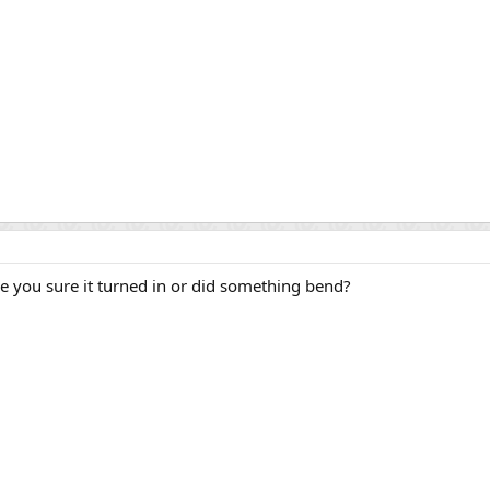
e you sure it turned in or did something bend?