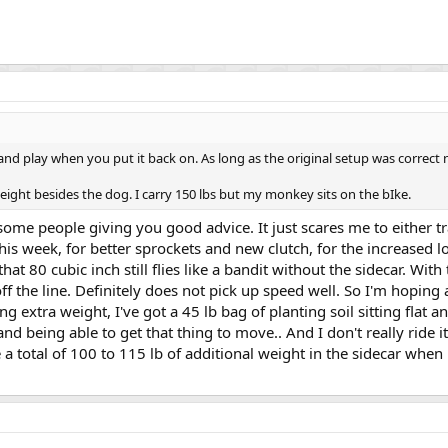
ug and play when you put it back on. As long as the original setup was correct
ight besides the dog. I carry 150 lbs but my monkey sits on the bIke.
some people giving you good advice. It just scares me to either t
his week, for better sprockets and new clutch, for the increased
that 80 cubic inch still flies like a bandit without the sidecar. With 
off the line. Definitely does not pick up speed well. So I'm hoping
 extra weight, I've got a 45 lb bag of planting soil sitting flat and
nd being able to get that thing to move.. And I don't really ride i
 a total of 100 to 115 lb of additional weight in the sidecar when