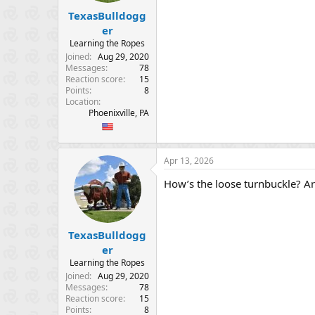
TexasBulldogg
er
Learning the Ropes
Joined
Aug 29, 2020
Messages
78
Reaction score
15
Points
8
Location
Phoenixville, PA
Apr 13, 2026
How’s the loose turnbuckle? Ar
TexasBulldogg
er
Learning the Ropes
Joined
Aug 29, 2020
Messages
78
Reaction score
15
Points
8