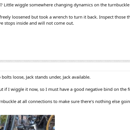
d? Little wiggle somewhere changing dynamics on the turnbuckle
freely loosened but took a wrench to turn it back. Inspect those th
e stops inside and will not come out.
o bolts loose, Jack stands under, Jack available.
t if I wiggle it now, so I must have a good negative bind on the f
urnbuckle at all connections to make sure there's nothing else goi