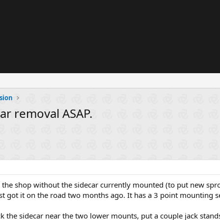
sion
car removal ASAP.
 the shop without the sidecar currently mounted (to put new sproc
just got it on the road two months ago. It has a 3 point mounting s
ack the sidecar near the two lower mounts, put a couple jack stan