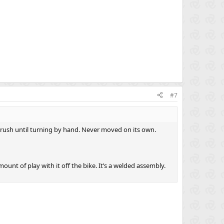
#7
brush until turning by hand. Never moved on its own.
ount of play with it off the bike. It’s a welded assembly.