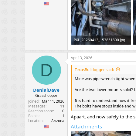
PXL_20260413_153851890.jpg
354.9 KB · Views: 55
Apr 13, 2026
D
TexasBulldogger said:
Mine was pipe wrench tight when I
Are the two lower mounts solid? 
DenialDave
Grasshopper
It is hard to understand how it fr
Joined
Mar 11, 2026
The bolts have stops inside and wi
Messages
11
Reaction score
0
Points
1
Apaart, and now safely to the 
Location
Arizona
Attachments