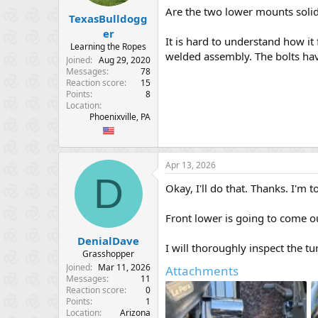
Are the two lower mounts soli
TexasBulldogg
er
It is hard to understand how it 
Learning the Ropes
welded assembly. The bolts hav
Joined
Aug 29, 2020
Messages
78
Reaction score
15
Points
8
Location
Phoenixville, PA
Apr 13, 2026
D
Okay, I'll do that. Thanks. I'm t
Front lower is going to come ou
DenialDave
I will thoroughly inspect the t
Grasshopper
Joined
Mar 11, 2026
Attachments
Messages
11
Reaction score
0
Points
1
Location
Arizona