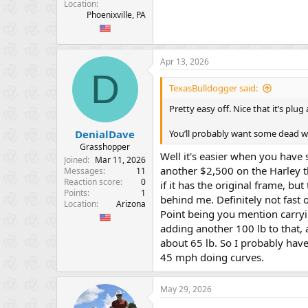
Location
Phoenixville, PA
Apr 13, 2026
D
TexasBulldogger said:
Pretty easy off. Nice that it’s pl
You’ll probably want some dead we
DenialDave
Grasshopper
Well it's easier when you have 
Joined
Mar 11, 2026
another $2,500 on the Harley t
Messages
11
Reaction score
0
if it has the original frame, but 
Points
1
behind me. Definitely not fast 
Location
Arizona
Point being you mention carrying
adding another 100 lb to that, a
about 65 lb. So I probably have
45 mph doing curves.
May 29, 2026