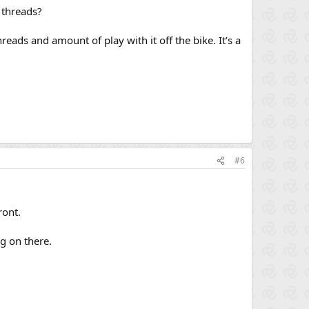
 threads?
reads and amount of play with it off the bike. It’s a
#6
ront.
ng on there.