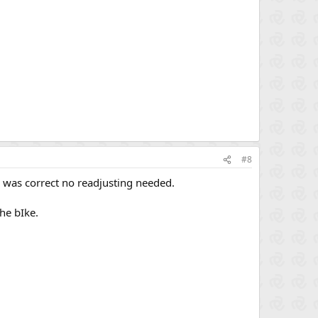
#8
up was correct no readjusting needed.
he bIke.