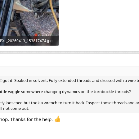
PXL_20260413_153817474.jpg
546.5 KB · Views: 67
 got it. Soaked in solvent. Fully extended threads and dressed with a wire 
Little wiggle somewhere changing dynamics on the turnbuckle threads?
eely loosened but took a wrench to turn it back. Inspect those threads and am
ll not come out.
shop. Thanks for the help.