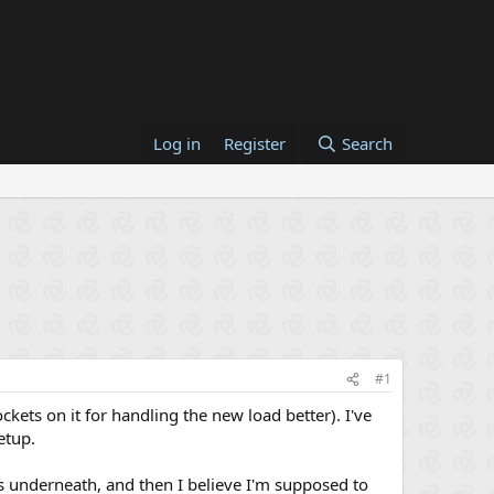
Log in
Register
Search
#1
kets on it for handling the new load better). I've
etup.
ds underneath, and then I believe I'm supposed to