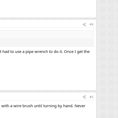
#4
but had to use a pipe wrench to do it. Once I get the
#5
 with a wire brush until turning by hand. Never