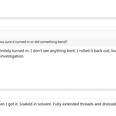
ou sure it turned in or did something bend?
efinitely turned in. I don't see anything bent. I rolled it back out, 
r investigation.
n I got it. Soaked in solvent. Fully extended threads and dressed