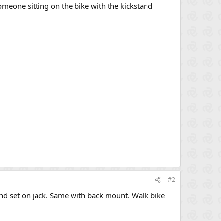
someone sitting on the bike with the kickstand
#2
 and set on jack. Same with back mount. Walk bike