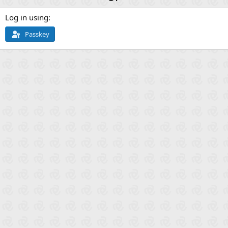
Log in using
Passkey