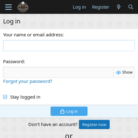
Log in
Register
Log in
Your name or email address
Password
Show
Forgot your password?
Stay logged in
Log in
Don't have an account?
Register now
or