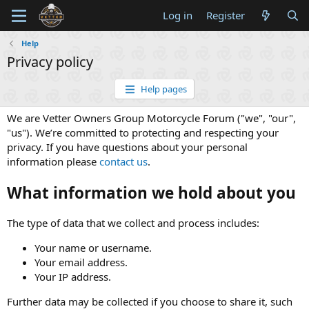
Log in
Register
Help
Privacy policy
Help pages
We are Vetter Owners Group Motorcycle Forum ("we", "our",
"us"). We’re committed to protecting and respecting your
privacy. If you have questions about your personal
information please
contact us
.
What information we hold about you
The type of data that we collect and process includes:
Your name or username.
Your email address.
Your IP address.
Further data may be collected if you choose to share it, such