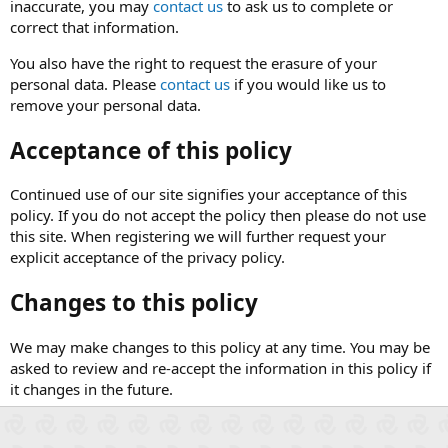
inaccurate, you may
contact us
to ask us to complete or
correct that information.
You also have the right to request the erasure of your
personal data. Please
contact us
if you would like us to
remove your personal data.
Acceptance of this policy
Continued use of our site signifies your acceptance of this
policy. If you do not accept the policy then please do not use
this site. When registering we will further request your
explicit acceptance of the privacy policy.
Changes to this policy
We may make changes to this policy at any time. You may be
asked to review and re-accept the information in this policy if
it changes in the future.