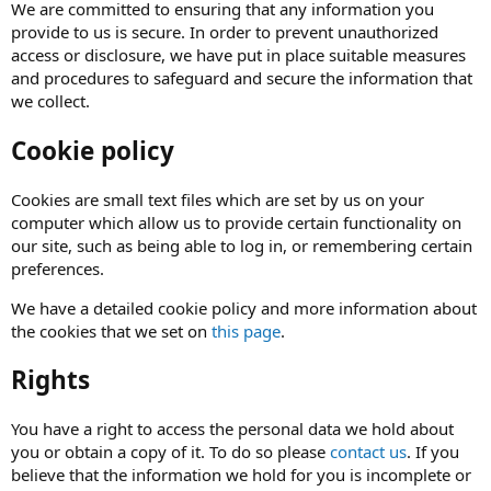
We are committed to ensuring that any information you
provide to us is secure. In order to prevent unauthorized
access or disclosure, we have put in place suitable measures
and procedures to safeguard and secure the information that
we collect.
Cookie policy
Cookies are small text files which are set by us on your
computer which allow us to provide certain functionality on
our site, such as being able to log in, or remembering certain
preferences.
We have a detailed cookie policy and more information about
the cookies that we set on
this page
.
Rights
You have a right to access the personal data we hold about
you or obtain a copy of it. To do so please
contact us
. If you
believe that the information we hold for you is incomplete or