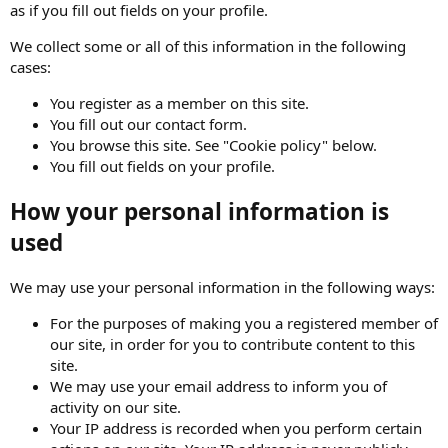
as if you fill out fields on your profile.
We collect some or all of this information in the following
cases:
You register as a member on this site.
You fill out our contact form.
You browse this site. See "Cookie policy" below.
You fill out fields on your profile.
How your personal information is
used
We may use your personal information in the following ways:
For the purposes of making you a registered member of
our site, in order for you to contribute content to this
site.
We may use your email address to inform you of
activity on our site.
Your IP address is recorded when you perform certain