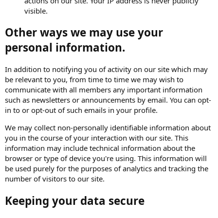
actions on our site. Your IP address is never publicly
visible.
Other ways we may use your
personal information.
In addition to notifying you of activity on our site which may
be relevant to you, from time to time we may wish to
communicate with all members any important information
such as newsletters or announcements by email. You can opt-
in to or opt-out of such emails in your profile.
We may collect non-personally identifiable information about
you in the course of your interaction with our site. This
information may include technical information about the
browser or type of device you're using. This information will
be used purely for the purposes of analytics and tracking the
number of visitors to our site.
Keeping your data secure