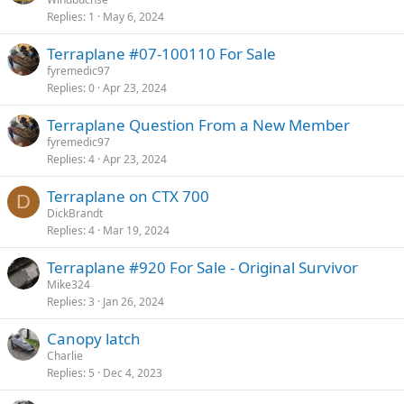
Replies
1
May 6, 2024
Terraplane #07-100110 For Sale
fyremedic97
Replies
0
Apr 23, 2024
Terraplane Question From a New Member
fyremedic97
Replies
4
Apr 23, 2024
Terraplane on CTX 700
D
DickBrandt
Replies
4
Mar 19, 2024
Terraplane #920 For Sale - Original Survivor
Mike324
Replies
3
Jan 26, 2024
Canopy latch
Charlie
Replies
5
Dec 4, 2023