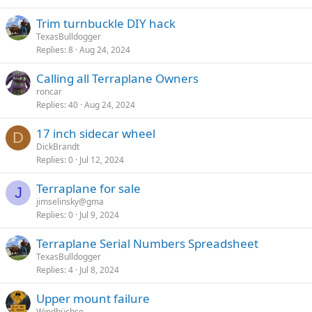
Trim turnbuckle DIY hack
TexasBulldogger
Replies
8
Aug 24, 2024
Calling all Terraplane Owners
roncar
Replies
40
Aug 24, 2024
17 inch sidecar wheel
D
DickBrandt
Replies
0
Jul 12, 2024
Terraplane for sale
J
jimselinsky@gma
Replies
0
Jul 9, 2024
Terraplane Serial Numbers Spreadsheet
TexasBulldogger
Replies
4
Jul 8, 2024
Upper mount failure
Windbüchse