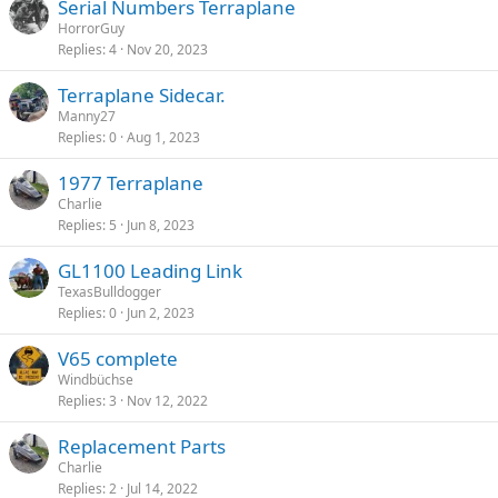
Serial Numbers Terraplane
HorrorGuy
Replies
4
Nov 20, 2023
Terraplane Sidecar.
Manny27
Replies
0
Aug 1, 2023
1977 Terraplane
Charlie
Replies
5
Jun 8, 2023
GL1100 Leading Link
TexasBulldogger
Replies
0
Jun 2, 2023
V65 complete
Windbüchse
Replies
3
Nov 12, 2022
Replacement Parts
Charlie
Replies
2
Jul 14, 2022