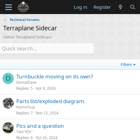
Log in
Register
Technical Forums
Terraplane Sidecar
Vetter Terraplane Sidecars
Filters
Turnbuckle moving on its own?
D
DenialDave
Replies
5
Apr 8, 2026
Parts list/exploded diagram.
HorrorGuy
Replies
7
Nov 12, 2024
Pics and a question
Two"85s"
Replies
6
Oct 26, 2024