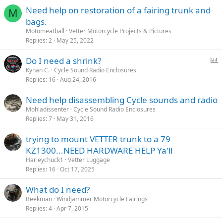
Need help on restoration of a fairing trunk and
M
bags.
Motomeatball
Vetter Motorcycle Projects & Pictures
Replies
2
May 25, 2022
P
Do I need a shrink?
o
Kynan C.
Cycle Sound Radio Enclosures
Replies
16
Aug 24, 2016
l
l
Need help disassembling Cycle sounds and radio
Mohladissenter
Cycle Sound Radio Enclosures
Replies
7
May 31, 2016
trying to mount VETTER trunk to a 79
KZ1300...NEED HARDWARE HELP Ya'll
Harleychuck1
Vetter Luggage
Replies
16
Oct 17, 2025
What do I need?
Beekman
Windjammer Motorcycle Fairings
Replies
4
Apr 7, 2015