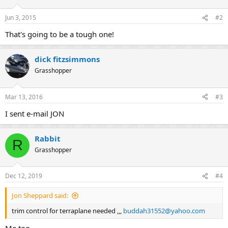
Jun 3, 2015
#2
That's going to be a tough one!
dick fitzsimmons
Grasshopper
Mar 13, 2016
#3
I sent e-mail JON
Rabbit
R
Grasshopper
Dec 12, 2019
#4
Jon Sheppard said:
trim control for terraplane needed ,,,
buddah31552@yahoo.com
Me too