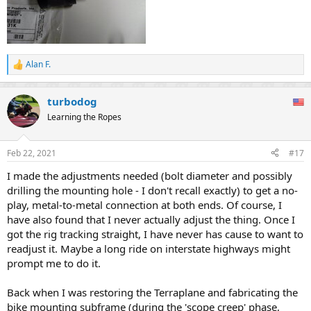
Alan F.
R
e
a
turbodog
c
t
Learning the Ropes
i
o
n
Feb 22, 2021
#17
s
:
I made the adjustments needed (bolt diameter and possibly
drilling the mounting hole - I don't recall exactly) to get a no-
play, metal-to-metal connection at both ends. Of course, I
have also found that I never actually adjust the thing. Once I
got the rig tracking straight, I have never has cause to want to
readjust it. Maybe a long ride on interstate highways might
prompt me to do it.
Back when I was restoring the Terraplane and fabricating the
bike mounting subframe (during the 'scope creep' phase,