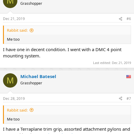
M
t
Grasshopper
i
o
n
Dec 21, 2019
#6
s
:
Rabbit said:
Me too
I have one in decent condition. I went with a DMC 4 point
mounting system.
Last edited:
Dec 21, 2019
Michael Batesel
M
Grasshopper
Dec 28, 2019
#7
Rabbit said:
Me too
I have a Terraplane trim grip, assorted attachment pylons and