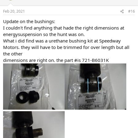
Feb 20, 2021
#16
Update on the bushings:
I couldn't find anything that hade the right dimensions at
energysuspension so the hunt was on.
What i did find was a urethane bushing kit at Speedway
Motors. they will have to be trimmed for over length but all
the other
dimensions are right on. the part #is 721-B6031K