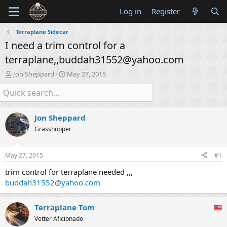
Log in
Register
Terraplane Sidecar
I need a trim control for a
terraplane,,buddah31552@yahoo.com
T
S
Jon Sheppard
May 27, 2015
h
t
r
a
e
r
a
t
Jon Sheppard
d
d
s
a
Grasshopper
t
t
a
e
May 27, 2015
#1
r
t
trim control for terraplane needed ,,,
e
buddah31552@yahoo.com
r
Terraplane Tom
Vetter Aficionado