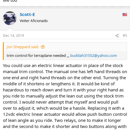
Scott-E
Vetter Aficionado
Dec 14, 2019
#5
Jon Sheppard said:
trim control for terraplane needed ,,,
buddah31552@yahoo.com
You could use an electric linear actuator in place of the stock
manual trim control. The manual one has left hand threads on
one end and right hand threads on the other end. Turning the
middle of it shortens or lengthens it. It would be kind of
hazardous to reach down and turn it with your right hand as
you ride to manually adjust the lean out using the stock trim
control. I would never attempt that myself and would pull
over to adjust it, which would be a hassle. Replacing it with a
12vdc electric linear actuator would allow push button control
of lean angle as you ride. Two relays, one to make it longer
and the second to make it shorter and two buttons along with