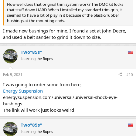
How well does that original trim system work? The DMC kit locks
that stuff down HARD. When I installed my standard trim grip, it
seemed to have a lot of play in it because of the plastic/rubber
bushings at the mounting ends.
I made new bushings for mine. I found a set at John Deere,
and used a belt sander to grind it down to size.
Two"85s"
Learning the Ropes
Feb 9, 2021
#15
I was going to order some from here,
Energy Suspension
energysuspension.com/universal/universal-shock-eye-
bushings
The link will work just looks weird
Two"85s"
Learning the Ropes