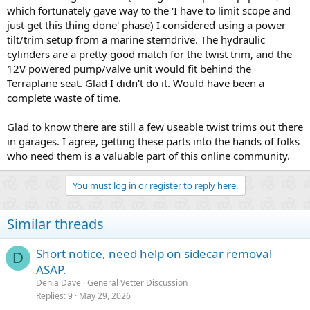
which fortunately gave way to the 'I have to limit scope and
just get this thing done' phase) I considered using a power
tilt/trim setup from a marine sterndrive. The hydraulic
cylinders are a pretty good match for the twist trim, and the
12V powered pump/valve unit would fit behind the
Terraplane seat. Glad I didn't do it. Would have been a
complete waste of time.
Glad to know there are still a few useable twist trims out there
in garages. I agree, getting these parts into the hands of folks
who need them is a valuable part of this online community.
You must log in or register to reply here.
Similar threads
Short notice, need help on sidecar removal
D
ASAP.
DenialDave
General Vetter Discussion
Replies
9
May 29, 2026