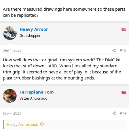
Are there measured drawings here somewhere so these parts
can be replicated?
Heavy Armor
Grasshopper
Sep 1, 2020
#13
How well does that original trim system work? The DMC kit
locks that stuff down HARD. When I installed my standard
trim grip, it seemed to have a lot of play in it because of the
plastic/rubber bushings at the mounting ends.
Terraplane Tom
Vetter Aficionado
Feb 7, 2021
#14
Heavy Armor said: