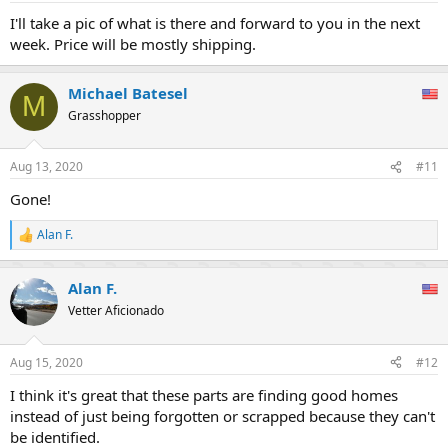
I'll take a pic of what is there and forward to you in the next
week. Price will be mostly shipping.
Michael Batesel
M
Grasshopper
Aug 13, 2020
#11
Gone!
Alan F.
R
e
a
Alan F.
c
t
Vetter Aficionado
i
o
n
Aug 15, 2020
#12
s
:
I think it's great that these parts are finding good homes
instead of just being forgotten or scrapped because they can't
be identified.