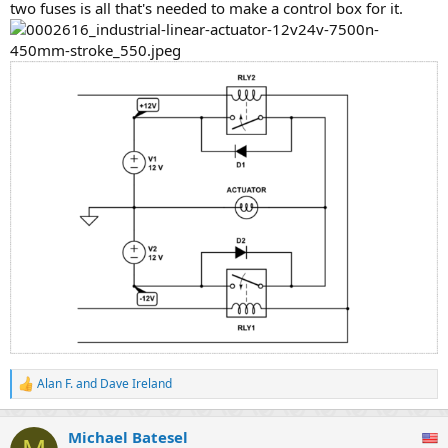
two fuses is all that's needed to make a control box for it.
Alan F.
and
Dave Ireland
R
e
a
Michael Batesel
c