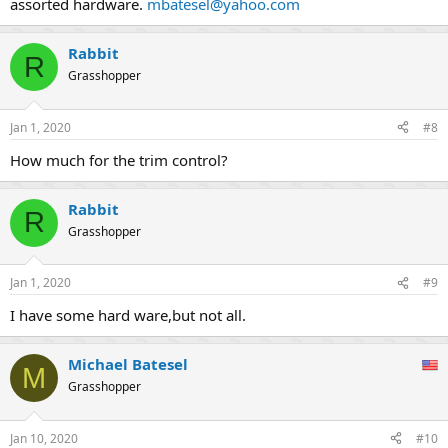
assorted hardware.
mbatesel@yahoo.com
Rabbit
R
Grasshopper
Jan 1, 2020
#8
How much for the trim control?
Rabbit
R
Grasshopper
Jan 1, 2020
#9
I have some hard ware,but not all.
Michael Batesel
M
Grasshopper
Jan 10, 2020
#10