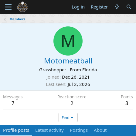
Log in
Register
Members
M
Motomeatball
Grasshopper
·
From
Florida
Joined
Dec 26, 2021
Last seen
Jul 2, 2026
Messages
Reaction score
Points
7
2
3
Find
Profile posts
Latest activity
Postings
About