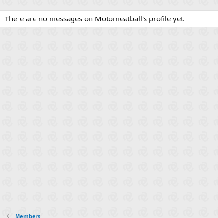
There are no messages on Motomeatball's profile yet.
Members