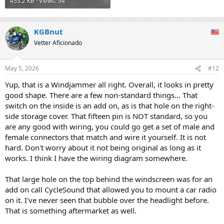
453.2 KB · Views: 54
KGBnut
Vetter Aficionado
May 5, 2026
#12
Yup, that is a Windjammer all right. Overall, it looks in pretty
good shape. There are a few non-standard things... That
switch on the inside is an add on, as is that hole on the right-
side storage cover. That fifteen pin is NOT standard, so you
are any good with wiring, you could go get a set of male and
female connectors that match and wire it yourself. It is not
hard. Don't worry about it not being original as long as it
works. I think I have the wiring diagram somewhere.
That large hole on the top behind the windscreen was for an
add on call CycleSound that allowed you to mount a car radio
on it. I've never seen that bubble over the headlight before.
That is something aftermarket as well.