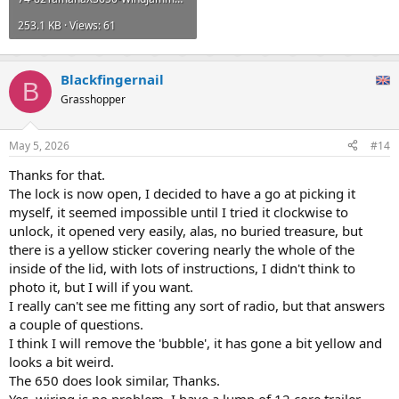
253.1 KB · Views: 61
Blackfingernail
B
Grasshopper
May 5, 2026
#14
Thanks for that.
The lock is now open, I decided to have a go at picking it
myself, it seemed impossible until I tried it clockwise to
unlock, it opened very easily, alas, no buried treasure, but
there is a yellow sticker covering nearly the whole of the
inside of the lid, with lots of instructions, I didn't think to
photo it, but I will if you want.
I really can't see me fitting any sort of radio, but that answers
a couple of questions.
I think I will remove the 'bubble', it has gone a bit yellow and
looks a bit weird.
The 650 does look similar, Thanks.
Yes, wiring is no problem, I have a lump of 12 core trailer