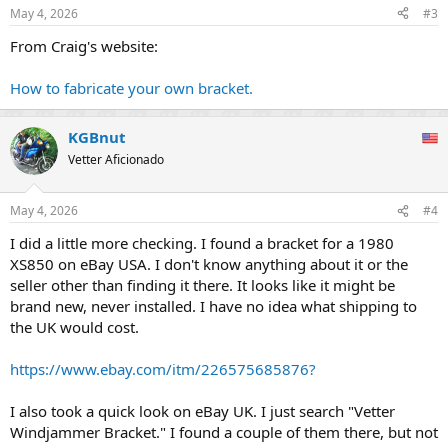
May 4, 2026
#3
From Craig's website:
How to fabricate your own bracket.
KGBnut
Vetter Aficionado
May 4, 2026
#4
I did a little more checking. I found a bracket for a 1980
XS850 on eBay USA. I don't know anything about it or the
seller other than finding it there. It looks like it might be
brand new, never installed. I have no idea what shipping to
the UK would cost.
https://www.ebay.com/itm/226575685876?
I also took a quick look on eBay UK. I just search "Vetter
Windjammer Bracket." I found a couple of them there, but not