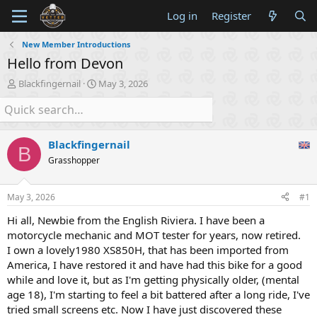
Log in
Register
New Member Introductions
Hello from Devon
T
S
Blackfingernail
May 3, 2026
h
t
r
a
e
r
a
t
Blackfingernail
d
d
B
s
a
Grasshopper
t
t
a
e
May 3, 2026
#1
r
t
Hi all, Newbie from the English Riviera. I have been a
e
motorcycle mechanic and MOT tester for years, now retired.
r
I own a lovely1980 XS850H, that has been imported from
America, I have restored it and have had this bike for a good
while and love it, but as I'm getting physically older, (mental
age 18), I'm starting to feel a bit battered after a long ride, I've
tried small screens etc. Now I have just discovered these