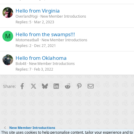
Hello from Virginia
OverlandYogi
New Member Introductions
Replies
5
Mar 2, 2023
Hello from the swamps!!!
M
Motomeatball
New Member Introductions
Replies
2
Dec 27, 2021
Hello from Oklahoma
Bob48
New Member Introductions
Replies
7
Feb 3, 2022
Facebook
X
Bluesky
LinkedIn
Reddit
Pinterest
Email
Share:
New Member Introductions
This site uses cookies to help personalise content, tailor your experience and to