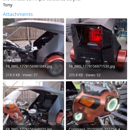
Tony
Attachments
FB_IMG_1778156981049.jpg
FB_IMG_1778156971530.jpg
218.9 KB · Views: 57
205.8 KB · Views: 52
FB_IMG_1778156948021.jpg
Compress_20250606_152254_4141.jpg