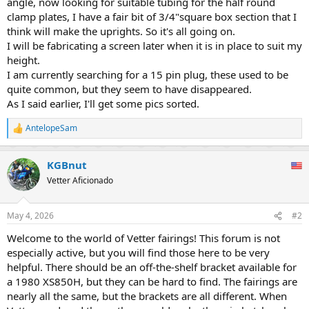
angle, now looking for suitable tubing for the half round
clamp plates, I have a fair bit of 3/4"square box section that I
think will make the uprights. So it's all going on.
I will be fabricating a screen later when it is in place to suit my
height.
I am currently searching for a 15 pin plug, these used to be
quite common, but they seem to have disappeared.
As I said earlier, I'll get some pics sorted.
AntelopeSam
R
e
a
KGBnut
c
t
Vetter Aficionado
i
o
n
May 4, 2026
#2
s
:
Welcome to the world of Vetter fairings! This forum is not
especially active, but you will find those here to be very
helpful. There should be an off-the-shelf bracket available for
a 1980 XS850H, but they can be hard to find. The fairings are
nearly all the same, but the brackets are all different. When