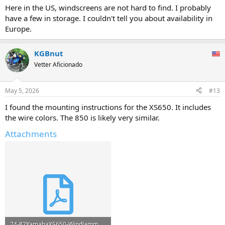
Here in the US, windscreens are not hard to find. I probably
have a few in storage. I couldn't tell you about availability in
Europe.
KGBnut
Vetter Aficionado
May 5, 2026
#13
I found the mounting instructions for the XS650. It includes
the wire colors. The 850 is likely very similar.
Attachments
74-82YamahaXS650-WindJammer.pdf