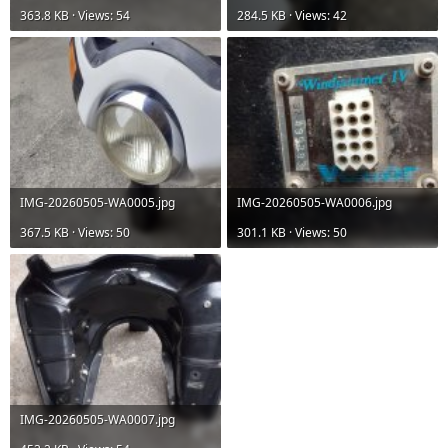
363.8 KB · Views: 54
284.5 KB · Views: 42
IMG-20260505-WA0005.jpg
IMG-20260505-WA0006.jpg
367.5 KB · Views: 50
301.1 KB · Views: 50
IMG-20260505-WA0007.jpg