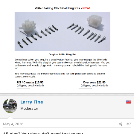
Larry Fine
Moderator
May 4, 2026
#7
15 pins? You shouldn't need that many.