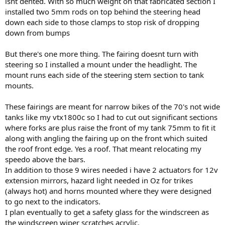
isnt dented. With so much weight on that fabricated section I
installed two 5mm rods on top behind the steering head
down each side to those clamps to stop risk of dropping
down from bumps
But there's one more thing. The fairing doesnt turn with
steering so I installed a mount under the headlight. The
mount runs each side of the steering stem section to tank
mounts.
These fairings are meant for narrow bikes of the 70's not wide
tanks like my vtx1800c so I had to cut out significant sections
where forks are plus raise the front of my tank 75mm to fit it
along with angling the fairing up on the front which suited
the roof front edge. Yes a roof. That meant relocating my
speedo above the bars.
In addition to those 9 wires needed i have 2 actuators for 12v
extension mirrors, hazard light needed in Oz for trikes
(always hot) and horns mounted where they were designed
to go next to the indicators.
I plan eventually to get a safety glass for the windscreen as
the windscreen wiper scratches acrylic.