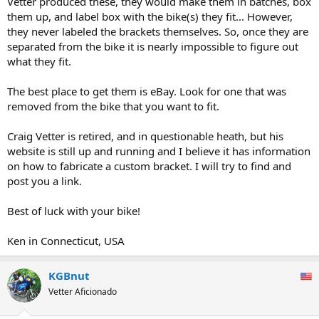
Vetter produced these, they would make them in batches, box
them up, and label box with the bike(s) they fit... However,
they never labeled the brackets themselves. So, once they are
separated from the bike it is nearly impossible to figure out
what they fit.
The best place to get them is eBay. Look for one that was
removed from the bike that you want to fit.
Craig Vetter is retired, and in questionable heath, but his
website is still up and running and I believe it has information
on how to fabricate a custom bracket. I will try to find and
post you a link.
Best of luck with your bike!
Ken in Connecticut, USA
KGBnut
Vetter Aficionado