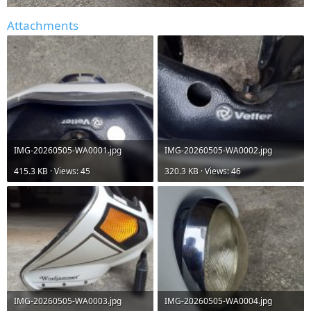
Attachments
IMG-20260505-WA0001.jpg
IMG-20260505-WA0002.jpg
415.3 KB · Views: 45
320.3 KB · Views: 46
IMG-20260505-WA0003.jpg
IMG-20260505-WA0004.jpg