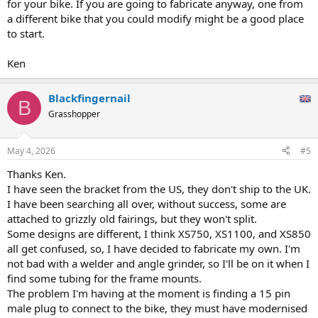
for your bike. If you are going to fabricate anyway, one from
a different bike that you could modify might be a good place
to start.
Ken
Blackfingernail
B
Grasshopper
May 4, 2026
#5
Thanks Ken.
I have seen the bracket from the US, they don't ship to the UK.
I have been searching all over, without success, some are
attached to grizzly old fairings, but they won't split.
Some designs are different, I think XS750, XS1100, and XS850
all get confused, so, I have decided to fabricate my own. I'm
not bad with a welder and angle grinder, so I'll be on it when I
find some tubing for the frame mounts.
The problem I'm having at the moment is finding a 15 pin
male plug to connect to the bike, they must have modernised