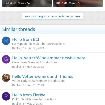
369.4 KB · Views: 52
201.7 KB · Views: 55
You must log in or register to reply here.
Similar threads
Hello from BC!
R
rustyspoon
New Member Introductions
Replies
19
Jun 30, 2024
Hello, Vetter/Windjammer newbie here.
G
Gene
New Member Introductions
Replies
6
Nov 28, 2023
hello Vetter-owners and - friends
Vetter-Lady
New Member Introductions
Replies
5
Dec 31, 2023
Hello from Florida
P
PhilR
New Member Introductions
Replies
6
May 2, 2023