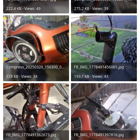
222.4 KB · Views: 49
275.2 KB · Views: 39
Compress_20250320_150300_0211.jpg
FB_IMG_1778491456065.jpg
328 KB · Views: 34
193.7 KB · Views: 43
FB_IMG_1778491362673.jpg
FB_IMG_1778491397816.jpg