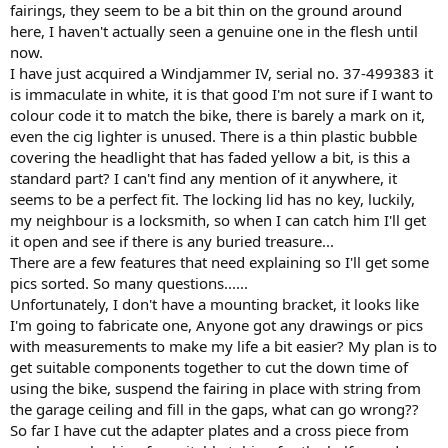
fairings, they seem to be a bit thin on the ground around
here, I haven't actually seen a genuine one in the flesh until
now.
I have just acquired a Windjammer IV, serial no. 37-499383 it
is immaculate in white, it is that good I'm not sure if I want to
colour code it to match the bike, there is barely a mark on it,
even the cig lighter is unused. There is a thin plastic bubble
covering the headlight that has faded yellow a bit, is this a
standard part? I can't find any mention of it anywhere, it
seems to be a perfect fit. The locking lid has no key, luckily,
my neighbour is a locksmith, so when I can catch him I'll get
it open and see if there is any buried treasure...
There are a few features that need explaining so I'll get some
pics sorted. So many questions......
Unfortunately, I don't have a mounting bracket, it looks like
I'm going to fabricate one, Anyone got any drawings or pics
with measurements to make my life a bit easier? My plan is to
get suitable components together to cut the down time of
using the bike, suspend the fairing in place with string from
the garage ceiling and fill in the gaps, what can go wrong??
So far I have cut the adapter plates and a cross piece from