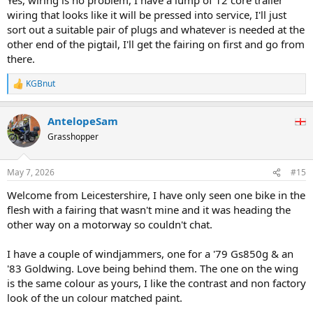
wiring that looks like it will be pressed into service, I'll just
sort out a suitable pair of plugs and whatever is needed at the
other end of the pigtail, I'll get the fairing on first and go from
there.
KGBnut
R
e
a
AntelopeSam
c
t
Grasshopper
i
o
n
May 7, 2026
#15
s
:
Welcome from Leicestershire, I have only seen one bike in the
flesh with a fairing that wasn't mine and it was heading the
other way on a motorway so couldn't chat.
I have a couple of windjammers, one for a '79 Gs850g & an
'83 Goldwing. Love being behind them. The one on the wing
is the same colour as yours, I like the contrast and non factory
look of the un colour matched paint.