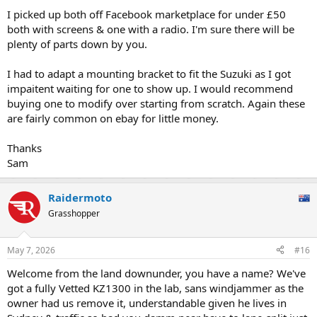
I picked up both off Facebook marketplace for under £50
both with screens & one with a radio. I'm sure there will be
plenty of parts down by you.
I had to adapt a mounting bracket to fit the Suzuki as I got
impaitent waiting for one to show up. I would recommend
buying one to modify over starting from scratch. Again these
are fairly common on ebay for little money.
Thanks
Sam
Raidermoto
Grasshopper
May 7, 2026
#16
Welcome from the land downunder, you have a name? We've
got a fully Vetted KZ1300 in the lab, sans windjammer as the
owner had us remove it, understandable given he lives in