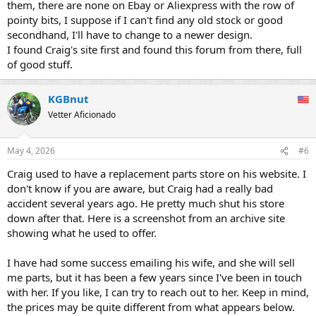
them, there are none on Ebay or Aliexpress with the row of
pointy bits, I suppose if I can't find any old stock or good
secondhand, I'll have to change to a newer design.
I found Craig's site first and found this forum from there, full
of good stuff.
KGBnut
Vetter Aficionado
May 4, 2026
#6
Craig used to have a replacement parts store on his website. I
don't know if you are aware, but Craig had a really bad
accident several years ago. He pretty much shut his store
down after that. Here is a screenshot from an archive site
showing what he used to offer.
I have had some success emailing his wife, and she will sell
me parts, but it has been a few years since I've been in touch
with her. If you like, I can try to reach out to her. Keep in mind,
the prices may be quite different from what appears below.