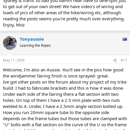
Sydney & traffic so bad you damm near have to lane-split just
to get out of your own street! We have video's of wiring and
loads of pics of other areas of the bike/wiring etc, although
reading the posts seems you're pretty much over everything.
Enjoy, Moz
Tonyaussie
Learning the Ropes
May 11, 2026
#17
Welcome, I'm also an Aussie. You'll see in the pics how good
the windjammer fairing finish is once sprayed- great.
Ive got other posts on the forum about my project of my trike
build. I had to fabricate brackets and this is how it was done-
Under each side of the fairing there a flat section with two
holes. On top of them I have a 2.5 mm plate with two nuts
welded to it. Under, I have a 2.5mm angle section bolted up.
How you run 20mm square tube to the opposite side
depends on the frame tubes but those tubes are clamped with
"U" bolts with a flat section on the curve of the U so the frame