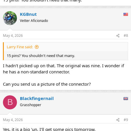
KGBnut
Vetter Aficionado
May 4, 2026
#8
Larry Fine said:
15 pins? You shouldn't need that many.
I hadn't picked up on that. The original was nine. I wonder if
he has a non-standard connector.
Can you send us a picture of the connector?
Blackfingernail
B
Grasshopper
May 4, 2026
#9
Yes, it is a big 'un, I'll get some pics tomorrow.