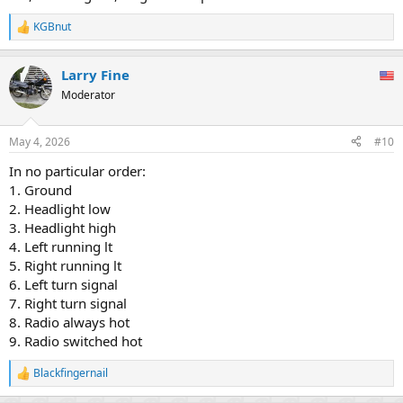
KGBnut
R
e
a
Larry Fine
c
t
Moderator
i
o
n
May 4, 2026
#10
s
:
In no particular order:
1. Ground
2. Headlight low
3. Headlight high
4. Left running lt
5. Right running lt
6. Left turn signal
7. Right turn signal
8. Radio always hot
9. Radio switched hot
Blackfingernail
R
e