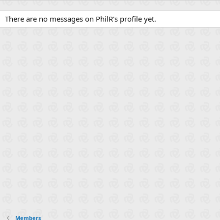
There are no messages on PhilR's profile yet.
Members