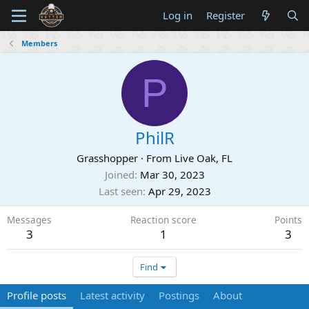
Log in
Register
Members
P
PhilR
Grasshopper
·
From
Live Oak, FL
Joined
Mar 30, 2023
Last seen
Apr 29, 2023
Messages
Reaction score
Points
3
1
3
Find
Profile posts
Latest activity
Postings
About