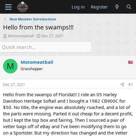
Log in
Register
New Member Introductions
Hello from the swamps!!!
T
S
Motomeatball
Dec 27, 2021
h
t
r
a
e
r
a
t
Motomeatball
d
d
M
s
a
Grasshopper
t
t
a
e
Dec 27, 2021
#1
r
t
Hello from the swamps of Florida!!! I ride an 05 Harley
e
Davidson Heritage Softail and I bought a 1982 CB900C for
r
$50. No title, the engine was absolutely roached, and a lot of
the parts were missing. Parted it out cheap for a decent profit,
but I kept the top box and fairing. Then I sourced a pair of
vetter bags off of eBay and I’ve been modifying them to go
on a Sportster. But my direction has changed and the Vetter