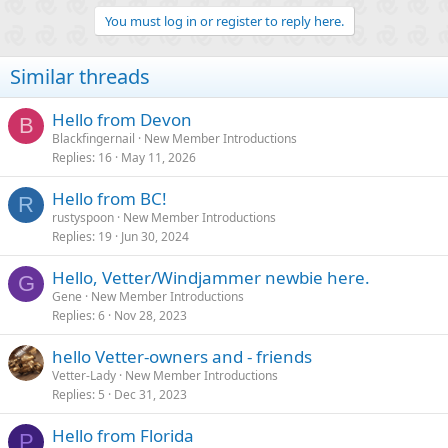
You must log in or register to reply here.
Similar threads
Hello from Devon
B
Blackfingernail
New Member Introductions
Replies
16
May 11, 2026
Hello from BC!
R
rustyspoon
New Member Introductions
Replies
19
Jun 30, 2024
Hello, Vetter/Windjammer newbie here.
G
Gene
New Member Introductions
Replies
6
Nov 28, 2023
hello Vetter-owners and - friends
Vetter-Lady
New Member Introductions
Replies
5
Dec 31, 2023
Hello from Florida
P