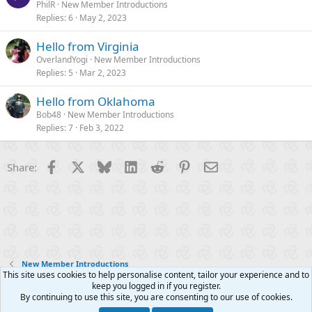
PhilR
New Member Introductions
Replies
6
May 2, 2023
Hello from Virginia
OverlandYogi
New Member Introductions
Replies
5
Mar 2, 2023
Hello from Oklahoma
Bob48
New Member Introductions
Replies
7
Feb 3, 2022
Facebook
X
Bluesky
LinkedIn
Reddit
Pinterest
Email
Share:
New Member Introductions
This site uses cookies to help personalise content, tailor your experience and to
keep you logged in if you register.
Contact us
Terms and rules
Privacy policy
Help
R
By continuing to use this site, you are consenting to our use of cookies.
S