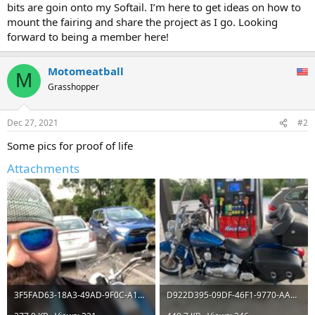
bits are goin onto my Softail. I’m here to get ideas on how to
mount the fairing and share the project as I go. Looking
forward to being a member here!
Motomeatball
M
Grasshopper
Dec 27, 2021
#2
Some pics for proof of life
Attachments
3F5FAD63-18A3-49AD-9F0C-A1E16733D0CC.jpeg
D922D395-09DF-46F1-9770-AA2C1035335B.jpeg