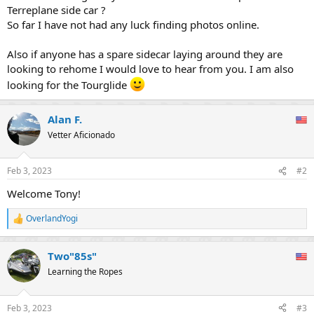
Terreplane side car ?
So far I have not had any luck finding photos online.
Also if anyone has a spare sidecar laying around they are
looking to rehome I would love to hear from you. I am also
looking for the Tourglide
Alan F.
Vetter Aficionado
Feb 3, 2023
#2
Welcome Tony!
OverlandYogi
R
e
a
Two"85s"
c
t
Learning the Ropes
i
o
n
Feb 3, 2023
#3
s