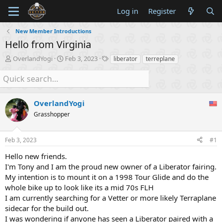
Log in
Register
New Member Introductions
Hello from Virginia
T
S
T
OverlandYogi
Feb 3, 2023
liberator
terreplane
h
t
a
r
a
g
e
r
s
a
t
d
OverlandYogi
d
s
a
Grasshopper
t
t
a
e
r
Feb 3, 2023
#1
t
Hello new friends.
e
r
I'm Tony and I am the proud new owner of a Liberator fairing.
My intention is to mount it on a 1998 Tour Glide and do the
whole bike up to look like its a mid 70s FLH
I am currently searching for a Vetter or more likely Terraplane
sidecar for the build out.
I was wondering if anyone has seen a Liberator paired with a