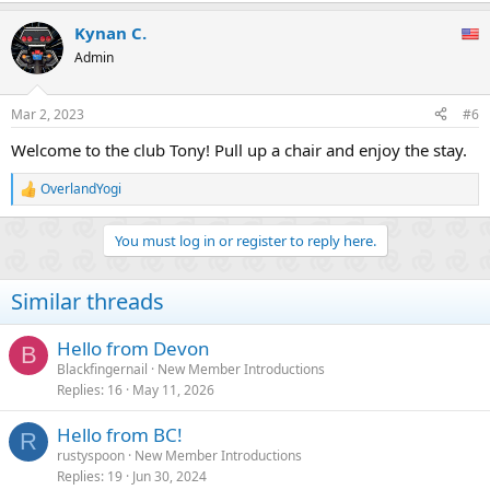
a
Kynan C.
c
t
Admin
i
o
n
Mar 2, 2023
#6
s
:
Welcome to the club Tony! Pull up a chair and enjoy the stay.
OverlandYogi
R
e
a
You must log in or register to reply here.
c
t
i
Similar threads
o
n
s
Hello from Devon
B
:
Blackfingernail
New Member Introductions
Replies
16
May 11, 2026
Hello from BC!
R
rustyspoon
New Member Introductions
Replies
19
Jun 30, 2024