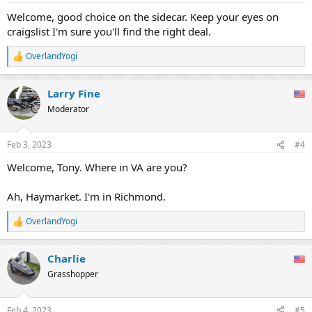
:
Welcome, good choice on the sidecar. Keep your eyes on
craigslist I'm sure you'll find the right deal.
OverlandYogi
R
e
a
Larry Fine
c
t
Moderator
i
o
n
Feb 3, 2023
#4
s
:
Welcome, Tony. Where in VA are you?
Ah, Haymarket. I'm in Richmond.
OverlandYogi
R
e
a
Charlie
c
t
Grasshopper
i
o
n
Feb 4, 2023
#5