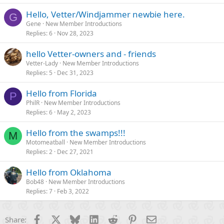
Hello, Vetter/Windjammer newbie here.
G
Gene
New Member Introductions
Replies
6
Nov 28, 2023
hello Vetter-owners and - friends
Vetter-Lady
New Member Introductions
Replies
5
Dec 31, 2023
Hello from Florida
P
PhilR
New Member Introductions
Replies
6
May 2, 2023
Hello from the swamps!!!
M
Motomeatball
New Member Introductions
Replies
2
Dec 27, 2021
Hello from Oklahoma
Bob48
New Member Introductions
Replies
7
Feb 3, 2022
Facebook
X
Bluesky
LinkedIn
Reddit
Pinterest
Email
Share: