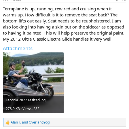
s
:
Terraplane is up, running, rewired and cruising when it
warms up. How difficult is it to remove the seat back? The
bottom lifts out easily. Seat needs to be reupholstered. I am
also looking into having a skin put on the sidecar as opposed
to having it painted. This will help preserve the original paint.
My 2012 Ultra Classic Electra Glide handles it very well.
Attachments
Laconia 2022 resized.jpg
278.9 KB · Views: 282
Alan F.
and
OverlandYogi
R
e