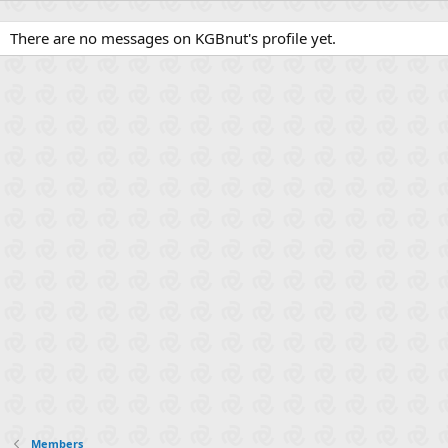
There are no messages on KGBnut's profile yet.
Members