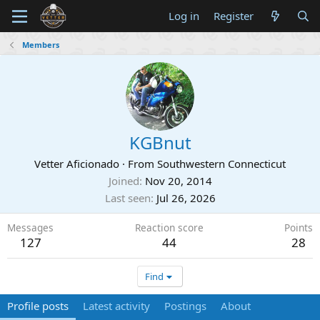
Log in
Register
Members
KGBnut
Vetter Aficionado
·
From
Southwestern Connecticut
Joined
Nov 20, 2014
Last seen
Jul 26, 2026
Messages
Reaction score
Points
127
44
28
Find
Profile posts
Latest activity
Postings
About