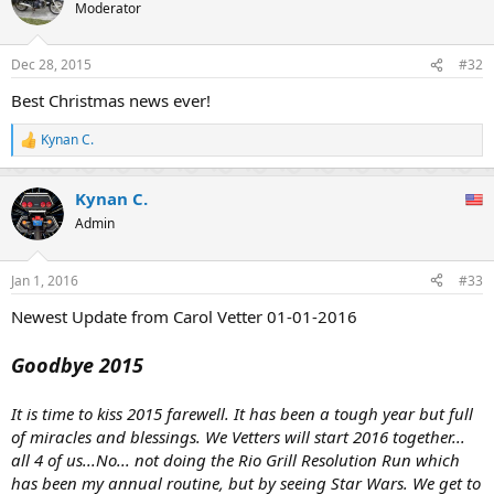
t
Moderator
i
o
n
Dec 28, 2015
#32
s
:
Best Christmas news ever!
Kynan C.
R
e
a
Kynan C.
c
t
Admin
i
o
n
Jan 1, 2016
#33
s
:
Newest Update from Carol Vetter 01-01-2016
Goodbye 2015
It is time to kiss 2015 farewell. It has been a tough year but full
of miracles and blessings. We Vetters will start 2016 together...
all 4 of us...No... not doing the Rio Grill Resolution Run which
has been my annual routine, but by seeing Star Wars. We get to