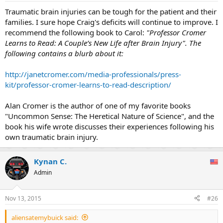
:
Traumatic brain injuries can be tough for the patient and their
families. I sure hope Craig's deficits will continue to improve. I
recommend the following book to Carol:
"Professor Cromer
Learns to Read: A Couple’s New Life after Brain Injury". The
following contains a blurb about it:
http://janetcromer.com/media-professionals/press-
kit/professor-cromer-learns-to-read-description/
Alan Cromer is the author of one of my favorite books
"Uncommon Sense: The Heretical Nature of Science", and the
book his wife wrote discusses their experiences following his
own traumatic brain injury.
Kynan C.
Admin
Nov 13, 2015
#26
aliensatemybuick said: