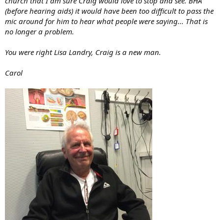
church that I am sure Craig would love to stop and see. BHA
(before hearing aids) it would have been too difficult to pass the
mic around for him to hear what people were saying... That is
no longer a problem.
You were right Lisa Landry, Craig is a new man.
Carol