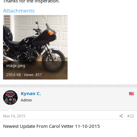
Thanks for the insperation.
Attachments
image.jpeg
259.6 KB · Views: 857
Kynan C.
Admin
Nov 10, 2015
#22
Newest Update From Carol Vetter 11-10-2015