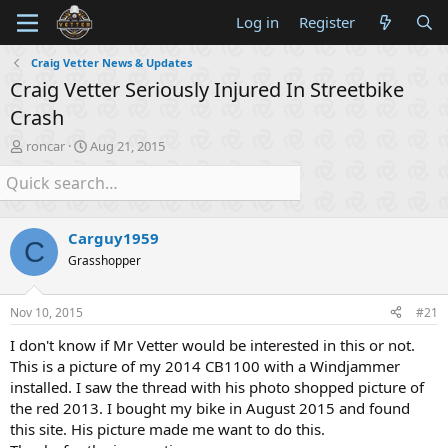
Log in
Register
Craig Vetter News & Updates
Craig Vetter Seriously Injured In Streetbike
Crash
T
S
roncar
Aug 21, 2015
h
t
r
a
e
r
a
t
d
d
Carguy1959
C
s
a
Grasshopper
t
t
a
e
r
Nov 10, 2015
#21
t
e
I don't know if Mr Vetter would be interested in this or not.
r
This is a picture of my 2014 CB1100 with a Windjammer
installed. I saw the thread with his photo shopped picture of
the red 2013. I bought my bike in August 2015 and found
this site. His picture made me want to do this.