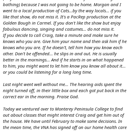
bathing) because I was not going to be home. Morgan and I
went to a local production of Cats...by the way locals... if you
like that show, do not miss it. It's a PacRep production at the
Golden Bough in Carmel. If you don't like the show but enjoy
fabulous dancing, singing and costumes... do not miss it.
If you decide to call Craig, take a minute and make sure he
knows who you are. Give him your name and then ask him if he
knows who you are. If he doesn't, tell him how you know each
other. Don't be offended... he slips in and out. He is usually
better in the mornings... And if he starts in on what happened
to him, you might want to let him know you know all about it...
or you could be listening for a long long time.
Last night went well without me... The hearing aids spent the
night turned off, in their little box and each got put back in the
correct ear in the morning. Praise God.
Today we ventured over to Monterey Peninsula College to find
out about classes that might interest Craig and get him out of
the house. We have until February to make some decisions. In
the mean time, the VNA has signed off on our home health care