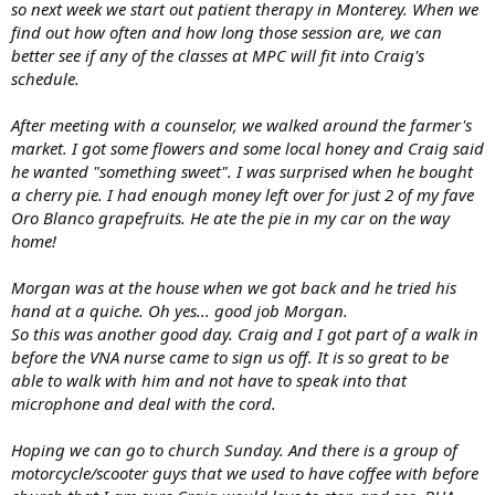
so next week we start out patient therapy in Monterey. When we
find out how often and how long those session are, we can
better see if any of the classes at MPC will fit into Craig's
schedule.
After meeting with a counselor, we walked around the farmer's
market. I got some flowers and some local honey and Craig said
he wanted "something sweet". I was surprised when he bought
a cherry pie. I had enough money left over for just 2 of my fave
Oro Blanco grapefruits. He ate the pie in my car on the way
home!
Morgan was at the house when we got back and he tried his
hand at a quiche. Oh yes... good job Morgan.
So this was another good day. Craig and I got part of a walk in
before the VNA nurse came to sign us off. It is so great to be
able to walk with him and not have to speak into that
microphone and deal with the cord.
Hoping we can go to church Sunday. And there is a group of
motorcycle/scooter guys that we used to have coffee with before