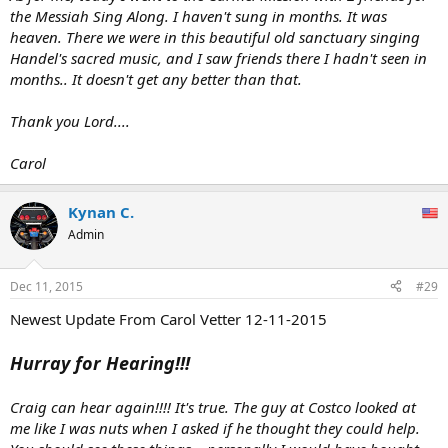
the Messiah Sing Along. I haven't sung in months. It was
heaven. There we were in this beautiful old sanctuary singing
Handel's sacred music, and I saw friends there I hadn't seen in
months.. It doesn't get any better than that.
Thank you Lord....
Carol
Kynan C.
Admin
Dec 11, 2015
#29
Newest Update From Carol Vetter 12-11-2015
Hurray for Hearing!!!
Craig can hear again!!!! It's true. The guy at Costco looked at
me like I was nuts when I asked if he thought they could help.