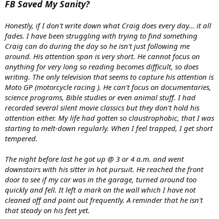
FB Saved My Sanity?
Honestly, if I don't write down what Craig does every day... it all
fades. I have been struggling with trying to find something
Craig can do during the day so he isn't just following me
around. His attention span is very short. He cannot focus on
anything for very long so reading becomes difficult, so does
writing. The only television that seems to capture his attention is
Moto GP (motorcycle racing ). He can't focus on documentaries,
science programs, Bible studies or even animal stuff. I had
recorded several silent movie classics but they don't hold his
attention either. My life had gotten so claustrophobic, that I was
starting to melt-down regularly. When I feel trapped, I get short
tempered.
The night before last he got up @ 3 or 4 a.m. and went
downstairs with his sitter in hot pursuit. He reached the front
door to see if my car was in the garage, turned around too
quickly and fell. It left a mark on the wall which I have not
cleaned off and point out frequently. A reminder that he isn't
that steady on his feet yet.