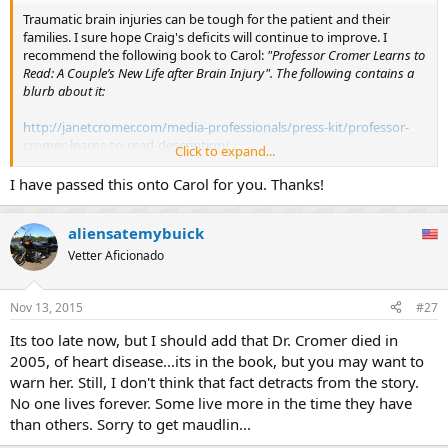
Traumatic brain injuries can be tough for the patient and their
families. I sure hope Craig's deficits will continue to improve. I
recommend the following book to Carol:
"Professor Cromer Learns to
Read: A Couple’s New Life after Brain Injury". The following contains a
blurb about it:
http://janetcromer.com/media-professionals/press-kit/professor-
cromer-learns-to-read-description/
Click to expand...
Alan Cromer is the author of one of my favorite books "Uncommon
I have passed this onto Carol for you. Thanks!
Sense: The Heretical Nature of Science", and the book his wife wrote
discusses their experiences following his own traumatic brain injury.
aliensatemybuick
Vetter Aficionado
Nov 13, 2015
#27
Its too late now, but I should add that Dr. Cromer died in
2005, of heart disease...its in the book, but you may want to
warn her. Still, I don't think that fact detracts from the story.
No one lives forever. Some live more in the time they have
than others. Sorry to get maudlin...