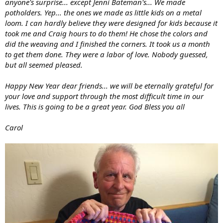
anyone's surprise... except Jenni Bateman's... We made
potholders. Yep... the ones we made as little kids on a metal
loom. I can hardly believe they were designed for kids because it
took me and Craig hours to do them! He chose the colors and
did the weaving and I finished the corners. It took us a month
to get them done. They were a labor of love. Nobody guessed,
but all seemed pleased.
Happy New Year dear friends... we will be eternally grateful for
your love and support through the most difficult time in our
lives. This is going to be a great year. God Bless you all
Carol