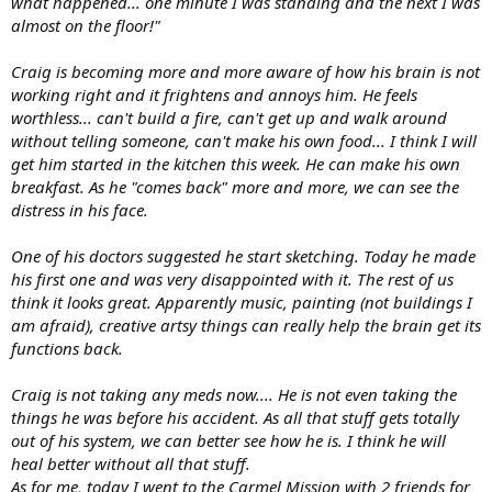
what happened... one minute I was standing and the next I was
almost on the floor!"
Craig is becoming more and more aware of how his brain is not
working right and it frightens and annoys him. He feels
worthless... can't build a fire, can't get up and walk around
without telling someone, can't make his own food... I think I will
get him started in the kitchen this week. He can make his own
breakfast. As he "comes back" more and more, we can see the
distress in his face.
One of his doctors suggested he start sketching. Today he made
his first one and was very disappointed with it. The rest of us
think it looks great. Apparently music, painting (not buildings I
am afraid), creative artsy things can really help the brain get its
functions back.
Craig is not taking any meds now.... He is not even taking the
things he was before his accident. As all that stuff gets totally
out of his system, we can better see how he is. I think he will
heal better without all that stuff.
As for me, today I went to the Carmel Mission with 2 friends for