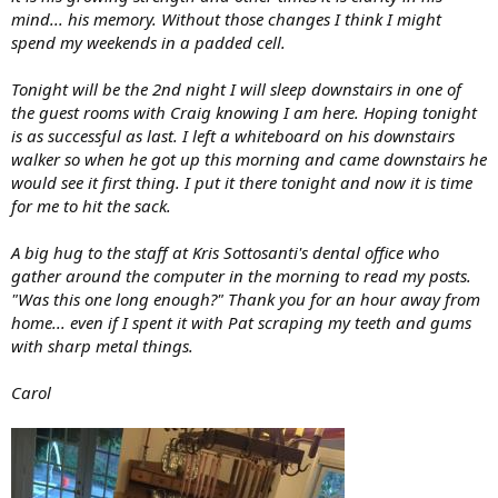
mind... his memory. Without those changes I think I might
spend my weekends in a padded cell.
Tonight will be the 2nd night I will sleep downstairs in one of
the guest rooms with Craig knowing I am here. Hoping tonight
is as successful as last. I left a whiteboard on his downstairs
walker so when he got up this morning and came downstairs he
would see it first thing. I put it there tonight and now it is time
for me to hit the sack.
A big hug to the staff at Kris Sottosanti's dental office who
gather around the computer in the morning to read my posts.
"Was this one long enough?" Thank you for an hour away from
home... even if I spent it with Pat scraping my teeth and gums
with sharp metal things.
Carol