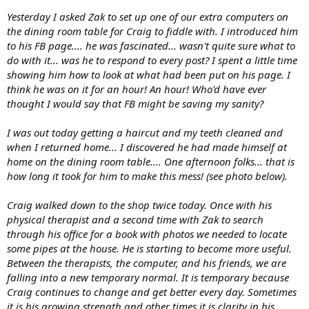
Yesterday I asked Zak to set up one of our extra computers on
the dining room table for Craig to fiddle with. I introduced him
to his FB page.... he was fascinated... wasn't quite sure what to
do with it... was he to respond to every post? I spent a little time
showing him how to look at what had been put on his page. I
think he was on it for an hour! An hour! Who'd have ever
thought I would say that FB might be saving my sanity?
I was out today getting a haircut and my teeth cleaned and
when I returned home... I discovered he had made himself at
home on the dining room table.... One afternoon folks... that is
how long it took for him to make this mess! (see photo below).
Craig walked down to the shop twice today. Once with his
physical therapist and a second time with Zak to search
through his office for a book with photos we needed to locate
some pipes at the house. He is starting to become more useful.
Between the therapists, the computer, and his friends, we are
falling into a new temporary normal. It is temporary because
Craig continues to change and get better every day. Sometimes
it is his growing strength and other times it is clarity in his