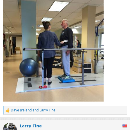
Dave Ireland
and
Larry Fine
R
e
a
Larry Fine
c