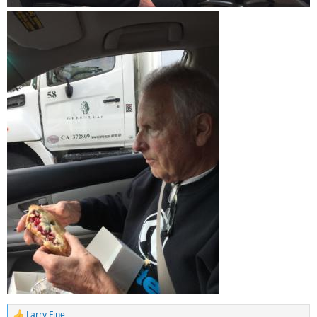
Larry Fine