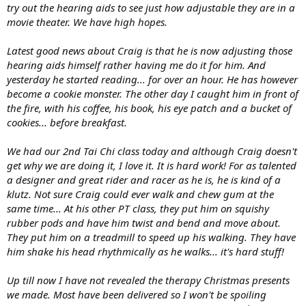
try out the hearing aids to see just how adjustable they are in a
movie theater. We have high hopes.
Latest good news about Craig is that he is now adjusting those
hearing aids himself rather having me do it for him. And
yesterday he started reading... for over an hour. He has however
become a cookie monster. The other day I caught him in front of
the fire, with his coffee, his book, his eye patch and a bucket of
cookies... before breakfast.
We had our 2nd Tai Chi class today and although Craig doesn't
get why we are doing it, I love it. It is hard work! For as talented
a designer and great rider and racer as he is, he is kind of a
klutz. Not sure Craig could ever walk and chew gum at the
same time... At his other PT class, they put him on squishy
rubber pods and have him twist and bend and move about.
They put him on a treadmill to speed up his walking. They have
him shake his head rhythmically as he walks... it's hard stuff!
Up till now I have not revealed the therapy Christmas presents
we made. Most have been delivered so I won't be spoiling