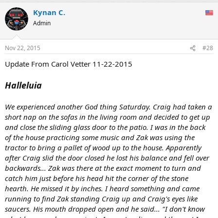
Kynan C.
Admin
Nov 22, 2015
#28
Update From Carol Vetter 11-22-2015
Halleluia
We experienced another God thing Saturday. Craig had taken a
short nap on the sofas in the living room and decided to get up
and close the sliding glass door to the patio. I was in the back
of the house practicing some music and Zak was using the
tractor to bring a pallet of wood up to the house. Apparently
after Craig slid the door closed he lost his balance and fell over
backwards... Zak was there at the exact moment to turn and
catch him just before his head hit the corner of the stone
hearth. He missed it by inches. I heard something and came
running to find Zak standing Craig up and Craig's eyes like
saucers. His mouth dropped open and he said... "I don't know