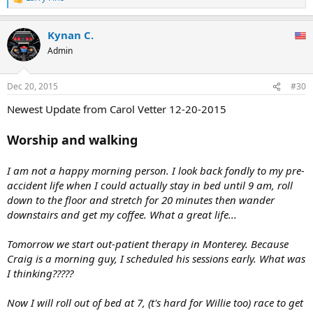
R
e
a
Kynan C.
c
t
Admin
i
o
n
Dec 20, 2015
#30
s
:
Newest Update from Carol Vetter 12-20-2015
Worship and walking
I am not a happy morning person. I look back fondly to my pre-
accident life when I could actually stay in bed until 9 am, roll
down to the floor and stretch for 20 minutes then wander
downstairs and get my coffee. What a great life...
Tomorrow we start out-patient therapy in Monterey. Because
Craig is a morning guy, I scheduled his sessions early. What was
I thinking?????
Now I will roll out of bed at 7, (t's hard for Willie too) race to get