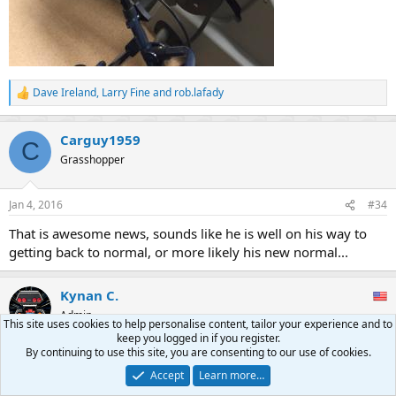
Dave Ireland
,
Larry Fine
and
rob.lafady
R
e
a
Carguy1959
c
C
t
Grasshopper
i
o
n
Jan 4, 2016
#34
s
:
That is awesome news, sounds like he is well on his way to
getting back to normal, or more likely his new normal...
Kynan C.
Admin
This site uses cookies to help personalise content, tailor your experience and to
keep you logged in if you register.
By continuing to use this site, you are consenting to our use of cookies.
Jan 9, 2016
#35
Accept
Learn more…
I hope that the historical part of him remains undamaged. He