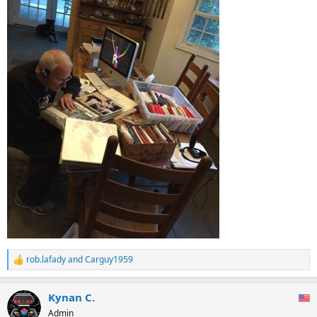
rob.lafady
and
Carguy1959
R
e
a
Kynan C.
c
t
Admin