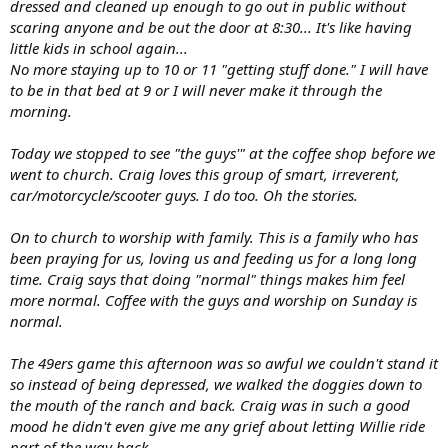
dressed and cleaned up enough to go out in public without
scaring anyone and be out the door at 8:30... It's like having
little kids in school again...
No more staying up to 10 or 11 "getting stuff done." I will have
to be in that bed at 9 or I will never make it through the
morning.
Today we stopped to see "the guys'" at the coffee shop before we
went to church. Craig loves this group of smart, irreverent,
car/motorcycle/scooter guys. I do too. Oh the stories.
On to church to worship with family. This is a family who has
been praying for us, loving us and feeding us for a long long
time. Craig says that doing "normal" things makes him feel
more normal. Coffee with the guys and worship on Sunday is
normal.
The 49ers game this afternoon was so awful we couldn't stand it
so instead of being depressed, we walked the doggies down to
the mouth of the ranch and back. Craig was in such a good
mood he didn't even give me any grief about letting Willie ride
part of the way back.