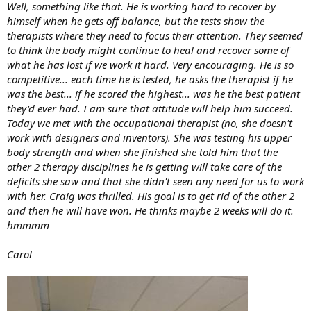
Well, something like that. He is working hard to recover by
himself when he gets off balance, but the tests show the
therapists where they need to focus their attention. They seemed
to think the body might continue to heal and recover some of
what he has lost if we work it hard. Very encouraging. He is so
competitive... each time he is tested, he asks the therapist if he
was the best... if he scored the highest... was he the best patient
they'd ever had. I am sure that attitude will help him succeed.
Today we met with the occupational therapist (no, she doesn't
work with designers and inventors). She was testing his upper
body strength and when she finished she told him that the
other 2 therapy disciplines he is getting will take care of the
deficits she saw and that she didn't seen any need for us to work
with her. Craig was thrilled. His goal is to get rid of the other 2
and then he will have won. He thinks maybe 2 weeks will do it.
hmmmm
Carol