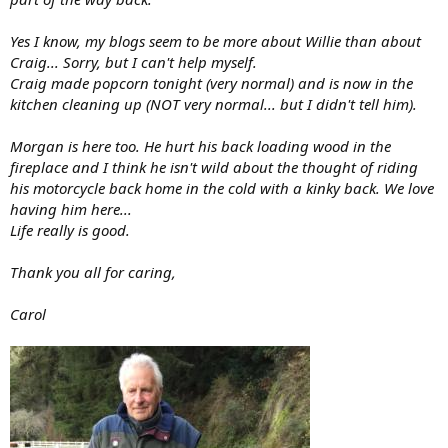
Yes I know, my blogs seem to be more about Willie than about
Craig... Sorry, but I can't help myself.
Craig made popcorn tonight (very normal) and is now in the
kitchen cleaning up (NOT very normal... but I didn't tell him).
Morgan is here too. He hurt his back loading wood in the
fireplace and I think he isn't wild about the thought of riding
his motorcycle back home in the cold with a kinky back. We love
having him here...
Life really is good.
Thank you all for caring,
Carol