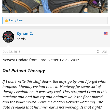
Larry Fine
R
e
a
Kynan C.
c
t
Admin
i
o
n
Dec 22, 2015
#31
s
:
Newest Update from Carol Vetter 12-22-2015
Out Patient Therapy
If I don't write this stuff down, the days go by and I forget what
happens. Monday we had to be in Monterey for some sort of
therapy evaluation. It was very cool. They strapped Craig in this
machine and had him try and balance while the floor moved
and the walls moved. Gave me motion sickness watching. The
data revealed that his inner ear is not working. Is that right?