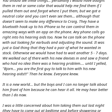
You should see these things... personally I would have bought
them in red or some color that would help me find them if I
pulled them out and forgot where I put them, but we got a
neutral color and you can't even see them... although that
doesn't seem to make any difference to Craig. They have a
bluetooth hook up to his iPhone so he can control them in
amazing ways with an app on the phone. Any phone calls go
right into his hearing aids too. Now he can talk on the phone
with out looking for earbuds and adjusting the sound. It was
just a God thing that they had a pair of what he wanted in
stock. Otherwise we would have had to wait another 5 - 7 days.
We walked out of there with his new devises in and saw a friend
who had no idea there was a hearing problem.... until I yelled,
"Bjorn... you are the first guy to talk to him with his new
hearing aids!!!" Then he knew. Everyone knew.
It is a new world... but the boys and I can no longer talk about
him front of him because he can hear it all. He may hear better
than I do now.
I was a little concerned about him taking them out last night
(they have to come out at bedtime and before showering or