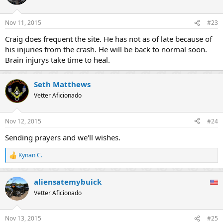
i
o
n
Nov 11, 2015
#23
s
:
Craig does frequent the site. He has not as of late because of
his injuries from the crash. He will be back to normal soon.
Brain injurys take time to heal.
Seth Matthews
Vetter Aficionado
Nov 12, 2015
#24
Sending prayers and we'll wishes.
Kynan C.
R
e
a
aliensatemybuick
c
t
Vetter Aficionado
i
o
n
Nov 13, 2015
#25
s