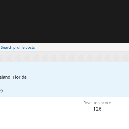
Search profile posts
eland, Florida
19
Reaction score
126