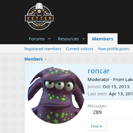
Forums
Resources
Members
Registered members
Current visitors
New profile posts
Members
roncar
Moderator
·
From
Lak
Joined
Oct 15, 2013
Last seen
Apr 13, 20
Messages
289
Find