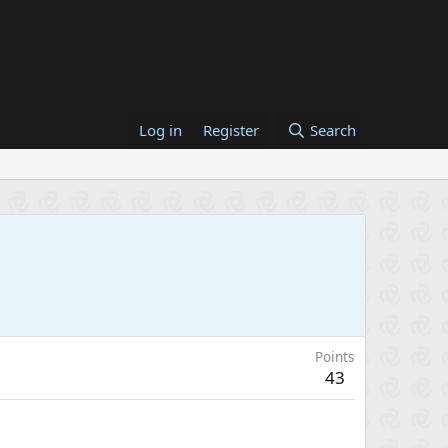
Log in
Register
Search
Points
43