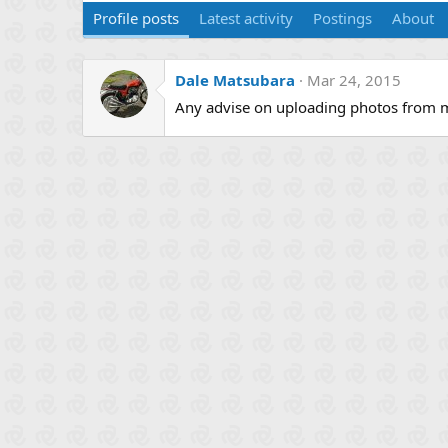
Profile posts
Latest activity
Postings
About
Dale Matsubara
Mar 24, 2015
Any advise on uploading photos from 