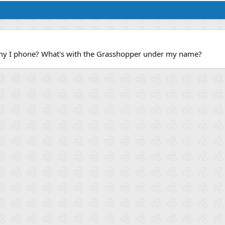
my I phone? What's with the Grasshopper under my name?