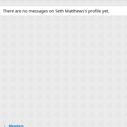
There are no messages on Seth Matthews's profile yet.
Members