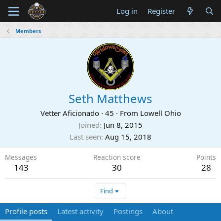
Log in
Register
Members
Seth Matthews
Vetter Aficionado
·
45
·
From
Lowell Ohio
Joined
Jun 8, 2015
Last seen
Aug 15, 2018
Messages
Reaction score
Points
143
30
28
Find
Profile posts
Latest activity
Postings
About