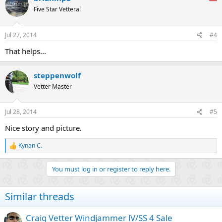
Five Star Vetteral
Jul 27, 2014
#4
That helps...
steppenwolf
Vetter Master
Jul 28, 2014
#5
Nice story and picture.
Kynan C.
R
e
a
You must log in or register to reply here.
c
t
i
Similar threads
o
n
s
Craig Vetter Windjammer lV/SS 4 Sale
: