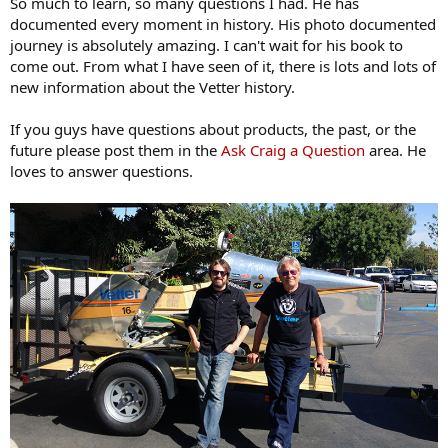
So much to learn, so many questions I had. He has
documented every moment in history. His photo documented
journey is absolutely amazing. I can't wait for his book to
come out. From what I have seen of it, there is lots and lots of
new information about the Vetter history.
If you guys have questions about products, the past, or the
future please post them in the
Ask Craig a Question
area. He
loves to answer questions.