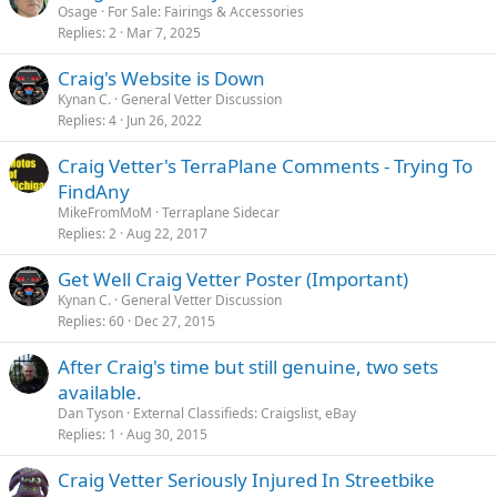
Osage
For Sale: Fairings & Accessories
Replies
2
Mar 7, 2025
Craig's Website is Down
Kynan C.
General Vetter Discussion
Replies
4
Jun 26, 2022
Craig Vetter's TerraPlane Comments - Trying To
FindAny
MikeFromMoM
Terraplane Sidecar
Replies
2
Aug 22, 2017
Get Well Craig Vetter Poster (Important)
Kynan C.
General Vetter Discussion
Replies
60
Dec 27, 2015
After Craig's time but still genuine, two sets
available.
Dan Tyson
External Classifieds: Craigslist, eBay
Replies
1
Aug 30, 2015
Craig Vetter Seriously Injured In Streetbike