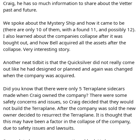
Craig, he has so much information to share about the Vetter
past and future.
We spoke about the Mystery Ship and how it came to be
(there are only 10 of them, with a found 11, and possibly 12).
I also learned about the companies collapse after it was
bought out, and how Bell acquired all the assets after the
collapse. Very interesting story.
Another neat tidbit is that the Quicksilver did not really come
out like he had designed or planned and again was changed
when the company was acquired.
Did you know that there were only 5 Terraplane sidecars
made when Craig owned the company? There were some
safety concerns and issues, so Craig decided that they would
not build the Terraplane. After the company was sold the new
owner decided to resurrect the Terraplane. It is thought that
this may have been a factor in the collapse of the company,
due to safety issues and lawsuits.