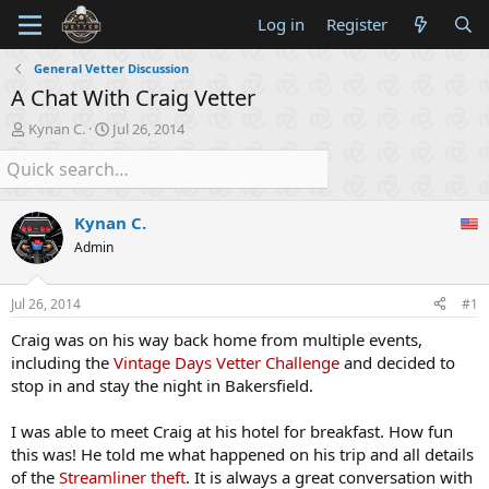
Log in
Register
General Vetter Discussion
A Chat With Craig Vetter
T
S
Kynan C.
Jul 26, 2014
h
t
r
a
e
r
a
t
Kynan C.
d
d
s
a
Admin
t
t
a
e
Jul 26, 2014
#1
r
t
Craig was on his way back home from multiple events,
e
including the
Vintage Days Vetter Challenge
and decided to
r
stop in and stay the night in Bakersfield.
I was able to meet Craig at his hotel for breakfast. How fun
this was! He told me what happened on his trip and all details
of the
Streamliner theft
. It is always a great conversation with