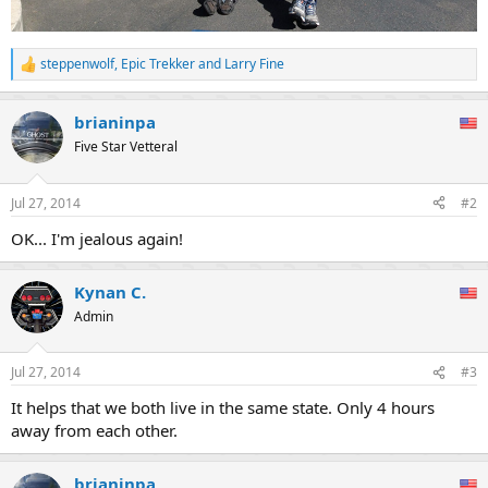
steppenwolf
,
Epic Trekker
and
Larry Fine
R
e
a
brianinpa
c
t
Five Star Vetteral
i
o
n
Jul 27, 2014
#2
s
:
OK... I'm jealous again!
Kynan C.
Admin
Jul 27, 2014
#3
It helps that we both live in the same state. Only 4 hours
away from each other.
brianinpa