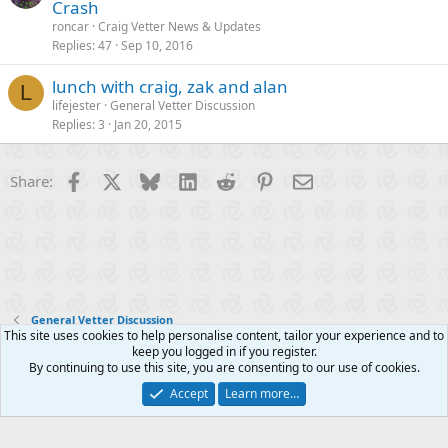
Crash
roncar
Craig Vetter News & Updates
Replies
47
Sep 10, 2016
lunch with craig, zak and alan
L
lifejester
General Vetter Discussion
Replies
3
Jan 20, 2015
Facebook
X
Bluesky
LinkedIn
Reddit
Pinterest
Email
Share:
General Vetter Discussion
This site uses cookies to help personalise content, tailor your experience and to
keep you logged in if you register.
Contact us
Terms and rules
Privacy policy
Help
R
By continuing to use this site, you are consenting to our use of cookies.
S
S
Accept
Learn more…
®
Community platform by XenForo
© 2010-2025 XenForo Ltd.