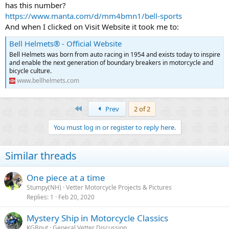
has this number?
https://www.manta.com/d/mm4bmn1/bell-sports
And when I clicked on Visit Website it took me to:
Bell Helmets® - Official Website
Bell Helmets was born from auto racing in 1954 and exists today to inspire
and enable the next generation of boundary breakers in motorcycle and
bicycle culture.
www.bellhelmets.com
First
Prev
2 of 2
You must log in or register to reply here.
Similar threads
One piece at a time
Stumpy(NH)
Vetter Motorcycle Projects & Pictures
Replies
1
Feb 20, 2020
Mystery Ship in Motorcycle Classics
KGBnut
General Vetter Discussion