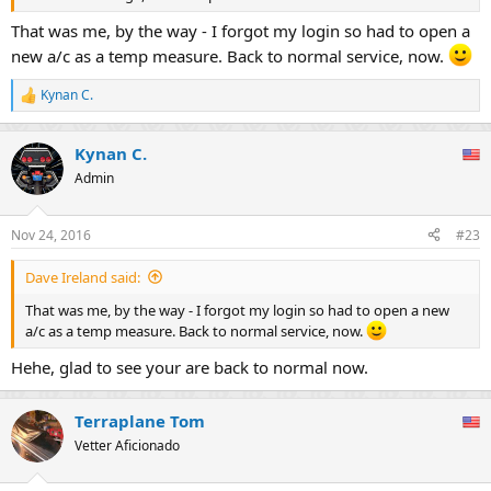
That was me, by the way - I forgot my login so had to open a
new a/c as a temp measure. Back to normal service, now.
Kynan C.
R
e
a
Kynan C.
c
t
Admin
i
o
n
Nov 24, 2016
#23
s
:
Dave Ireland said:
That was me, by the way - I forgot my login so had to open a new
a/c as a temp measure. Back to normal service, now.
Hehe, glad to see your are back to normal now.
Terraplane Tom
Vetter Aficionado