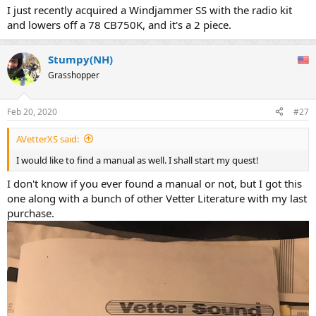
I just recently acquired a Windjammer SS with the radio kit
and lowers off a 78 CB750K, and it's a 2 piece.
Stumpy(NH)
Grasshopper
Feb 20, 2020
#27
AVetterXS said:
I would like to find a manual as well. I shall start my quest!
I don't know if you ever found a manual or not, but I got this
one along with a bunch of other Vetter Literature with my last
purchase.