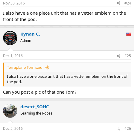
Nov 30, 2016
#24
I also have a one piece unit that has a vetter emblem on the
front of the pod.
Kynan C.
Admin
Dec 1, 2016
#25
Terraplane Tom said:
I also have a one piece unit that has a vetter emblem on the front of
the pod.
Can you post a pic of that one Tom?
desert_SOHC
Learning the Ropes
Dec 5, 2016
#26