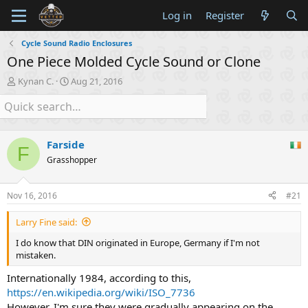
Log in
Register
Cycle Sound Radio Enclosures
One Piece Molded Cycle Sound or Clone
T
S
Kynan C.
Aug 21, 2016
h
t
r
a
e
r
a
t
d
d
Farside
F
s
a
Grasshopper
t
t
a
e
r
Nov 16, 2016
#21
t
e
Larry Fine said:
r
I do know that DIN originated in Europe, Germany if I'm not
mistaken.
Internationally 1984, according to this,
https://en.wikipedia.org/wiki/ISO_7736
However, I'm sure they were gradually appearing on the