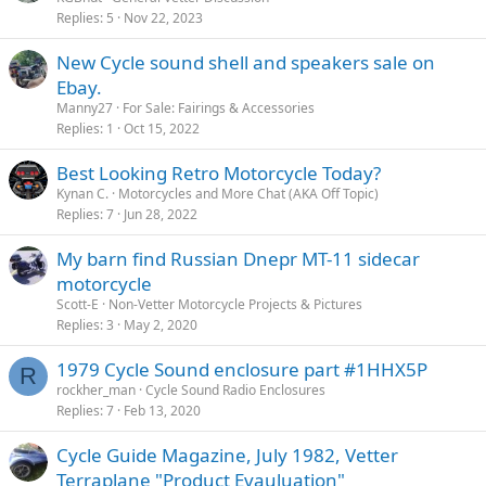
Replies
5
Nov 22, 2023
New Cycle sound shell and speakers sale on
Ebay.
Manny27
For Sale: Fairings & Accessories
Replies
1
Oct 15, 2022
Best Looking Retro Motorcycle Today?
Kynan C.
Motorcycles and More Chat (AKA Off Topic)
Replies
7
Jun 28, 2022
My barn find Russian Dnepr MT-11 sidecar
motorcycle
Scott-E
Non-Vetter Motorcycle Projects & Pictures
Replies
3
May 2, 2020
1979 Cycle Sound enclosure part #1HHX5P
R
rockher_man
Cycle Sound Radio Enclosures
Replies
7
Feb 13, 2020
Cycle Guide Magazine, July 1982, Vetter
Terraplane "Product Evauluation"