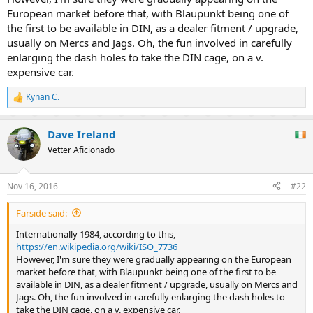
European market before that, with Blaupunkt being one of
the first to be available in DIN, as a dealer fitment / upgrade,
usually on Mercs and Jags. Oh, the fun involved in carefully
enlarging the dash holes to take the DIN cage, on a v.
expensive car.
Kynan C.
R
e
a
Dave Ireland
c
t
Vetter Aficionado
i
o
n
Nov 16, 2016
#22
s
:
Farside said:
Internationally 1984, according to this,
https://en.wikipedia.org/wiki/ISO_7736
However, I'm sure they were gradually appearing on the European
market before that, with Blaupunkt being one of the first to be
available in DIN, as a dealer fitment / upgrade, usually on Mercs and
Jags. Oh, the fun involved in carefully enlarging the dash holes to
take the DIN cage, on a v. expensive car.