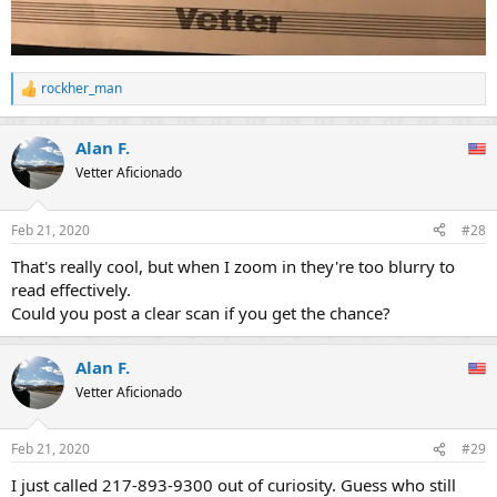
rockher_man
R
e
a
Alan F.
c
t
Vetter Aficionado
i
o
n
Feb 21, 2020
#28
s
:
That's really cool, but when I zoom in they're too blurry to
read effectively.
Could you post a clear scan if you get the chance?
Alan F.
Vetter Aficionado
Feb 21, 2020
#29
I just called 217-893-9300 out of curiosity. Guess who still