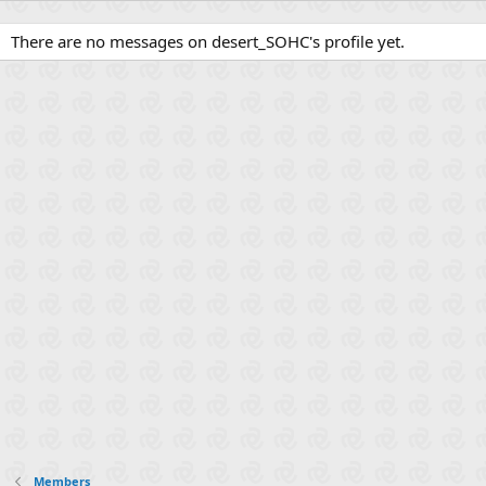
There are no messages on desert_SOHC's profile yet.
Members