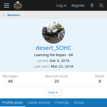
Log in
Register
Members
desert_SOHC
Learning the Ropes
·
68
Joined
Dec 4, 2016
Last seen
Mar 22, 2018
Messages
Reaction score
Points
48
20
8
Find
Profile posts
Latest activity
Postings
About