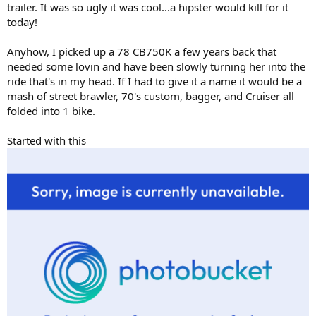
trailer. It was so ugly it was cool...a hipster would kill for it
today!
Anyhow, I picked up a 78 CB750K a few years back that
needed some lovin and have been slowly turning her into the
ride that's in my head. If I had to give it a name it would be a
mash of street brawler, 70's custom, bagger, and Cruiser all
folded into 1 bike.
Started with this