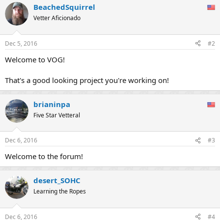
BeachedSquirrel
c
t
Vetter Aficionado
i
o
n
Dec 5, 2016
#2
s
:
Welcome to VOG!
That's a good looking project you're working on!
brianinpa
Five Star Vetteral
Dec 6, 2016
#3
Welcome to the forum!
desert_SOHC
Learning the Ropes
Dec 6, 2016
#4