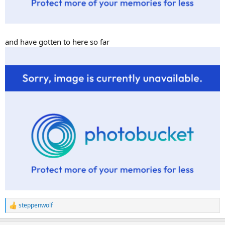
and have gotten to here so far
steppenwolf
R
e
a