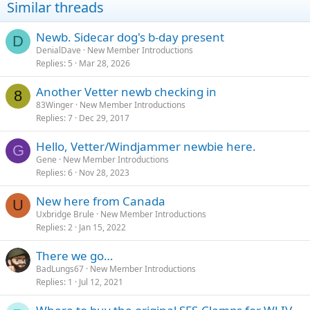
Similar threads
Newb. Sidecar dog's b-day present
D
DenialDave
New Member Introductions
Replies
5
Mar 28, 2026
Another Vetter newb checking in
8
83Winger
New Member Introductions
Replies
7
Dec 29, 2017
Hello, Vetter/Windjammer newbie here.
G
Gene
New Member Introductions
Replies
6
Nov 28, 2023
New here from Canada
U
Uxbridge Brule
New Member Introductions
Replies
2
Jan 15, 2022
There we go…
BadLungs67
New Member Introductions
Replies
1
Jul 12, 2021