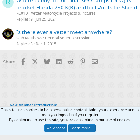
Where to buy the original SES-Clamps for WJ IV
R
bracket Honda 750 K(B) and bolts/nuts for Shield
RC01D
Vetter Motorcycle Projects & Pictures
Replies
9
Jun 25, 2021
Is there ever a vetter meet anywhere?
Seth Matthews
General Vetter Discussion
Replies
3
Dec 1, 2015
Facebook
X
Bluesky
LinkedIn
Reddit
Pinterest
Email
Share:
New Member Introductions
This site uses cookies to help personalise content, tailor your experience and to
keep you logged in if you register.
Contact us
Terms and rules
Privacy policy
Help
R
By continuing to use this site, you are consenting to our use of cookies.
S
S
Accept
Learn more…
®
Community platform by XenForo
© 2010-2025 XenForo Ltd.