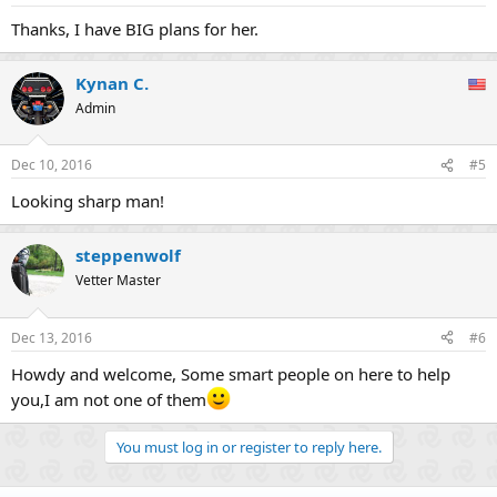
Thanks, I have BIG plans for her.
Kynan C.
Admin
Dec 10, 2016
#5
Looking sharp man!
steppenwolf
Vetter Master
Dec 13, 2016
#6
Howdy and welcome, Some smart people on here to help
you,I am not one of them
You must log in or register to reply here.