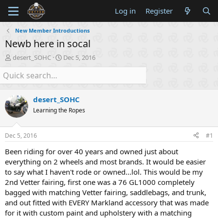
Log in
Register
New Member Introductions
Newb here in socal
T
S
desert_SOHC
Dec 5, 2016
h
t
r
a
e
r
a
t
desert_SOHC
d
d
s
a
Learning the Ropes
t
t
a
e
Dec 5, 2016
#1
r
t
Been riding for over 40 years and owned just about
e
everything on 2 wheels and most brands. It would be easier
r
to say what I haven't rode or owned...lol. This would be my
2nd Vetter fairing, first one was a 76 GL1000 completely
bagged with matching Vetter fairing, saddlebags, and trunk,
and out fitted with EVERY Markland accessory that was made
for it with custom paint and upholstery with a matching