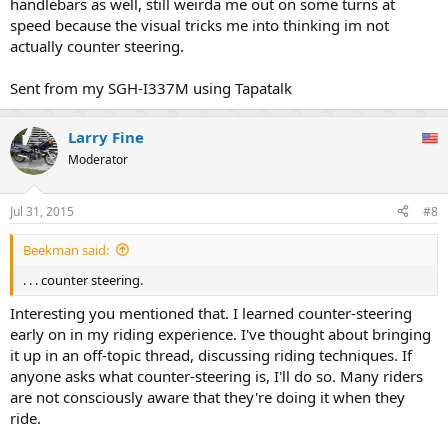
handlebars as well, still weirda me out on some turns at
speed because the visual tricks me into thinking im not
actually counter steering.
Sent from my SGH-I337M using Tapatalk
Larry Fine
Moderator
Jul 31, 2015
#8
Beekman said:
. . . counter steering.
Interesting you mentioned that. I learned counter-steering
early on in my riding experience. I've thought about bringing
it up in an off-topic thread, discussing riding techniques. If
anyone asks what counter-steering is, I'll do so. Many riders
are not consciously aware that they're doing it when they
ride.