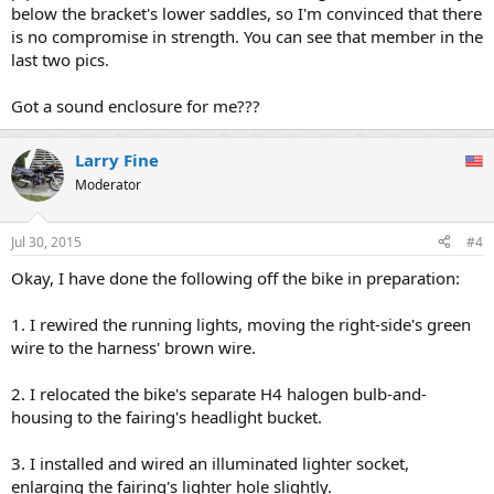
below the bracket's lower saddles, so I'm convinced that there
is no compromise in strength. You can see that member in the
last two pics.
Got a sound enclosure for me???
Larry Fine
Moderator
Jul 30, 2015
#4
Okay, I have done the following off the bike in preparation:
1. I rewired the running lights, moving the right-side's green
wire to the harness' brown wire.
2. I relocated the bike's separate H4 halogen bulb-and-
housing to the fairing's headlight bucket.
3. I installed and wired an illuminated lighter socket,
enlarging the fairing's lighter hole slightly.