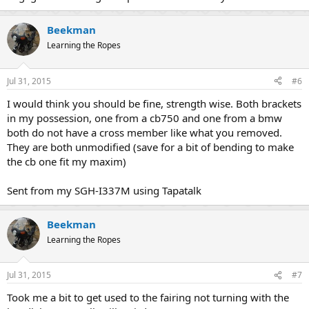
Beekman
Learning the Ropes
Jul 31, 2015
#6
I would think you should be fine, strength wise. Both brackets
in my possession, one from a cb750 and one from a bmw
both do not have a cross member like what you removed.
They are both unmodified (save for a bit of bending to make
the cb one fit my maxim)
Sent from my SGH-I337M using Tapatalk
Beekman
Learning the Ropes
Jul 31, 2015
#7
Took me a bit to get used to the fairing not turning with the