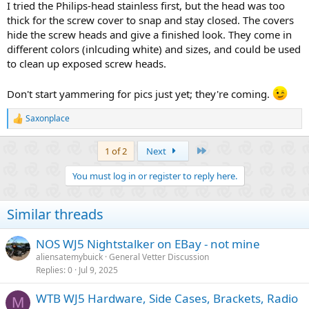
I tried the Philips-head stainless first, but the head was too
thick for the screw cover to snap and stay closed. The covers
hide the screw heads and give a finished look. They come in
different colors (inlcuding white) and sizes, and could be used
to clean up exposed screw heads.
Don't start yammering for pics just yet; they're coming.
Saxonplace
R
e
a
Last
1 of 2
Next
c
t
You must log in or register to reply here.
i
o
n
Similar threads
s
:
NOS WJ5 Nightstalker on EBay - not mine
aliensatemybuick
General Vetter Discussion
Replies
0
Jul 9, 2025
WTB WJ5 Hardware, Side Cases, Brackets, Radio
M