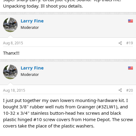
Unpacking today. Ill shoot you details.
Larry Fine
Moderator
Aug 8, 2015
#19
Thanx!!!
Larry Fine
Moderator
Aug 18, 2015
#20
I just put together my own lowers mounting-hardware kit. I
bought 3/8" rubber well nuts from Grainger (#3ZLW1), and
10-32 x 3/4" stainless button-head hex screws and black
plastic hinged #10 screw covers from Home Depot. The screw
covers take the place of the plastic washers.