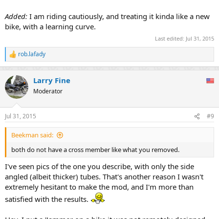
Added:
I am riding cautiously, and treating it kinda like a new
bike, with a learning curve.
Last edited:
Jul 31, 2015
rob.lafady
R
e
a
Larry Fine
c
t
Moderator
i
o
n
Jul 31, 2015
#9
s
:
Beekman said:
both do not have a cross member like what you removed.
I've seen pics of the one you describe, with only the side
angled (albeit thicker) tubes. That's another reason I wasn't
extremely hesitant to make the mod, and I'm more than
satisfied with the results.