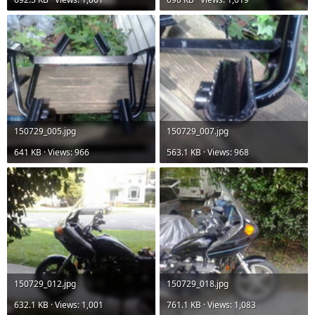
150729_005.jpg
150729_007.jpg
641 KB · Views: 966
563.1 KB · Views: 968
150729_012.jpg
150729_018.jpg
632.1 KB · Views: 1,001
761.1 KB · Views: 1,083