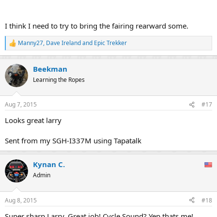
I think I need to try to bring the fairing rearward some.
Manny27
,
Dave Ireland
and
Epic Trekker
R
e
a
Beekman
c
t
Learning the Ropes
i
o
n
Aug 7, 2015
#17
s
:
Looks great larry
Sent from my SGH-I337M using Tapatalk
Kynan C.
Admin
Aug 8, 2015
#18
Super sharp Larry. Great job! Cycle Sound? Yep thats me!