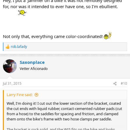
Hey, I put a 'Jammer on a bike it was not remotely designed
for, nor was it intended to ever have one, so I'm ebullient.
Not only that, everything came color-coordinated!
rob.lafady
R
e
a
Saxonplace
c
t
Vetter Aficionado
i
o
n
Jul 31, 2015
#10
s
:
Larry Fine said:
Well, I'm doing it! I cut out the lower section of the bracket, coated
the cut ends with liquid rubber, contact-cemented rubber pads (cut
from a hose) to the saddles for spacing and friction, and clamped
them onto the bike's frame with two hose clamps per saddle.
The bracket is rock solid, and the WJ5 fits on the bike and looks