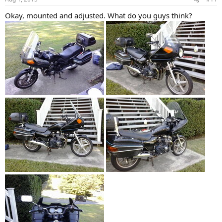
s
:
Okay, mounted and adjusted. What do you guys think?