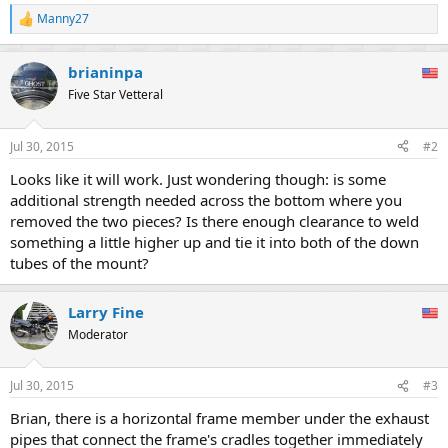
Manny27
R
e
a
brianinpa
c
t
Five Star Vetteral
i
o
n
Jul 30, 2015
#2
s
:
Looks like it will work. Just wondering though: is some
additional strength needed across the bottom where you
removed the two pieces? Is there enough clearance to weld
something a little higher up and tie it into both of the down
tubes of the mount?
Larry Fine
Moderator
Jul 30, 2015
#3
Brian, there is a horizontal frame member under the exhaust
pipes that connect the frame's cradles together immediately