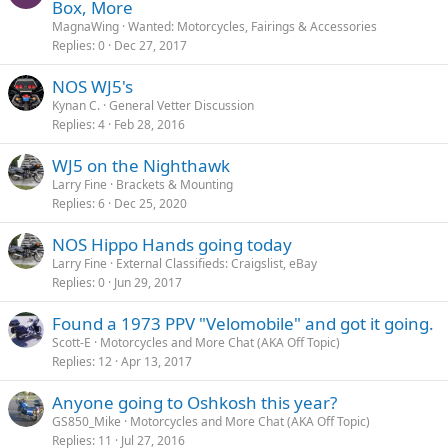
Box, More
MagnaWing
Wanted: Motorcycles, Fairings & Accessories
Replies
0
Dec 27, 2017
NOS WJ5's
Kynan C.
General Vetter Discussion
Replies
4
Feb 28, 2016
WJ5 on the Nighthawk
Larry Fine
Brackets & Mounting
Replies
6
Dec 25, 2020
NOS Hippo Hands going today
Larry Fine
External Classifieds: Craigslist, eBay
Replies
0
Jun 29, 2017
Found a 1973 PPV "Velomobile" and got it going.
Scott-E
Motorcycles and More Chat (AKA Off Topic)
Replies
12
Apr 13, 2017
Anyone going to Oshkosh this year?
GS850_Mike
Motorcycles and More Chat (AKA Off Topic)
Replies
11
Jul 27, 2016