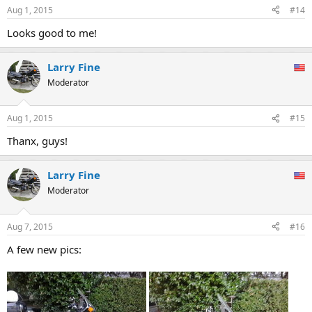
Aug 1, 2015
#14
Looks good to me!
Larry Fine
Moderator
Aug 1, 2015
#15
Thanx, guys!
Larry Fine
Moderator
Aug 7, 2015
#16
A few new pics: