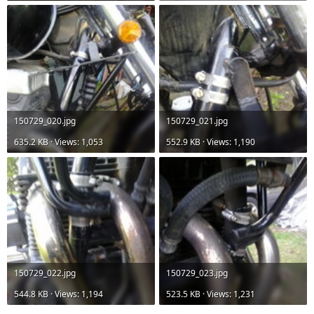
150729_020.jpg
150729_021.jpg
635.2 KB · Views: 1,053
552.9 KB · Views: 1,190
150729_022.jpg
150729_023.jpg
544.8 KB · Views: 1,194
523.5 KB · Views: 1,231