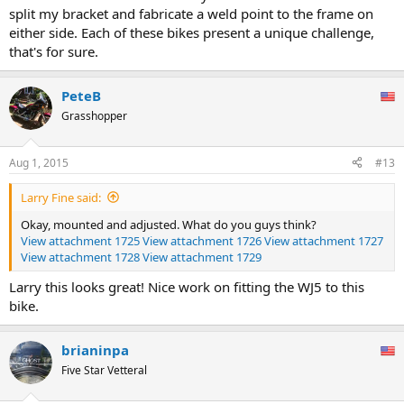
split my bracket and fabricate a weld point to the frame on
either side. Each of these bikes present a unique challenge,
that's for sure.
PeteB
Grasshopper
Aug 1, 2015
#13
Larry Fine said:
Okay, mounted and adjusted. What do you guys think?
View attachment 1725
View attachment 1726
View attachment 1727
View attachment 1728
View attachment 1729
Larry this looks great! Nice work on fitting the WJ5 to this
bike.
brianinpa
Five Star Vetteral