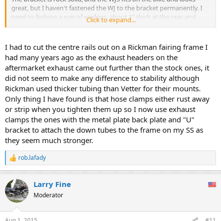
great, but I haven't fastened the WJ to the bracket permanently. I
need to fashion a pair of wedges, about 1" thick at the rear, and
Click to expand...
longer bolts to place the angle of the windshield parallel with the
fork tubes.
I had to cut the centre rails out on a Rickman fairing frame I
I'm thinking of making a simple pair of wedges out of a wood 2x2
had many years ago as the exhaust headers on the
(actual size 1.5" sq), and painting them black. I'm also thinking a
aftermarket exhaust came out further than the stock ones, it
hollow black plastic square tube of some sort might be lighter.
did not seem to make any difference to stability although
Please check out the attached thumbs and let me know what you
Rickman used thicker tubing than Vetter for their mounts.
think so far.
Only thing I have found is that hose clamps either rust away
or strip when you tighten them up so I now use exhaust
clamps the ones with the metal plate back plate and "U"
bracket to attach the down tubes to the frame on my SS as
they seem much stronger.
rob.lafady
R
e
a
Larry Fine
c
t
Moderator
i
o
n
Aug 1, 2015
#11