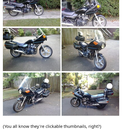
(You all know they're clickable thumbnails, right?)