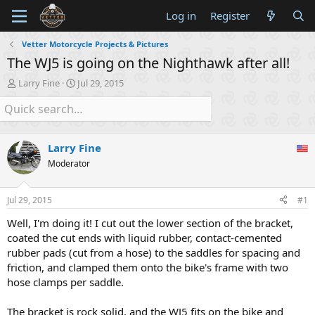
Log in
Register
Vetter Motorcycle Projects & Pictures
The WJ5 is going on the Nighthawk after all!
T
S
Larry Fine
Jul 29, 2015
h
t
r
a
e
r
a
t
d
d
Larry Fine
s
a
Moderator
t
t
a
e
r
Jul 29, 2015
#1
t
e
Well, I'm doing it! I cut out the lower section of the bracket,
r
coated the cut ends with liquid rubber, contact-cemented
rubber pads (cut from a hose) to the saddles for spacing and
friction, and clamped them onto the bike's frame with two
hose clamps per saddle.
The bracket is rock solid, and the WJ5 fits on the bike and