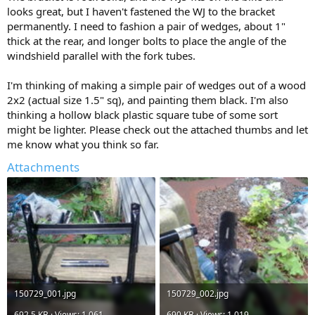
looks great, but I haven't fastened the WJ to the bracket
permanently. I need to fashion a pair of wedges, about 1"
thick at the rear, and longer bolts to place the angle of the
windshield parallel with the fork tubes.
I'm thinking of making a simple pair of wedges out of a wood
2x2 (actual size 1.5" sq), and painting them black. I'm also
thinking a hollow black plastic square tube of some sort
might be lighter. Please check out the attached thumbs and let
me know what you think so far.
Attachments
150729_001.jpg
150729_002.jpg
692.5 KB · Views: 1,061
690 KB · Views: 1,019