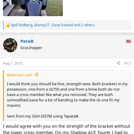
kjell lindberg
,
Manny27
,
Dave Ireland
and 2 others
R
e
a
PeteB
c
t
Grasshopper
i
o
n
Aug 1, 2015
#12
s
:
Beekman said:
I would think you should be fine, strength wise. Both brackets in my
possession, one from a cb750 and one from a bmw both do not
have a cross member like what you removed. They are both
unmodified (save for a bit of bending to make the cb one fit my
maxim)
Sent from my SGH-I337M using Tapatalk
I would agree with you on the strength of the bracket without
the lower cross member. On my Shadow ACE Tourer I had to