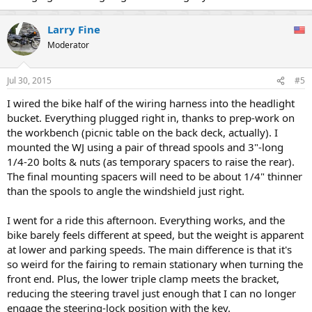
Larry Fine
Moderator
Jul 30, 2015
#5
I wired the bike half of the wiring harness into the headlight
bucket. Everything plugged right in, thanks to prep-work on
the workbench (picnic table on the back deck, actually). I
mounted the WJ using a pair of thread spools and 3"-long
1/4-20 bolts & nuts (as temporary spacers to raise the rear).
The final mounting spacers will need to be about 1/4" thinner
than the spools to angle the windshield just right.
I went for a ride this afternoon. Everything works, and the
bike barely feels different at speed, but the weight is apparent
at lower and parking speeds. The main difference is that it's
so weird for the fairing to remain stationary when turning the
front end. Plus, the lower triple clamp meets the bracket,
reducing the steering travel just enough that I can no longer
engage the steering-lock position with the key.