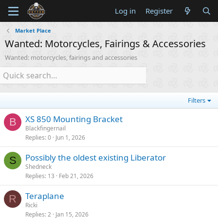
Log in
Register
Market Place
Wanted: Motorcycles, Fairings & Accessories
Wanted: motorcycles, fairings and accessories
Filters
XS 850 Mounting Bracket
B
Blackfingernail
Replies
0
Jun 1, 2026
Possibly the oldest existing Liberator
S
Shedneck
Replies
13
Feb 21, 2026
Teraplane
R
Ricki
Replies
2
Jan 15, 2026