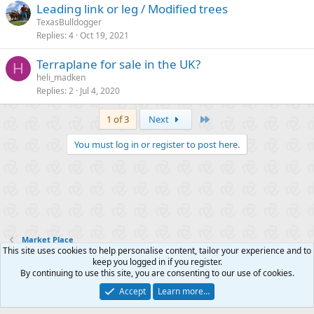
Leading link or leg / Modified trees
TexasBulldogger
Replies
4
Oct 19, 2021
Terraplane for sale in the UK?
H
heli_madken
Replies
2
Jul 4, 2020
Last
1 of 3
Next
You must log in or register to post here.
Market Place
This site uses cookies to help personalise content, tailor your experience and to
keep you logged in if you register.
Contact us
Terms and rules
Privacy policy
Help
R
By continuing to use this site, you are consenting to our use of cookies.
S
S
Accept
Learn more…
®
Community platform by XenForo
© 2010-2025 XenForo Ltd.