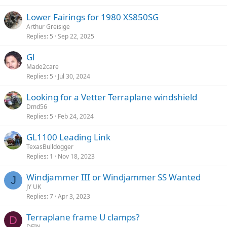
Lower Fairings for 1980 XS850SG
Arthur Greisige
Replies
5
Sep 22, 2025
Gl
Made2care
Replies
5
Jul 30, 2024
Looking for a Vetter Terraplane windshield
Dmd56
Replies
5
Feb 24, 2024
GL1100 Leading Link
TexasBulldogger
Replies
1
Nov 18, 2023
Windjammer III or Windjammer SS Wanted
J
JY UK
Replies
7
Apr 3, 2023
Terraplane frame U clamps?
D
DFIN