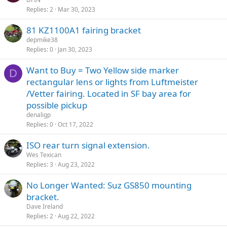
Replies
2
Mar 30, 2023
81 KZ1100A1 fairing bracket
depmike38
Replies
0
Jan 30, 2023
Want to Buy = Two Yellow side marker
D
rectangular lens or lights from Luftmeister
/Vetter fairing. Located in SF bay area for
possible pickup
denaligp
Replies
0
Oct 17, 2022
ISO rear turn signal extension.
Wes Texican
Replies
3
Aug 23, 2022
No Longer Wanted: Suz GS850 mounting
bracket.
Dave Ireland
Replies
2
Aug 22, 2022