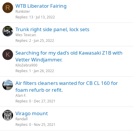
WTB Liberator Fairing
R
Runkster
Replies
13
Jul 13, 2022
Trunk right side panel, lock sets
Wes Texican
Replies
2
Jun 25, 2022
Searching for my dad's old Kawasaki Z1B with
K
Vetter Windjammer.
KiloZebra900
Replies
1
Jan 26, 2022
Air filters cleaners wanted for CB CL 160 for
foam refurb or refit.
Alan F.
Replies
0
Dec 27, 2021
Virago mount
Randall
Replies
0
Nov 25, 2021