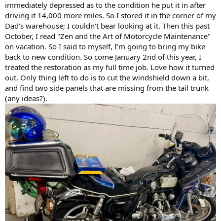
immediately depressed as to the condition he put it in after
driving it 14,000 more miles. So I stored it in the corner of my
Dad's warehouse; I couldn't bear looking at it. Then this past
October, I read "Zen and the Art of Motorcycle Maintenance"
on vacation. So I said to myself, I'm going to bring my bike
back to new condition. So come January 2nd of this year, I
treated the restoration as my full time job. Love how it turned
out. Only thing left to do is to cut the windshield down a bit,
and find two side panels that are missing from the tail trunk
(any ideas?).