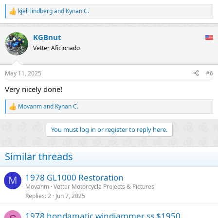
kjell lindberg
and
Kynan C.
R
e
a
KGBnut
c
t
Vetter Aficionado
i
o
n
May 11, 2025
#6
s
:
Very nicely done!
Movanm
and
Kynan C.
R
e
a
You must log in or register to reply here.
c
t
i
Similar threads
o
n
s
1978 GL1000 Restoration
M
:
Movanm
Vetter Motorcycle Projects & Pictures
Replies
2
Jun 7, 2025
1978 hondamatic windjammer ss $1950.