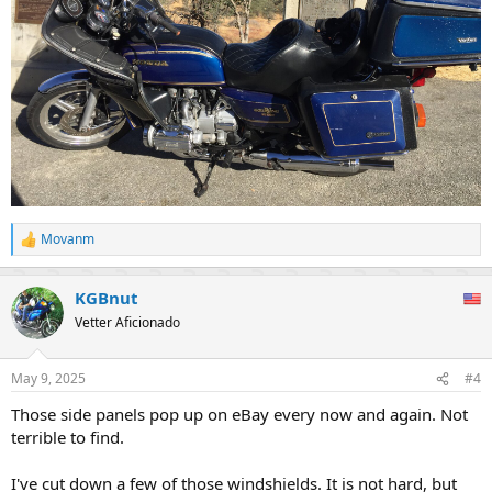
Movanm
R
e
a
KGBnut
c
t
Vetter Aficionado
i
o
n
May 9, 2025
#4
s
:
Those side panels pop up on eBay every now and again. Not
terrible to find.
I've cut down a few of those windshields. It is not hard, but