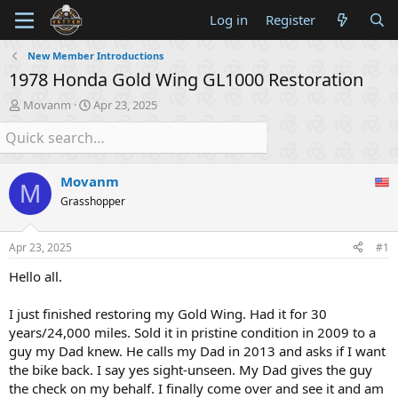
Log in
Register
New Member Introductions
1978 Honda Gold Wing GL1000 Restoration
T
S
Movanm
Apr 23, 2025
h
t
r
a
e
r
a
t
Movanm
d
d
M
s
a
Grasshopper
t
t
a
e
Apr 23, 2025
#1
r
t
Hello all.
e
r
I just finished restoring my Gold Wing. Had it for 30
years/24,000 miles. Sold it in pristine condition in 2009 to a
guy my Dad knew. He calls my Dad in 2013 and asks if I want
the bike back. I say yes sight-unseen. My Dad gives the guy
the check on my behalf. I finally come over and see it and am