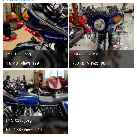
IMG_0323.png
IMG_0286.jpeg
1.8 MB · Views: 199
760 KB · Views: 198
IMG_0285.jpeg
685.4 KB · Views: 214