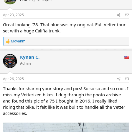
i
o
n
Apr 23, 2025
#2
s
:
Great looking ‘78. That blue was my original. Full Vetter tour
set with a huge Califia trunk.
Movanm
R
e
a
Kynan C.
c
t
Admin
i
o
n
Apr 26, 2025
#3
s
:
Thanks for sharing your story and pics! So so so and so cool. I
miss my Vetterized bikes. I dug through the photo archive
and found this pic of a 75 I bought in 2016. I really liked
riding that bike, it felt like it was built to handle all the Vetter
accessories.