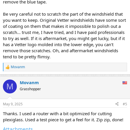
remove the blue tape.
Be very careful not to scratch the part of the windshield that
you want to keep. Original Vetter windshields have some sort
of coating on them that makes it impossible to polish out a
scratch... trust me, I have tried, and I have paid professionals
to try as well. If it is aftermarket, you might get lucky, but if it
has a Vetter logo molded into the lower edge, you can't
remove those scratches. Oh, and aftermarket windshields
tend to be pretty flimsy.
Movanm
R
e
a
Movanm
c
M
t
Grasshopper
i
o
n
May 9, 2025
#5
s
:
Thanks. I used a router with a bit optimized for cutting
plexiglass. Used a test piece to get a feel for it. Zip zip, done!
Attachments