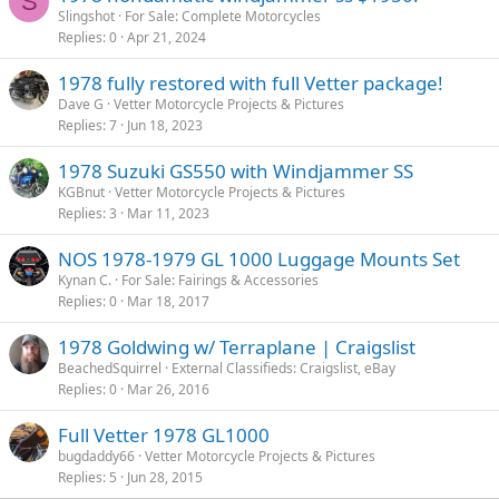
S
Slingshot
For Sale: Complete Motorcycles
Replies
0
Apr 21, 2024
1978 fully restored with full Vetter package!
Dave G
Vetter Motorcycle Projects & Pictures
Replies
7
Jun 18, 2023
1978 Suzuki GS550 with Windjammer SS
KGBnut
Vetter Motorcycle Projects & Pictures
Replies
3
Mar 11, 2023
NOS 1978-1979 GL 1000 Luggage Mounts Set
Kynan C.
For Sale: Fairings & Accessories
Replies
0
Mar 18, 2017
1978 Goldwing w/ Terraplane | Craigslist
BeachedSquirrel
External Classifieds: Craigslist, eBay
Replies
0
Mar 26, 2016
Full Vetter 1978 GL1000
bugdaddy66
Vetter Motorcycle Projects & Pictures
Replies
5
Jun 28, 2015