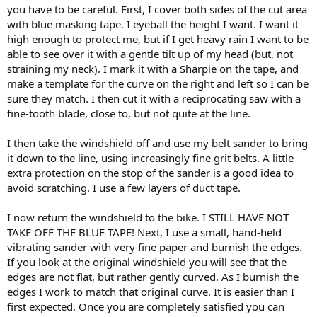
you have to be careful. First, I cover both sides of the cut area
with blue masking tape. I eyeball the height I want. I want it
high enough to protect me, but if I get heavy rain I want to be
able to see over it with a gentle tilt up of my head (but, not
straining my neck). I mark it with a Sharpie on the tape, and
make a template for the curve on the right and left so I can be
sure they match. I then cut it with a reciprocating saw with a
fine-tooth blade, close to, but not quite at the line.
I then take the windshield off and use my belt sander to bring
it down to the line, using increasingly fine grit belts. A little
extra protection on the stop of the sander is a good idea to
avoid scratching. I use a few layers of duct tape.
I now return the windshield to the bike. I STILL HAVE NOT
TAKE OFF THE BLUE TAPE! Next, I use a small, hand-held
vibrating sander with very fine paper and burnish the edges.
If you look at the original windshield you will see that the
edges are not flat, but rather gently curved. As I burnish the
edges I work to match that original curve. It is easier than I
first expected. Once you are completely satisfied you can