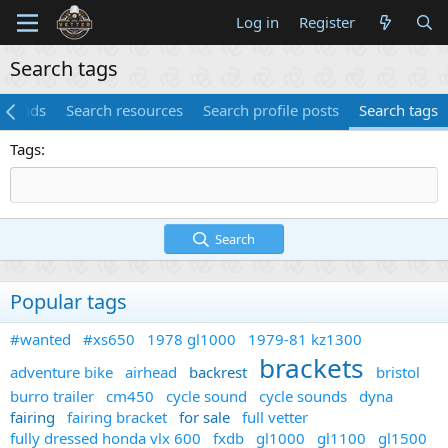
Log in
Register
Search tags
threads
Search resources
Search profile posts
Search tags
Tags
Search
Popular tags
#wanted
#xs650
1978 gl1000
1979-81 kz1300
brackets
adventure bike
airhead
backrest
bristol
burro trailer
cm450
cycle sound
cycle sounds
dyna
fairing
fairing bracket
for sale
full vetter
fully dressed honda vlx 600
fxdb
gl1000
gl1100
gl1500