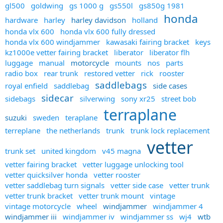
gl500
goldwing
gs 1000 g
gs550l
gs850g 1981
honda
hardware
harley
harley davidson
holland
honda vlx 600
honda vlx 600 fully dressed
honda vlx 600 windjammer
kawasaki fairing bracket
keys
kz1000e vetter fairing bracket
liberator
liberator flh
luggage
manual
motorcycle
mounts
nos
parts
radio box
rear trunk
restored vetter
rick
rooster
saddlebags
royal enfield
saddlebag
side cases
sidecar
sidebags
silverwing
sony xr25
street bob
terraplane
suzuki
sweden
teraplane
terreplane
the netherlands
trunk
trunk lock replacement
vetter
trunk set
united kingdom
v45 magna
vetter fairing bracket
vetter luggage unlocking tool
vetter quicksilver honda
vetter rooster
vetter saddlebag turn signals
vetter side case
vetter trunk
vetter trunk bracket
vetter trunk mount
vintage
vintage motorcycle
wheel
windjammer
windjammer 4
windjammer iii
windjammer iv
windjammer ss
wj4
wtb