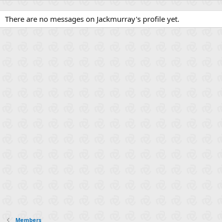
There are no messages on Jackmurray's profile yet.
Members