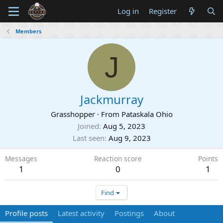
Log in
Register
Members
J
Jackmurray
Grasshopper
·
From
Pataskala Ohio
Joined
Aug 5, 2023
Last seen
Aug 9, 2023
Messages
Reaction score
Points
1
0
1
Find
Profile posts
Latest activity
Postings
About