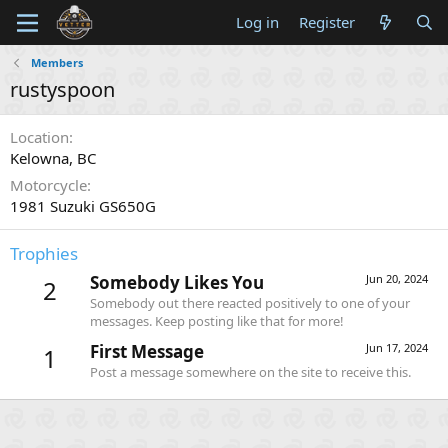
Log in
Register
Members
rustyspoon
Location
Kelowna, BC
Motorcycle
1981 Suzuki GS650G
Trophies
Somebody Likes You
Jun 20, 2024
2
Somebody out there reacted positively to one of your
messages. Keep posting like that for more!
First Message
Jun 17, 2024
1
Post a message somewhere on the site to receive this.