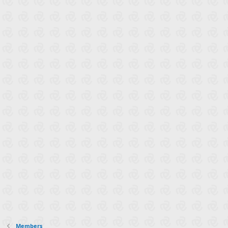
Members