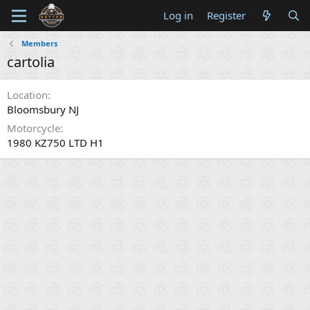
Log in
Register
Members
cartolia
Location
Bloomsbury NJ
Motorcycle
1980 KZ750 LTD H1