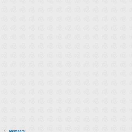
Members