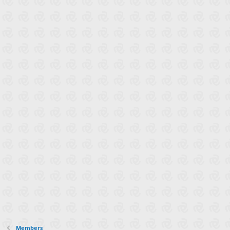
Members