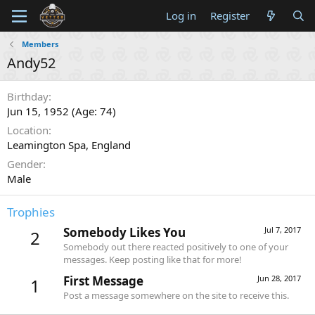
Log in
Register
Members
Andy52
Birthday
Jun 15, 1952 (Age: 74)
Location
Leamington Spa, England
Gender
Male
Trophies
Somebody Likes You
Jul 7, 2017
2
Somebody out there reacted positively to one of your
messages. Keep posting like that for more!
First Message
Jun 28, 2017
1
Post a message somewhere on the site to receive this.