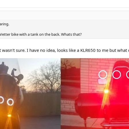
aring.
a Vetter bike with a tank on the back. Whats that?
t wasn't sure. I have no idea, looks like a KLR650 to me but what