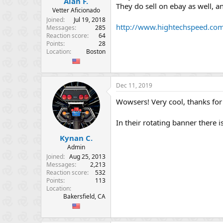
Alan F.
e
They do sell on ebay as well, a
Vetter Aficionado
r
Joined
Jul 19, 2018
http://www.hightechspeed.com
Messages
285
Reaction score
64
Points
28
Location
Boston
Dec 11, 2019
Wowsers! Very cool, thanks for
In their rotating banner there i
Kynan C.
Admin
Joined
Aug 25, 2013
Messages
2,213
Reaction score
532
Points
113
Location
Bakersfield, CA