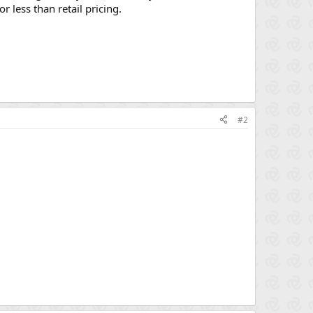
 less than retail pricing.
#2