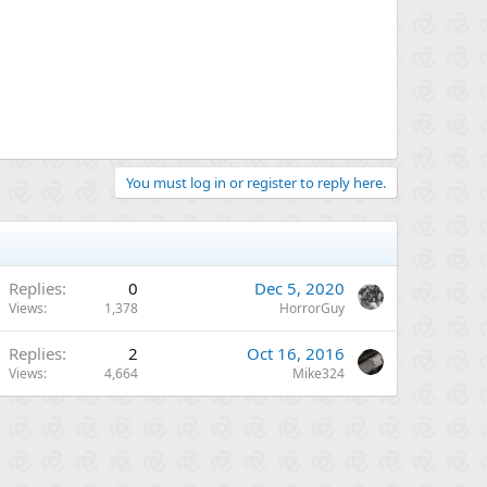
You must log in or register to reply here.
Replies
0
Dec 5, 2020
Views
1,378
HorrorGuy
Replies
2
Oct 16, 2016
Views
4,664
Mike324