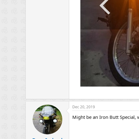
Dec 20, 2019
Might be an Iron Butt Special, w