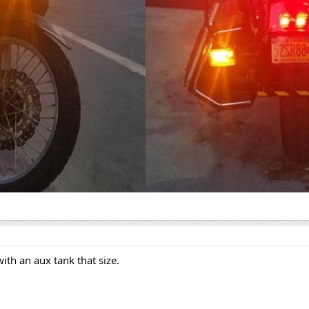
ith an aux tank that size.