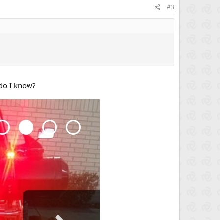
#3
 do I know?