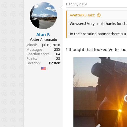
Dec 11, 2019
AVetterXS said:
Wowsers! Very cool, thanks for sh
In their rotating banner there is 
Alan F.
Vetter Aficionado
Joined
Jul 19, 2018
I thought that looked Vetter bu
Messages
285
Reaction score
64
Points
28
Location
Boston