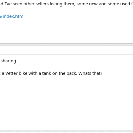
nd I've seen other sellers listing them, some new and some used for
/index.html
 sharing.
s a Vetter bike with a tank on the back. Whats that?