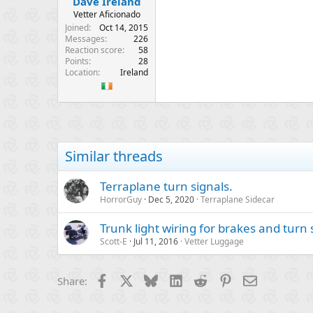
Dave Ireland
Vetter Aficionado
Joined
Oct 14, 2015
Messages
226
Reaction score
58
Points
28
Location
Ireland
Similar threads
Terraplane turn signals.
HorrorGuy
Dec 5, 2020
Terraplane Sidecar
Trunk light wiring for brakes and turn 
Scott-E
Jul 11, 2016
Vetter Luggage
Facebook
X
Bluesky
LinkedIn
Reddit
Pinterest
Email
Share: