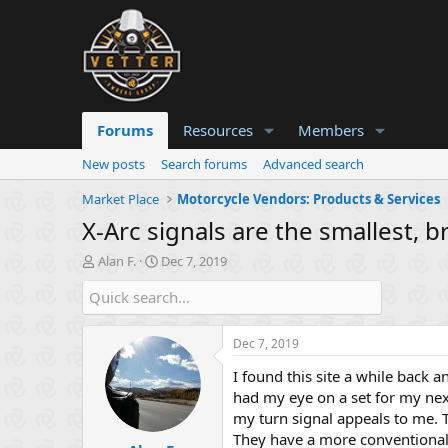
Forums
Resources
Members
New posts
Search forums
Advanced search
Market Place
Motorcycle Vendors: Products & Services
X-Arc signals are the smallest, b
T
S
Alan F.
Dec 7, 2019
h
t
r
a
e
r
a
t
Dec 7, 2019
d
d
s
a
I found this site a while back a
t
t
had my eye on a set for my next 
a
e
my turn signal appeals to me. 
r
They have a more conventional,
t