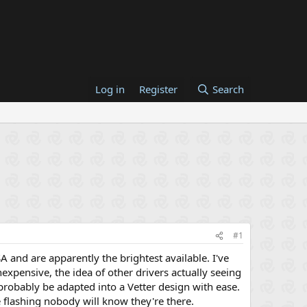
Log in
Register
Search
#1
SA and are apparently the brightest available. I've
nexpensive, the idea of other drivers actually seeing
probably be adapted into a Vetter design with ease.
 flashing nobody will know they're there.