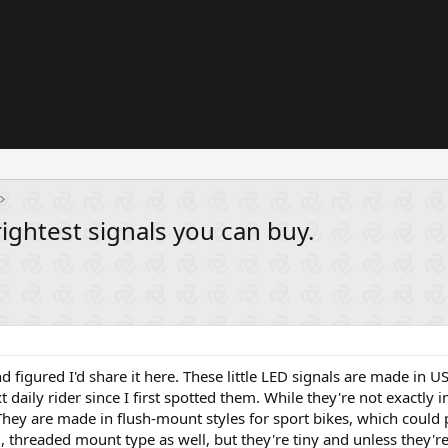
rightest signals you can buy.
nd figured I'd share it here. These little LED signals are made in U
daily rider since I first spotted them. While they're not exactly i
They are made in flush-mount styles for sport bikes, which could 
 threaded mount type as well, but they're tiny and unless they're