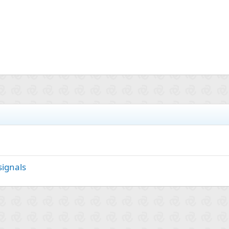
signals