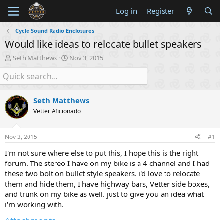
Log in
Register
Cycle Sound Radio Enclosures
Would like ideas to relocate bullet speakers
T
S
Seth Matthews
Nov 3, 2015
h
t
r
a
e
r
a
t
Seth Matthews
d
d
s
a
Vetter Aficionado
t
t
a
e
Nov 3, 2015
#1
r
t
I'm not sure where else to put this, I hope this is the right
e
forum. The stereo I have on my bike is a 4 channel and I had
r
these two bolt on bullet style speakers. i'd love to relocate
them and hide them, I have highway bars, Vetter side boxes,
and trunk on my bike as well. just to give you an idea what
i'm working with.