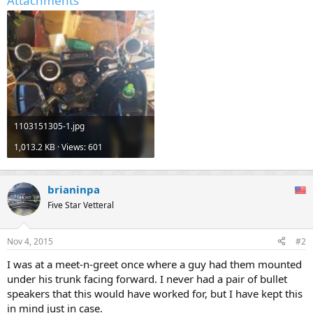
Attachments
1103151305-1.jpg
1,013.2 KB · Views: 601
brianinpa
Five Star Vetteral
Nov 4, 2015
#2
I was at a meet-n-greet once where a guy had them mounted
under his trunk facing forward. I never had a pair of bullet
speakers that this would have worked for, but I have kept this
in mind just in case.