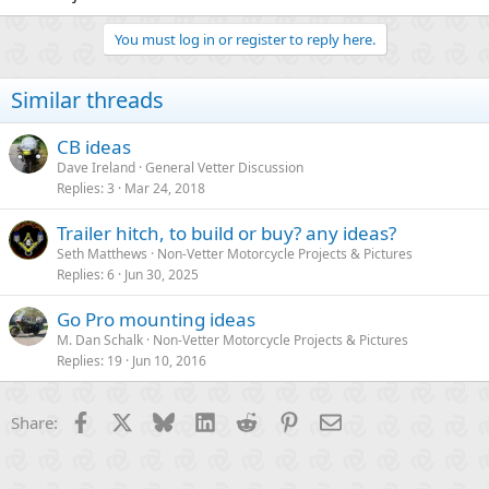
You must log in or register to reply here.
Similar threads
CB ideas
Dave Ireland
General Vetter Discussion
Replies
3
Mar 24, 2018
Trailer hitch, to build or buy? any ideas?
Seth Matthews
Non-Vetter Motorcycle Projects & Pictures
Replies
6
Jun 30, 2025
Go Pro mounting ideas
M. Dan Schalk
Non-Vetter Motorcycle Projects & Pictures
Replies
19
Jun 10, 2016
Facebook
X
Bluesky
LinkedIn
Reddit
Pinterest
Email
Share: