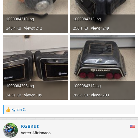
1000084310.jpg
1000084313.jpg
248.4 KB · Views: 212
256.1 KB · Views: 249
1000084308.jpg
1000084312.jpg
243.1 KB · Views: 199
288.6 KB · Views: 203
Kynan C.
R
e
a
KGBnut
c
t
Vetter Aficionado
i