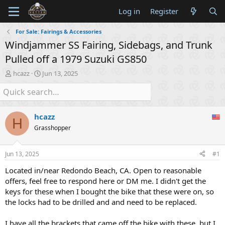
Log in
Register
For Sale: Fairings & Accessories
Windjammer SS Fairing, Sidebags, and Trunk
Pulled off a 1979 Suzuki GS850
T
S
hcazz
Jun 13, 2025
h
t
r
a
e
r
a
t
hcazz
d
d
H
s
a
Grasshopper
t
t
a
e
Jun 13, 2025
#1
r
t
Located in/near Redondo Beach, CA. Open to reasonable
e
offers, feel free to respond here or DM me. I didn't get the
r
keys for these when I bought the bike that these were on, so
the locks had to be drilled and and need to be replaced.
I have all the brackets that came off the bike with these, but I