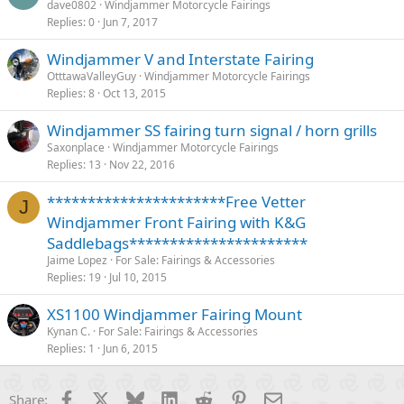
dave0802
Windjammer Motorcycle Fairings
Replies
0
Jun 7, 2017
Windjammer V and Interstate Fairing
OtttawaValleyGuy
Windjammer Motorcycle Fairings
Replies
8
Oct 13, 2015
Windjammer SS fairing turn signal / horn grills
Saxonplace
Windjammer Motorcycle Fairings
Replies
13
Nov 22, 2016
**********************Free Vetter
J
Windjammer Front Fairing with K&G
Saddlebags**********************
Jaime Lopez
For Sale: Fairings & Accessories
Replies
19
Jul 10, 2015
XS1100 Windjammer Fairing Mount
Kynan C.
For Sale: Fairings & Accessories
Replies
1
Jun 6, 2015
Facebook
X
Bluesky
LinkedIn
Reddit
Pinterest
Email
Share: