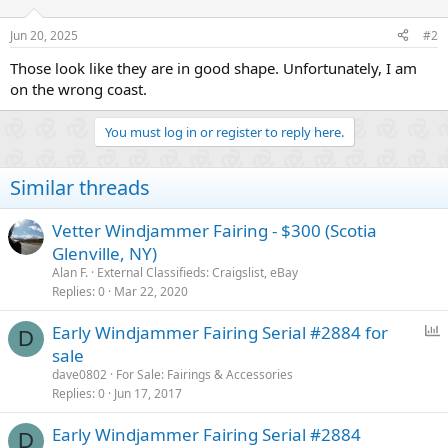
o
n
Jun 20, 2025
#2
s
:
Those look like they are in good shape. Unfortunately, I am
on the wrong coast.
You must log in or register to reply here.
Similar threads
Vetter Windjammer Fairing - $300 (Scotia
Glenville, NY)
Alan F.
External Classifieds: Craigslist, eBay
Replies
0
Mar 22, 2020
P
Early Windjammer Fairing Serial #2884 for
D
o
sale
l
dave0802
For Sale: Fairings & Accessories
l
Replies
0
Jun 17, 2017
Early Windjammer Fairing Serial #2884
D