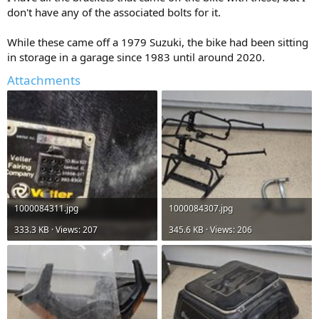
don't have any of the associated bolts for it.
While these came off a 1979 Suzuki, the bike had been sitting
in storage in a garage since 1983 until around 2020.
Attachments
1000084311.jpg
1000084307.jpg
333.3 KB · Views: 207
345.6 KB · Views: 206