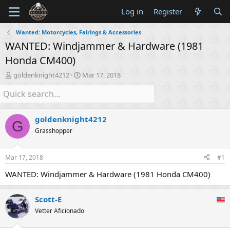
Log in
Register
Wanted: Motorcycles, Fairings & Accessories
WANTED: Windjammer & Hardware (1981
Honda CM400)
T
S
goldenknight4212
Mar 17, 2018
h
t
r
a
e
r
a
t
goldenknight4212
d
d
G
s
a
Grasshopper
t
t
a
e
Mar 17, 2018
#1
r
t
WANTED: Windjammer & Hardware (1981 Honda CM400)
e
r
Scott-E
Vetter Aficionado