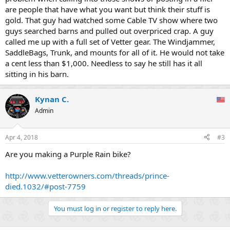
are people that have what you want but think their stuff is
gold. That guy had watched some Cable TV show where two
guys searched barns and pulled out overpriced crap. A guy
called me up with a full set of Vetter gear. The Windjammer,
SaddleBags, Trunk, and mounts for all of it. He would not take
a cent less than $1,000. Needless to say he still has it all
sitting in his barn.
Kynan C.
Admin
Apr 4, 2018
#3
Are you making a Purple Rain bike?
http://www.vetterowners.com/threads/prince-
died.1032/#post-7759
You must log in or register to reply here.