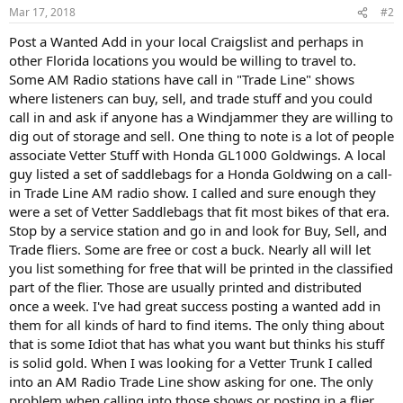
Mar 17, 2018
#2
Post a Wanted Add in your local Craigslist and perhaps in
other Florida locations you would be willing to travel to.
Some AM Radio stations have call in "Trade Line" shows
where listeners can buy, sell, and trade stuff and you could
call in and ask if anyone has a Windjammer they are willing to
dig out of storage and sell. One thing to note is a lot of people
associate Vetter Stuff with Honda GL1000 Goldwings. A local
guy listed a set of saddlebags for a Honda Goldwing on a call-
in Trade Line AM radio show. I called and sure enough they
were a set of Vetter Saddlebags that fit most bikes of that era.
Stop by a service station and go in and look for Buy, Sell, and
Trade fliers. Some are free or cost a buck. Nearly all will let
you list something for free that will be printed in the classified
part of the flier. Those are usually printed and distributed
once a week. I've had great success posting a wanted add in
them for all kinds of hard to find items. The only thing about
that is some Idiot that has what you want but thinks his stuff
is solid gold. When I was looking for a Vetter Trunk I called
into an AM Radio Trade Line show asking for one. The only
problem when calling into those shows or posting in a flier