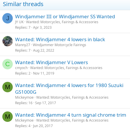
Similar threads
Windjammer III or Windjammer SS Wanted
J
JY UK
Wanted: Motorcycles, Fairings & Accessories
Replies
7
Apr 3, 2023
Wanted: Windjammer 4 lowers in black
Manny27
Windjammer Motorcycle Fairings
Replies
7
Aug 22, 2022
Wanted: Windjammer V Lowers
C
cmyoch
Wanted: Motorcycles, Fairings & Accessories
Replies
2
Nov 11, 2019
Wanted: Windjammer 4 lowers for 1980 Suzuki
M
GS1000G
Mickeymoe
Wanted: Motorcycles, Fairings & Accessories
Replies
16
Sep 17, 2017
Wanted: Windjammer 4 turn signal chrome trim
M
Mickeymoe
Wanted: Motorcycles, Fairings & Accessories
Replies
4
Jun 20, 2017