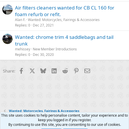
Air filters cleaners wanted for CB CL 160 for
foam refurb or refit.
Alan F.
Wanted: Motorcycles, Fairings & Accessories
Replies
0
Dec 27, 2021
Wanted: chrome trim 4 saddlebags and tail
trunk
mehissey
New Member Introductions
Replies
0
Dec 30, 2020
Facebook
X
Bluesky
LinkedIn
Reddit
Pinterest
Email
Share:
Wanted: Motorcycles, Fairings & Accessories
This site uses cookies to help personalise content, tailor your experience and to
keep you logged in if you register.
Contact us
Terms and rules
Privacy policy
Help
R
By continuing to use this site, you are consenting to our use of cookies.
S