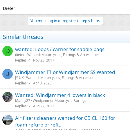
Dieter
You must log in or register to reply here.
Similar threads
wanted: Loops / carrier for saddle bags
D
dieter
Wanted: Motorcycles, Fairings & Accessories
Replies
4
Nov 23, 2017
Windjammer III or Windjammer SS Wanted
J
JY UK
Wanted: Motorcycles, Fairings & Accessories
Replies
7
Apr 3, 2023
Wanted: Windjammer 4 lowers in black
Manny27
Windjammer Motorcycle Fairings
Replies
7
Aug 22, 2022
Air filters cleaners wanted for CB CL 160 for
foam refurb or refit.