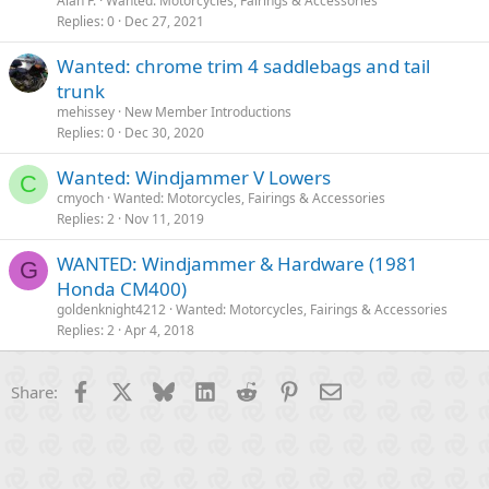
Alan F.
Wanted: Motorcycles, Fairings & Accessories
Replies
0
Dec 27, 2021
Wanted: chrome trim 4 saddlebags and tail
trunk
mehissey
New Member Introductions
Replies
0
Dec 30, 2020
Wanted: Windjammer V Lowers
C
cmyoch
Wanted: Motorcycles, Fairings & Accessories
Replies
2
Nov 11, 2019
WANTED: Windjammer & Hardware (1981
G
Honda CM400)
goldenknight4212
Wanted: Motorcycles, Fairings & Accessories
Replies
2
Apr 4, 2018
Facebook
X
Bluesky
LinkedIn
Reddit
Pinterest
Email
Share: