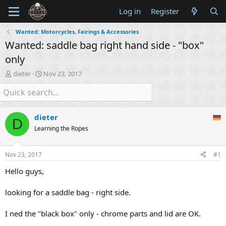
Log in
Register
Wanted: Motorcycles, Fairings & Accessories
Wanted: saddle bag right hand side - "box"
only
T
S
dieter
Nov 23, 2017
h
t
r
a
e
r
a
t
dieter
d
d
D
s
a
Learning the Ropes
t
t
a
e
Nov 23, 2017
#1
r
t
Hello guys,
e
r
looking for a saddle bag - right side.
I ned the "black box" only - chrome parts and lid are OK.