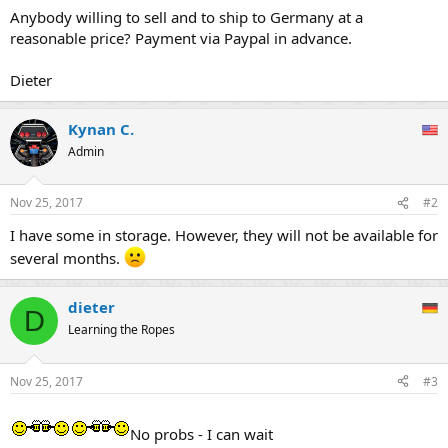
Anybody willing to sell and to ship to Germany at a
reasonable price? Payment via Paypal in advance.
Dieter
Kynan C.
Admin
Nov 25, 2017
#2
I have some in storage. However, they will not be available for
several months.
dieter
D
Learning the Ropes
Nov 25, 2017
#3
No probs - I can wait