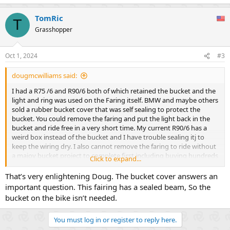
e
a
TomRic
c
T
t
Grasshopper
i
o
n
Oct 1, 2024
#3
s
:
dougmcwilliams said:
I had a R75 /6 and R90/6 both of which retained the bucket and the
light and ring was used on the Faring itself. BMW and maybe others
sold a rubber bucket cover that was self sealing to protect the
bucket. You could remove the faring and put the light back in the
bucket and ride free in a very short time. My current R90/6 has a
weird box instead of the bucket and I have trouble sealing itj to
keep the wiring dry. I also cannot remove the faring to ride without
a majoy bucket project to complete first including buying hundreds
Click to expand...
of dollars in bucket part.
That’s very enlightening Doug. The bucket cover answers an
important question. This fairing has a sealed beam, So the
bucket on the bike isn’t needed.
You must log in or register to reply here.