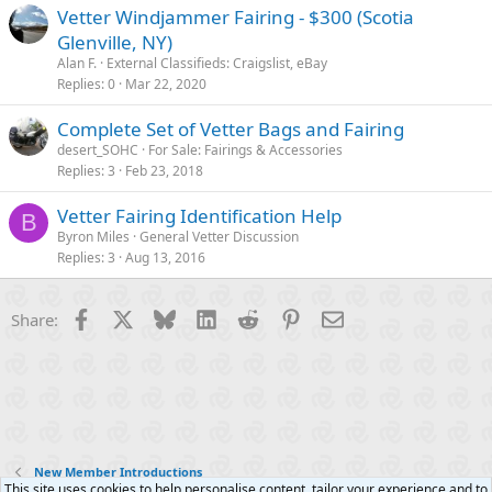
Vetter Windjammer Fairing - $300 (Scotia
Glenville, NY)
Alan F.
External Classifieds: Craigslist, eBay
Replies
0
Mar 22, 2020
Complete Set of Vetter Bags and Fairing
desert_SOHC
For Sale: Fairings & Accessories
Replies
3
Feb 23, 2018
Vetter Fairing Identification Help
B
Byron Miles
General Vetter Discussion
Replies
3
Aug 13, 2016
Facebook
X
Bluesky
LinkedIn
Reddit
Pinterest
Email
Share:
New Member Introductions
This site uses cookies to help personalise content, tailor your experience and to