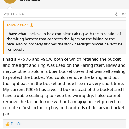
Sep 30, 2024
#2
TomRic said:
I have what I believe to be a complete Fairing with the exception of
the wiring harness that connects the lights on the fairing to the
bike. Also to properly fit does the stock headlight bucket have to be
removed .
I had a R75 /6 and R90/6 both of which retained the bucket
and the light and ring was used on the Faring itself. BMW and
maybe others sold a rubber bucket cover that was self sealing
to protect the bucket. You could remove the faring and put
the light back in the bucket and ride free in a very short time.
My current R90/6 has a weird box instead of the bucket and I
have trouble sealing itj to keep the wiring dry. I also cannot
remove the faring to ride without a majoy bucket project to
complete first including buying hundreds of dollars in bucket
part.
TomRic
R