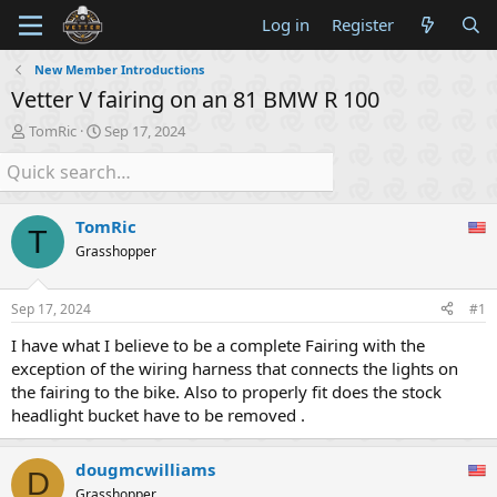
Log in
Register
New Member Introductions
Vetter V fairing on an 81 BMW R 100
T
S
TomRic
Sep 17, 2024
h
t
r
a
e
r
a
t
TomRic
d
d
T
s
a
Grasshopper
t
t
a
e
Sep 17, 2024
#1
r
t
I have what I believe to be a complete Fairing with the
e
exception of the wiring harness that connects the lights on
r
the fairing to the bike. Also to properly fit does the stock
headlight bucket have to be removed .
dougmcwilliams
D
Grasshopper