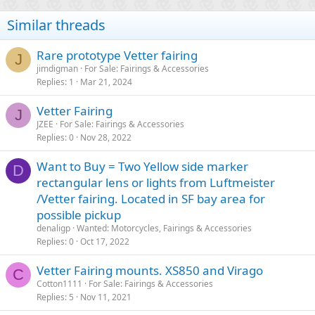
Similar threads
Rare prototype Vetter fairing
J
jimdigman
For Sale: Fairings & Accessories
Replies
1
Mar 21, 2024
Vetter Fairing
J
JZEE
For Sale: Fairings & Accessories
Replies
0
Nov 28, 2022
Want to Buy = Two Yellow side marker
D
rectangular lens or lights from Luftmeister
/Vetter fairing. Located in SF bay area for
possible pickup
denaligp
Wanted: Motorcycles, Fairings & Accessories
Replies
0
Oct 17, 2022
Vetter Fairing mounts. XS850 and Virago
C
Cotton1111
For Sale: Fairings & Accessories
Replies
5
Nov 11, 2021