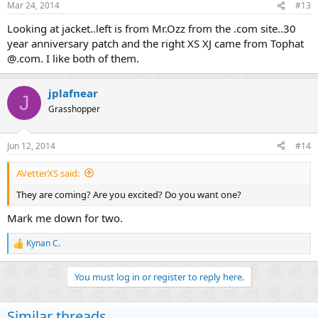
Mar 24, 2014
#13
Looking at jacket..left is from Mr.Ozz from the .com site..30
year anniversary patch and the right XS XJ came from Tophat
@.com. I like both of them.
jplafnear
J
Grasshopper
Jun 12, 2014
#14
AVetterXS said:
They are coming? Are you excited? Do you want one?
Mark me down for two.
Kynan C.
R
e
a
You must log in or register to reply here.
c
t
i
Similar threads
o