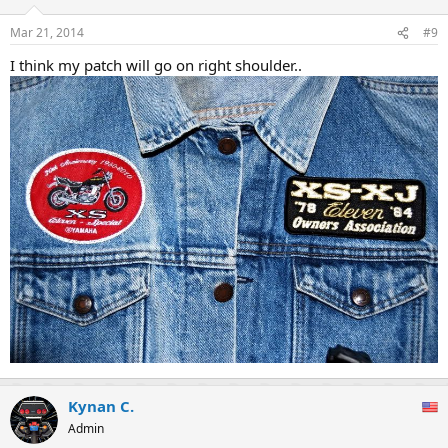
Mar 21, 2014
#9
I think my patch will go on right shoulder..
Kynan C.
Admin