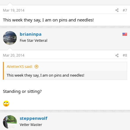
o
n
Mar 19, 2014
#7
s
:
This week they say, I am on pins and needles!
brianinpa
Five Star Vetteral
Mar 20, 2014
#8
AVetterXS said:
This week they say, I am on pins and needles!
Standing or sitting?
steppenwolf
Vetter Master