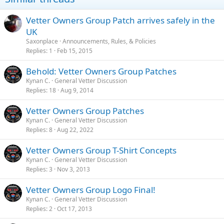
n
s
Vetter Owners Group Patch arrives safely in the
:
UK
Saxonplace
Announcements, Rules, & Policies
Replies
1
Feb 15, 2015
Behold: Vetter Owners Group Patches
Kynan C.
General Vetter Discussion
Replies
18
Aug 9, 2014
Vetter Owners Group Patches
Kynan C.
General Vetter Discussion
Replies
8
Aug 22, 2022
Vetter Owners Group T-Shirt Concepts
Kynan C.
General Vetter Discussion
Replies
3
Nov 3, 2013
Vetter Owners Group Logo Final!
Kynan C.
General Vetter Discussion
Replies
2
Oct 17, 2013