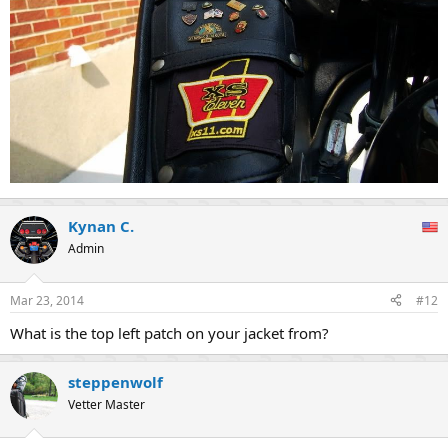
Kynan C.
Admin
Mar 23, 2014
#12
What is the top left patch on your jacket from?
steppenwolf
Vetter Master