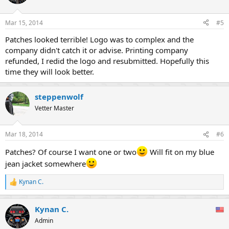
Mar 15, 2014
#5
Patches looked terrible! Logo was to complex and the
company didn't catch it or advise. Printing company
refunded, I redid the logo and resubmitted. Hopefully this
time they will look better.
steppenwolf
Vetter Master
Mar 18, 2014
#6
Patches? Of course I want one or two
Will fit on my blue
jean jacket somewhere
Kynan C.
R
e
a
Kynan C.
c
t
Admin
i