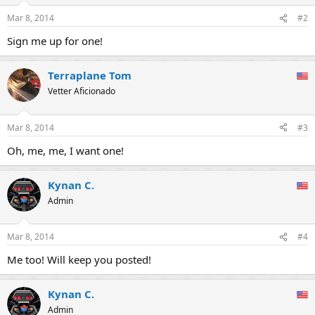
o
n
Mar 8, 2014
#2
s
:
Sign me up for one!
Terraplane Tom
Vetter Aficionado
Mar 8, 2014
#3
Oh, me, me, I want one!
Kynan C.
Admin
Mar 8, 2014
#4
Me too! Will keep you posted!
Kynan C.
Admin