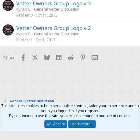
Vetter Owners Group Logo v.3
Kynan C.
General Vetter Discussion
Replies
0
Oct 11, 2013
Vetter Owners Group Logo v.2
Kynan C.
General Vetter Discussion
Replies
1
Oct 1, 2013
Facebook
X
Bluesky
LinkedIn
Reddit
Pinterest
Email
Share:
General Vetter Discussion
This site uses cookies to help personalise content, tailor your experience and to
keep you logged in if you register.
Contact us
Terms and rules
Privacy policy
Help
R
By continuing to use this site, you are consenting to our use of cookies.
S
S
Accept
Learn more…
®
Community platform by XenForo
© 2010-2025 XenForo Ltd.