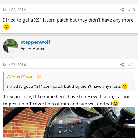
Mar 22, 2014
#10
I tried to get a XS11.com patch but they didn't have any more.
steppenwolf
Vetter Master
Mar 23, 2014
#11
AVetterXS said:
I tried to get a XS11.com patch but they didn't have any more.
They are nice,I like mine here..have to resew it soon,starting
to peal up off cover.Lots of rain and sun will do that