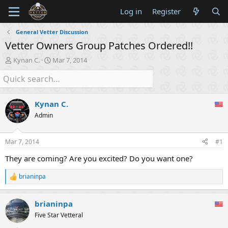
Log in
Register
General Vetter Discussion
Vetter Owners Group Patches Ordered!!
T
S
Kynan C.
Mar 7, 2014
h
t
r
a
e
r
a
t
Kynan C.
d
d
s
a
Admin
t
t
a
e
Mar 7, 2014
#1
r
t
They are coming? Are you excited? Do you want one?
e
r
brianinpa
R
e
a
brianinpa
c
t
Five Star Vetteral
i