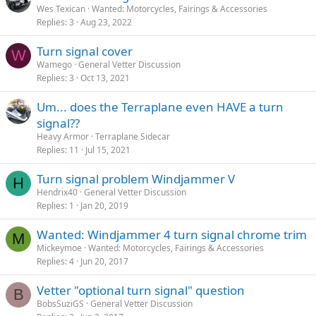
Wes Texican
Wanted: Motorcycles, Fairings & Accessories
Replies
3
Aug 23, 2022
Turn signal cover
W
Wamego
General Vetter Discussion
Replies
3
Oct 13, 2021
Um... does the Terraplane even HAVE a turn
signal??
Heavy Armor
Terraplane Sidecar
Replies
11
Jul 15, 2021
Turn signal problem Windjammer V
H
Hendrix40
General Vetter Discussion
Replies
1
Jan 20, 2019
Wanted: Windjammer 4 turn signal chrome trim
M
Mickeymoe
Wanted: Motorcycles, Fairings & Accessories
Replies
4
Jun 20, 2017
Vetter "optional turn signal" question
B
BobsSuziGS
General Vetter Discussion