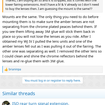
Thanks, I am buying an SS and it is stripped, but it comes with the
lower fairing extensions. And I have a IV & V already so I don't need
to buy the lenses then. I am guessing the mount is the same??
Mounts are the same. The only thing you need to do before
mounting them is to make sure the amber lenses are not
separating from the chrome plated peaces behind them. If
you see them lifting away 3M glue will stick them back in
place so you will not lose the lenses as you ride. After I
obtained my WJ IV I pulled the lens units and one of the
amber lenses fell out as I was pulling it out of the fairing. The
other one was separating as well. I removed the other lens so
I could clean and shine the chrome reflectors behind the
lenses and re-glue them with 3M glue.
brianinpa
R
e
a
You must log in or register to reply here.
c
t
i
Similar threads
o
n
s
ISO rear turn signal extension.
: