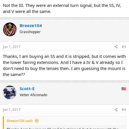
Not the III. They were an external turn signal, but the SS, IV,
and V were all the same.
Breeze104
Grasshopper
Jun 1, 2017
#3
Thanks, I am buying an SS and it is stripped, but it comes with
the lower fairing extensions. And I have a IV & V already so I
don't need to buy the lenses then. I am guessing the mount is
the same??
Scott-E
Vetter Aficionado
Jun 1, 2017
#4
Breeze104 said: