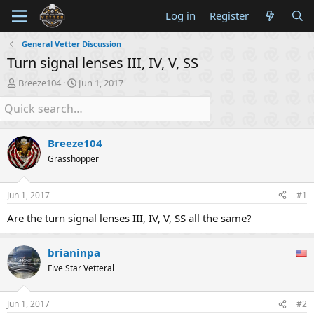
Log in
Register
General Vetter Discussion
Turn signal lenses III, IV, V, SS
T
S
Breeze104
Jun 1, 2017
h
t
r
a
e
r
a
t
Breeze104
d
d
s
a
Grasshopper
t
t
a
e
Jun 1, 2017
#1
r
t
Are the turn signal lenses III, IV, V, SS all the same?
e
r
brianinpa
Five Star Vetteral
Jun 1, 2017
#2