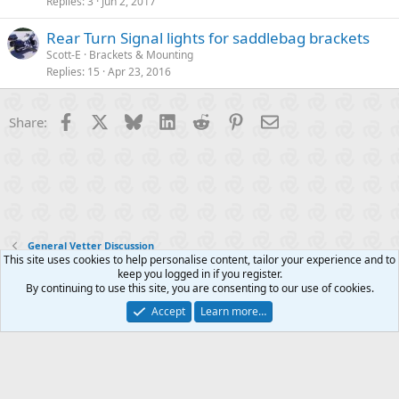
Replies
3
Jun 2, 2017
Rear Turn Signal lights for saddlebag brackets
Scott-E
Brackets & Mounting
Replies
15
Apr 23, 2016
Facebook
X
Bluesky
LinkedIn
Reddit
Pinterest
Email
Share:
General Vetter Discussion
This site uses cookies to help personalise content, tailor your experience and to
keep you logged in if you register.
Contact us
Terms and rules
Privacy policy
Help
R
By continuing to use this site, you are consenting to our use of cookies.
S
S
Accept
Learn more…
®
Community platform by XenForo
© 2010-2025 XenForo Ltd.