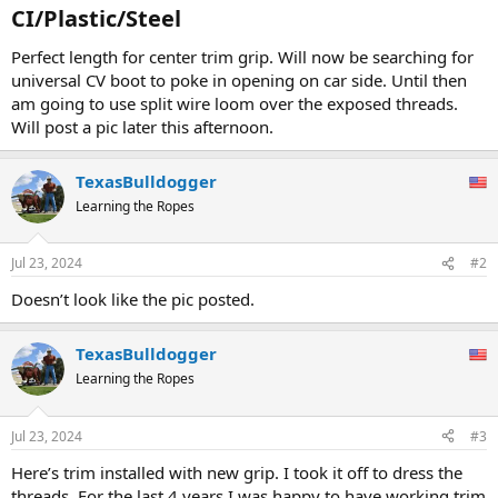
CI/Plastic/Steel​
Perfect length for center trim grip. Will now be searching for
universal CV boot to poke in opening on car side. Until then
am going to use split wire loom over the exposed threads.
Will post a pic later this afternoon.
TexasBulldogger
Learning the Ropes
Jul 23, 2024
#2
Doesn’t look like the pic posted.
TexasBulldogger
Learning the Ropes
Jul 23, 2024
#3
Here’s trim installed with new grip. I took it off to dress the
threads. For the last 4 years I was happy to have working trim