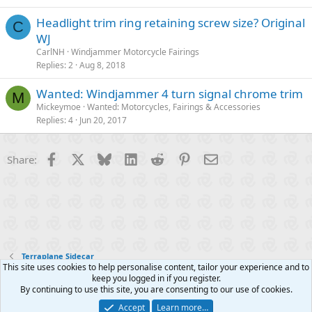
Headlight trim ring retaining screw size? Original
C
WJ
CarlNH
Windjammer Motorcycle Fairings
Replies
2
Aug 8, 2018
Wanted: Windjammer 4 turn signal chrome trim
M
Mickeymoe
Wanted: Motorcycles, Fairings & Accessories
Replies
4
Jun 20, 2017
Facebook
X
Bluesky
LinkedIn
Reddit
Pinterest
Email
Share:
Terraplane Sidecar
This site uses cookies to help personalise content, tailor your experience and to
keep you logged in if you register.
Contact us
Terms and rules
Privacy policy
Help
R
By continuing to use this site, you are consenting to our use of cookies.
S
S
Accept
Learn more…
®
Community platform by XenForo
© 2010-2025 XenForo Ltd.