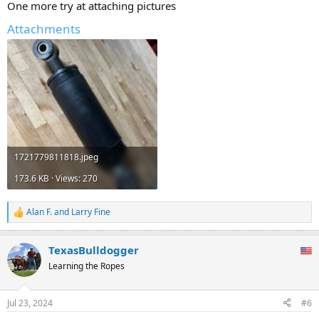
One more try at attaching pictures
Attachments
1721779811818.jpeg
173.6 KB · Views: 270
Alan F.
and
Larry Fine
R
e
a
TexasBulldogger
c
t
Learning the Ropes
i
o
n
Jul 23, 2024
#6
s