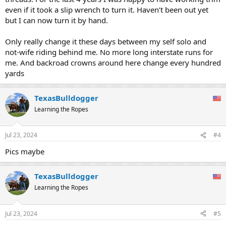
even if it took a slip wrench to turn it. Haven’t been out yet
but I can now turn it by hand.
Only really change it these days between my self solo and
not-wife riding behind me. No more long interstate runs for
me. And backroad crowns around here change every hundred
yards
TexasBulldogger
Learning the Ropes
Jul 23, 2024
#4
Pics maybe
TexasBulldogger
Learning the Ropes
Jul 23, 2024
#5