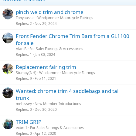
pinch weld trim and chrome
Tonyaussie
Windjammer Motorcycle Fairings
Replies
2
Nov 29, 2024
Front Fender Chrome Trim Bars from a GL1100
for sale
Alan F.
For Sale: Fairings & Accessories
Replies
1
Jan 30, 2024
Replacement fairing trim
Stumpy(NH)
Windjammer Motorcycle Fairings
Replies
9
Feb 11, 2021
Wanted: chrome trim 4 saddlebags and tail
trunk
mehissey
New Member Introductions
Replies
0
Dec 30, 2020
TRIM GRIP
exbrc1
For Sale: Fairings & Accessories
Replies
0
Apr 12, 2020