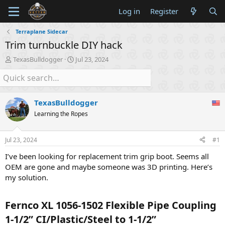
Log in
Register
Terraplane Sidecar
Trim turnbuckle DIY hack
T
S
TexasBulldogger
Jul 23, 2024
h
t
r
a
e
r
a
t
TexasBulldogger
d
d
s
a
Learning the Ropes
t
t
a
e
Jul 23, 2024
#1
r
t
I’ve been looking for replacement trim grip boot. Seems all
e
OEM are gone and maybe someone was 3D printing. Here’s
r
my solution.
Fernco XL 1056-1502 Flexible Pipe Coupling
1-1/2” CI/Plastic/Steel to 1-1/2”