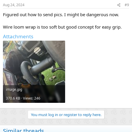
Aug 24, 2024
#9
Figured out how to send pics. I might be dangerous now.
Wire loom wrap is too soft but good concept for easy grip.
Attachments
image.jpg
370.6 KB · Views: 246
You must log in or register to reply here.
Similar threads