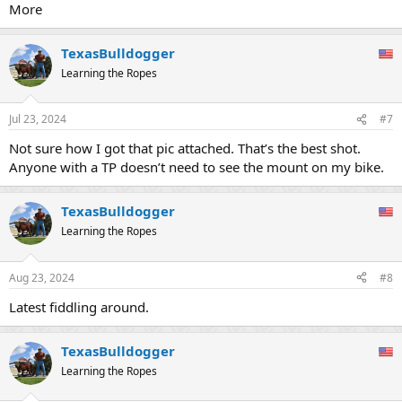
:
More
TexasBulldogger
Learning the Ropes
Jul 23, 2024
#7
Not sure how I got that pic attached. That’s the best shot.
Anyone with a TP doesn’t need to see the mount on my bike.
TexasBulldogger
Learning the Ropes
Aug 23, 2024
#8
Latest fiddling around.
TexasBulldogger
Learning the Ropes