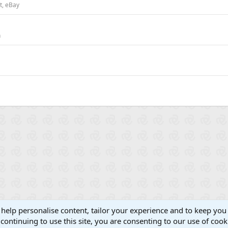
st, eBay
n
 help personalise content, tailor your experience and to keep you 
continuing to use this site, you are consenting to our use of cook