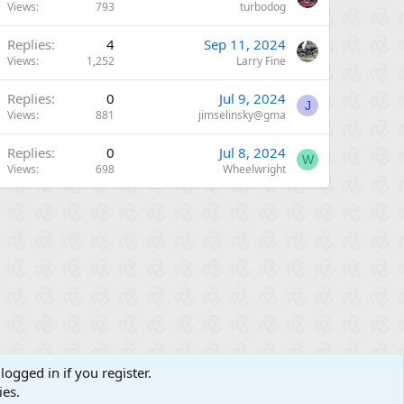
Views
793
turbodog
Replies
4
Sep 11, 2024
Views
1,252
Larry Fine
Replies
0
Jul 9, 2024
J
Views
881
jimselinsky@gma
Replies
0
Jul 8, 2024
W
Views
698
Wheelwright
logged in if you register.
ies.
Contact us
Terms and rules
Privacy policy
Help
R