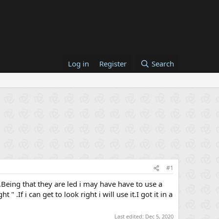
Log in
Register
Search
#1
ls.Being that they are led i may have have to use a
 .If i can get to look right i will use it.I got it in a
Last edited:
Dec 5, 2020