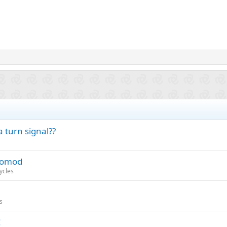
 turn signal??
stomod
ycles
s
!