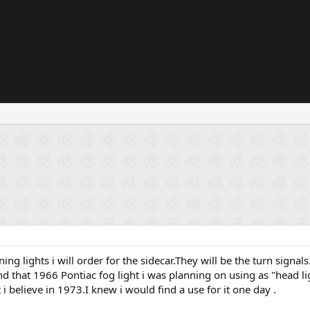
ing lights i will order for the sidecar.They will be the turn signa
nd that 1966 Pontiac fog light i was planning on using as "head light "
i believe in 1973.I knew i would find a use for it one day .