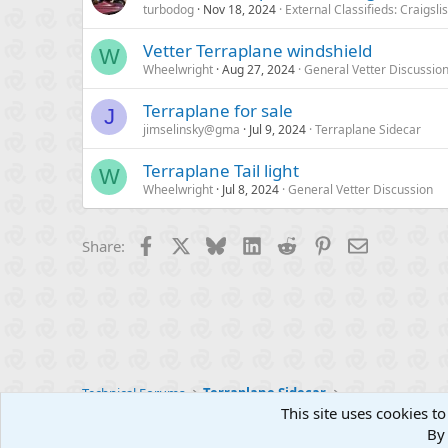
turbodog
Nov 18, 2024
External Classifieds: Craigsli
Vetter Terraplane windshield
W
Wheelwright
Aug 27, 2024
General Vetter Discussio
Terraplane for sale
J
jimselinsky@gma
Jul 9, 2024
Terraplane Sidecar
Terraplane Tail light
W
Wheelwright
Jul 8, 2024
General Vetter Discussion
Facebook
X
Bluesky
LinkedIn
Reddit
Pinterest
Email
Share:
Technical Forums
Terraplane Sidecar
This site uses cookies to
By 