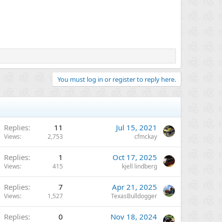
You must log in or register to reply here.
Replies
11
Jul 15, 2021
Views
2,753
cfmckay
Replies
1
Oct 17, 2025
Views
415
kjell lindberg
Replies
7
Apr 21, 2025
Views
1,527
TexasBulldogger
Replies
0
Nov 18, 2024