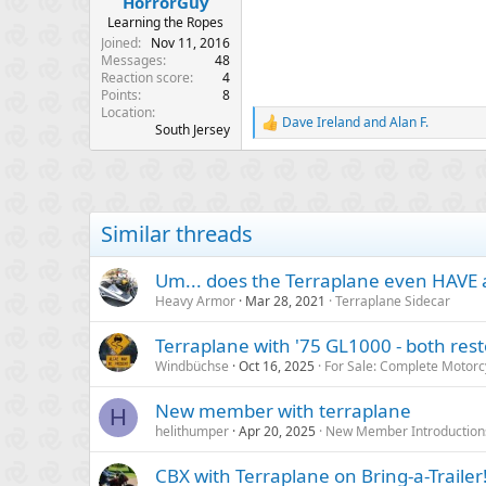
HorrorGuy
e
Learning the Ropes
r
Joined
Nov 11, 2016
Messages
48
Reaction score
4
Points
8
Location
Dave Ireland
and
Alan F.
R
South Jersey
e
a
c
t
i
Similar threads
o
n
s
Um... does the Terraplane even HAVE a
:
Heavy Armor
Mar 28, 2021
Terraplane Sidecar
Terraplane with '75 GL1000 - both re
Windbüchse
Oct 16, 2025
For Sale: Complete Motorc
New member with terraplane
H
helithumper
Apr 20, 2025
New Member Introduction
CBX with Terraplane on Bring-a-Trailer