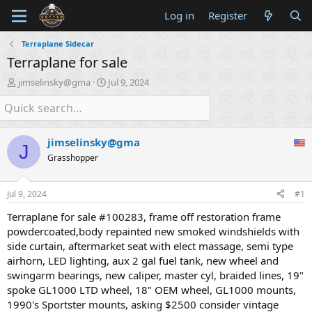
Log in
Register
Terraplane Sidecar
Terraplane for sale
T
S
jimselinsky@gma
Jul 9, 2024
h
t
r
a
e
r
a
t
jimselinsky@gma
d
d
J
s
a
Grasshopper
t
t
a
e
Jul 9, 2024
#1
r
t
Terraplane for sale #100283, frame off restoration frame
e
powdercoated,body repainted new smoked windshields with
r
side curtain, aftermarket seat with elect massage, semi type
airhorn, LED lighting, aux 2 gal fuel tank, new wheel and
swingarm bearings, new caliper, master cyl, braided lines, 19"
spoke GL1000 LTD wheel, 18" OEM wheel, GL1000 mounts,
1990's Sportster mounts, asking $2500 consider vintage