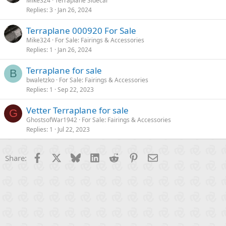
Mike324
Terraplane Sidecar
Replies
3
Jan 26, 2024
Terraplane 000920 For Sale
Mike324
For Sale: Fairings & Accessories
Replies
1
Jan 26, 2024
Terraplane for sale
B
bwaletzko
For Sale: Fairings & Accessories
Replies
1
Sep 22, 2023
Vetter Terraplane for sale
G
GhostsofWar1942
For Sale: Fairings & Accessories
Replies
1
Jul 22, 2023
Facebook
X
Bluesky
LinkedIn
Reddit
Pinterest
Email
Share: