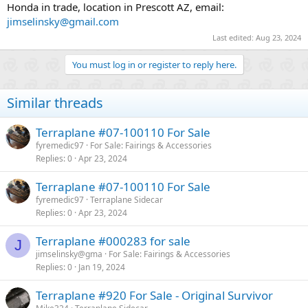
Honda in trade, location in Prescott AZ, email:
jimselinsky@gmail.com
Last edited:
Aug 23, 2024
You must log in or register to reply here.
Similar threads
Terraplane #07-100110 For Sale
fyremedic97
For Sale: Fairings & Accessories
Replies
0
Apr 23, 2024
Terraplane #07-100110 For Sale
fyremedic97
Terraplane Sidecar
Replies
0
Apr 23, 2024
Terraplane #000283 for sale
J
jimselinsky@gma
For Sale: Fairings & Accessories
Replies
0
Jan 19, 2024
Terraplane #920 For Sale - Original Survivor