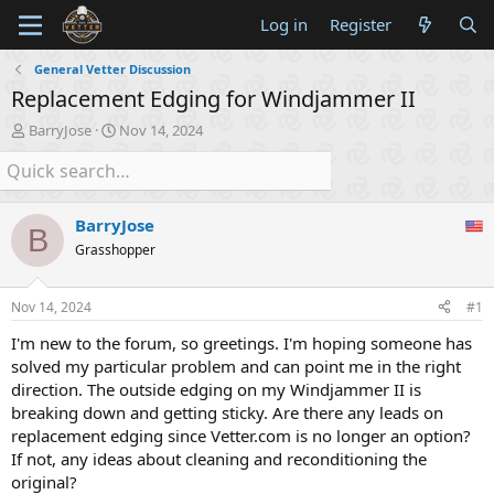
Log in
Register
General Vetter Discussion
Replacement Edging for Windjammer II
T
S
BarryJose
Nov 14, 2024
h
t
r
a
e
r
a
t
BarryJose
d
d
B
s
a
Grasshopper
t
t
a
e
Nov 14, 2024
#1
r
t
I'm new to the forum, so greetings. I'm hoping someone has
e
solved my particular problem and can point me in the right
r
direction. The outside edging on my Windjammer II is
breaking down and getting sticky. Are there any leads on
replacement edging since Vetter.com is no longer an option?
If not, any ideas about cleaning and reconditioning the
original?