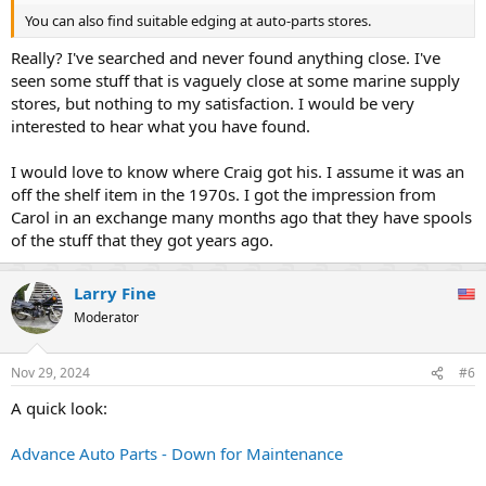
You can also find suitable edging at auto-parts stores.
Really? I've searched and never found anything close. I've
seen some stuff that is vaguely close at some marine supply
stores, but nothing to my satisfaction. I would be very
interested to hear what you have found.
I would love to know where Craig got his. I assume it was an
off the shelf item in the 1970s. I got the impression from
Carol in an exchange many months ago that they have spools
of the stuff that they got years ago.
Larry Fine
Moderator
Nov 29, 2024
#6
A quick look:
Advance Auto Parts - Down for Maintenance