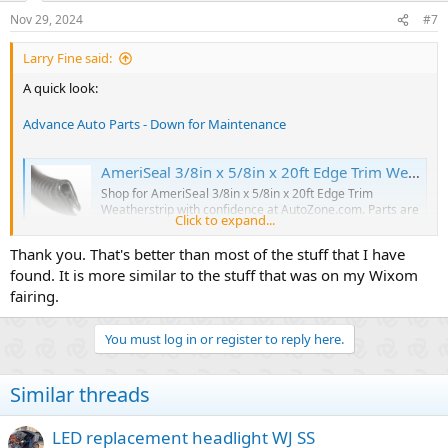
n
Nov 29, 2024
#7
s
:
Larry Fine said:
A quick look:
Advance Auto Parts - Down for Maintenance
AmeriSeal 3/8in x 5/8in x 20ft Edge Trim Weatherstrip
Shop for AmeriSeal 3/8in x 5/8in x 20ft Edge Trim
Weatherstrip with confidence at AutoZone.com. Parts are
Click to expand...
just part of what we do. Get yours online today and pick
up in store.
Thank you. That's better than most of the stuff that I have
www.autozone.com
found. It is more similar to the stuff that was on my Wixom
fairing.
Self-Grip Edge Trim
You must log in or register to reply here.
Our PVC and rubber self-grip edge trim profiles provide a
simple and efficient solution to seal or protect a variety of
edges.
Similar threads
therubbercompany.com
LED replacement headlight WJ SS
Amazon.ca