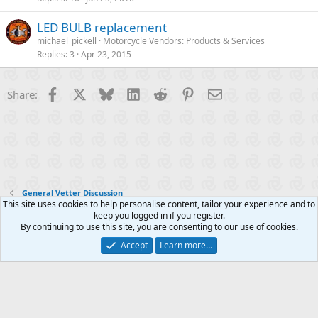
LED BULB replacement
michael_pickell
Motorcycle Vendors: Products & Services
Replies
3
Apr 23, 2015
Facebook
X
Bluesky
LinkedIn
Reddit
Pinterest
Email
Share:
General Vetter Discussion
This site uses cookies to help personalise content, tailor your experience and to
keep you logged in if you register.
Contact us
Terms and rules
Privacy policy
Help
R
By continuing to use this site, you are consenting to our use of cookies.
S
S
Accept
Learn more…
®
Community platform by XenForo
© 2010-2025 XenForo Ltd.