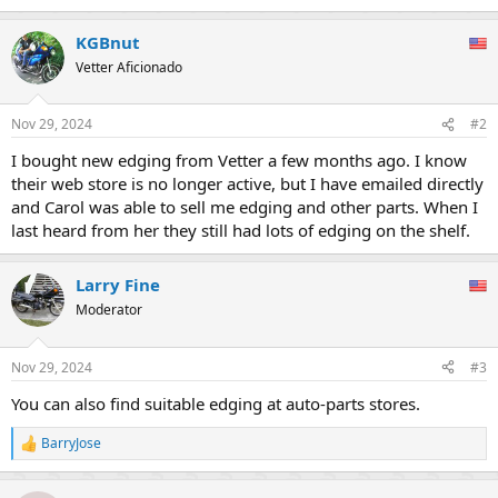
KGBnut
Vetter Aficionado
Nov 29, 2024
#2
I bought new edging from Vetter a few months ago. I know
their web store is no longer active, but I have emailed directly
and Carol was able to sell me edging and other parts. When I
last heard from her they still had lots of edging on the shelf.
Larry Fine
Moderator
Nov 29, 2024
#3
You can also find suitable edging at auto-parts stores.
BarryJose
R
e
a