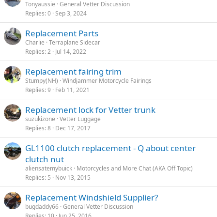
Tonyaussie
General Vetter Discussion
Replies
0
Sep 3, 2024
Replacement Parts
Charlie
Terraplane Sidecar
Replies
2
Jul 14, 2022
Replacement fairing trim
Stumpy(NH)
Windjammer Motorcycle Fairings
Replies
9
Feb 11, 2021
Replacement lock for Vetter trunk
suzukizone
Vetter Luggage
Replies
8
Dec 17, 2017
GL1100 clutch replacement - Q about center
clutch nut
aliensatemybuick
Motorcycles and More Chat (AKA Off Topic)
Replies
5
Nov 13, 2015
Replacement Windshield Supplier?
bugdaddy66
General Vetter Discussion
Replies
10
Jun 25, 2016