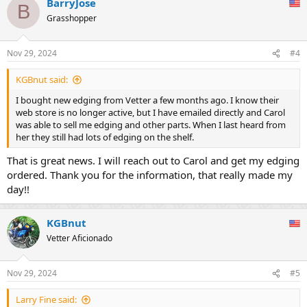
BarryJose
c
B
t
Grasshopper
i
o
n
Nov 29, 2024
#4
s
:
KGBnut said:
I bought new edging from Vetter a few months ago. I know their
web store is no longer active, but I have emailed directly and Carol
was able to sell me edging and other parts. When I last heard from
her they still had lots of edging on the shelf.
That is great news. I will reach out to Carol and get my edging
ordered. Thank you for the information, that really made my
day!!
KGBnut
Vetter Aficionado
Nov 29, 2024
#5
Larry Fine said: