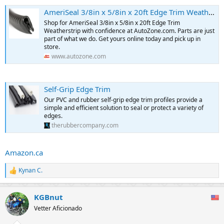
AmeriSeal 3/8in x 5/8in x 20ft Edge Trim Weatherstrip
Shop for AmeriSeal 3/8in x 5/8in x 20ft Edge Trim
Weatherstrip with confidence at AutoZone.com. Parts are just
part of what we do. Get yours online today and pick up in
store.
www.autozone.com
Self-Grip Edge Trim
Our PVC and rubber self-grip edge trim profiles provide a
simple and efficient solution to seal or protect a variety of
edges.
therubbercompany.com
Amazon.ca
Kynan C.
R
e
a
KGBnut
c
t
Vetter Aficionado
i
o