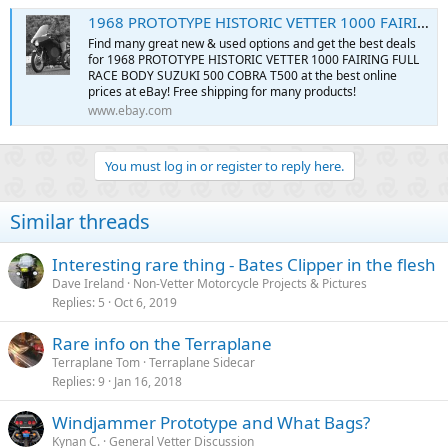
1968 PROTOTYPE HISTORIC VETTER 1000 FAIRING FULL RACE BODY SUZUKI 500 COBRA T500 | eBay
Find many great new & used options and get the best deals
for 1968 PROTOTYPE HISTORIC VETTER 1000 FAIRING FULL
RACE BODY SUZUKI 500 COBRA T500 at the best online
prices at eBay! Free shipping for many products!
www.ebay.com
You must log in or register to reply here.
Similar threads
Interesting rare thing - Bates Clipper in the flesh
Dave Ireland
Non-Vetter Motorcycle Projects & Pictures
Replies
5
Oct 6, 2019
Rare info on the Terraplane
Terraplane Tom
Terraplane Sidecar
Replies
9
Jan 16, 2018
Windjammer Prototype and What Bags?
Kynan C.
General Vetter Discussion