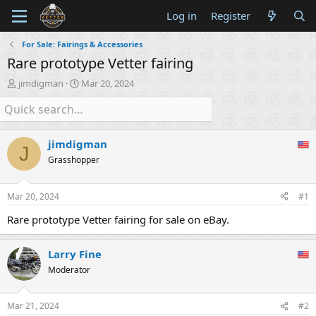
Log in
Register
For Sale: Fairings & Accessories
Rare prototype Vetter fairing
T
S
jimdigman
Mar 20, 2024
h
t
r
a
e
r
a
t
jimdigman
d
d
J
s
a
Grasshopper
t
t
a
e
Mar 20, 2024
#1
r
t
Rare prototype Vetter fairing for sale on eBay.
e
r
Larry Fine
Moderator
Mar 21, 2024
#2