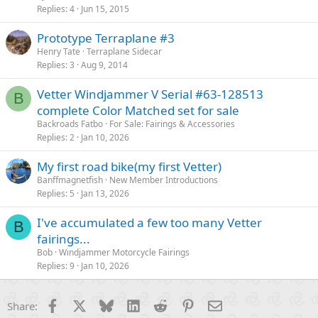
Replies
4
Jun 15, 2015
Prototype Terraplane #3
Henry Tate
Terraplane Sidecar
Replies
3
Aug 9, 2014
Vetter Windjammer V Serial #63-128513
B
complete Color Matched set for sale
Backroads Fatbo
For Sale: Fairings & Accessories
Replies
2
Jan 10, 2026
My first road bike(my first Vetter)
Banffmagnetfish
New Member Introductions
Replies
5
Jan 13, 2026
I've accumulated a few too many Vetter
B
fairings...
Bob
Windjammer Motorcycle Fairings
Replies
9
Jan 10, 2026
Facebook
X
Bluesky
LinkedIn
Reddit
Pinterest
Email
Share: