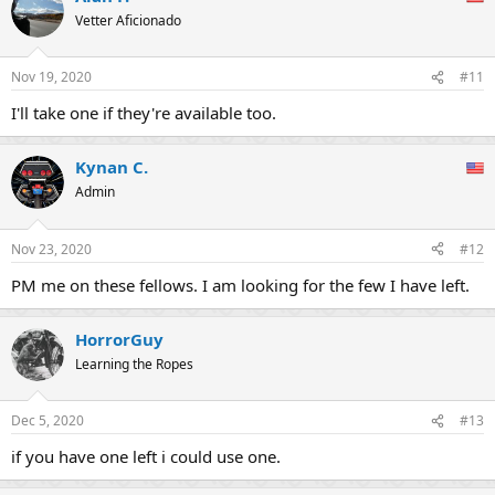
t
Vetter Aficionado
i
o
n
Nov 19, 2020
#11
s
:
I'll take one if they're available too.
Kynan C.
Admin
Nov 23, 2020
#12
PM me on these fellows. I am looking for the few I have left.
HorrorGuy
Learning the Ropes
Dec 5, 2020
#13
if you have one left i could use one.