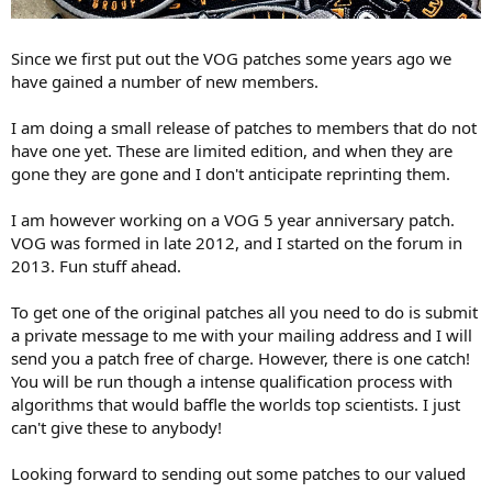
Since we first put out the VOG patches some years ago we
have gained a number of new members.
I am doing a small release of patches to members that do not
have one yet. These are limited edition, and when they are
gone they are gone and I don't anticipate reprinting them.
I am however working on a VOG 5 year anniversary patch.
VOG was formed in late 2012, and I started on the forum in
2013. Fun stuff ahead.
To get one of the original patches all you need to do is submit
a private message to me with your mailing address and I will
send you a patch free of charge. However, there is one catch!
You will be run though a intense qualification process with
algorithms that would baffle the worlds top scientists. I just
can't give these to anybody!
Looking forward to sending out some patches to our valued