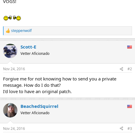
VOGS!
steppenwolf
R
e
a
Scott-E
c
t
Vetter Aficionado
i
o
n
Nov 24, 2016
#2
s
:
Forgive me for not knowing how to send you a private
message. How do I do that?
I'd love to have an original patch.
BeachedSquirrel
Vetter Aficionado
Nov 24, 2016
#3