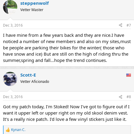
steppenwolf
Vetter Master
Dec 3, 2016
#7
I have mine from a few years back and they are nice.I have
noticed a number of new members and also on my sites,must
be people are parking their bikes for the winter( those who
have snow and ice) But are still on the high of riding thru the
summer,spring and fall...hope the trend continues.
Scott-E
Vetter Aficionado
Dec 3, 2016
#8
Got my patch today, I'm Stoked! Now I've got to figure out if I
want it upper left or upper right on my old skool denim vest.
It's a really nice patch. I'd love a few vinyl stickers just like it.
Kynan C.
R