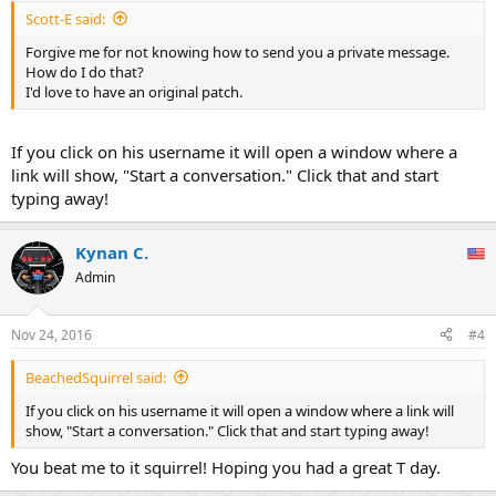
Scott-E said:
Forgive me for not knowing how to send you a private message.
How do I do that?
I'd love to have an original patch.
If you click on his username it will open a window where a
link will show, "Start a conversation." Click that and start
typing away!
Kynan C.
Admin
Nov 24, 2016
#4
BeachedSquirrel said:
If you click on his username it will open a window where a link will
show, "Start a conversation." Click that and start typing away!
You beat me to it squirrel! Hoping you had a great T day.