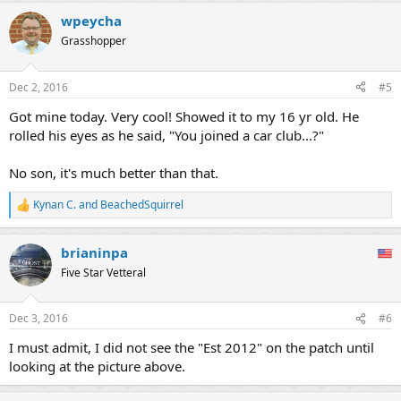
wpeycha
Grasshopper
Dec 2, 2016
#5
Got mine today. Very cool! Showed it to my 16 yr old. He
rolled his eyes as he said, "You joined a car club...?"
No son, it's much better than that.
Kynan C.
and
BeachedSquirrel
R
e
a
brianinpa
c
t
Five Star Vetteral
i
o
n
Dec 3, 2016
#6
s
:
I must admit, I did not see the "Est 2012" on the patch until
looking at the picture above.