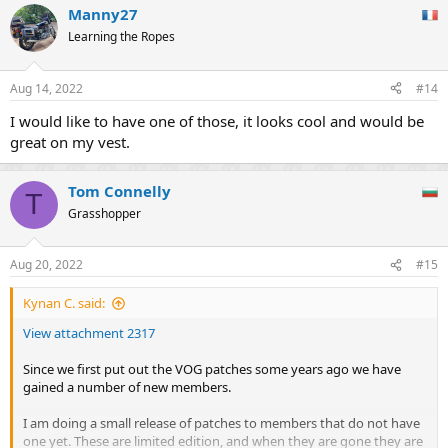
Manny27
Learning the Ropes
Aug 14, 2022
#14
I would like to have one of those, it looks cool and would be
great on my vest.
Tom Connelly
T
Grasshopper
Aug 20, 2022
#15
Kynan C. said:
View attachment 2317
Since we first put out the VOG patches some years ago we have
gained a number of new members.
I am doing a small release of patches to members that do not have
one yet. These are limited edition, and when they are gone they are