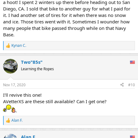
a hoot! I spent 2 winters up there before heading out to San
Diego, CA. I sold that bike to another guy for what I paid for
it. I had another set of tires for it when there was no snow
and ice. Those tires went with it. Sometimes I wounder how
many people that bike passed through while on that Navy
Base.
Kynan C.
R
e
a
Two"85s"
c
t
Learning the Ropes
i
o
n
Nov 17, 2020
#10
s
:
I'll revive this one!
AVetterXS are these still available? Can I get one?
Alan F.
R
e
a
Alan F.
c