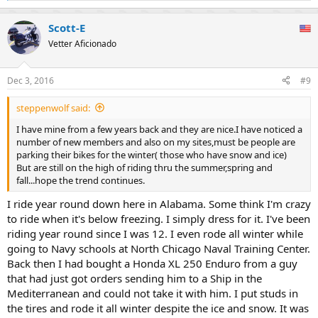
e
a
Scott-E
c
t
Vetter Aficionado
i
o
n
Dec 3, 2016
#9
s
:
steppenwolf said:
I have mine from a few years back and they are nice.I have noticed a
number of new members and also on my sites,must be people are
parking their bikes for the winter( those who have snow and ice)
But are still on the high of riding thru the summer,spring and
fall...hope the trend continues.
I ride year round down here in Alabama. Some think I'm crazy
to ride when it's below freezing. I simply dress for it. I've been
riding year round since I was 12. I even rode all winter while
going to Navy schools at North Chicago Naval Training Center.
Back then I had bought a Honda XL 250 Enduro from a guy
that had just got orders sending him to a Ship in the
Mediterranean and could not take it with him. I put studs in
the tires and rode it all winter despite the ice and snow. It was