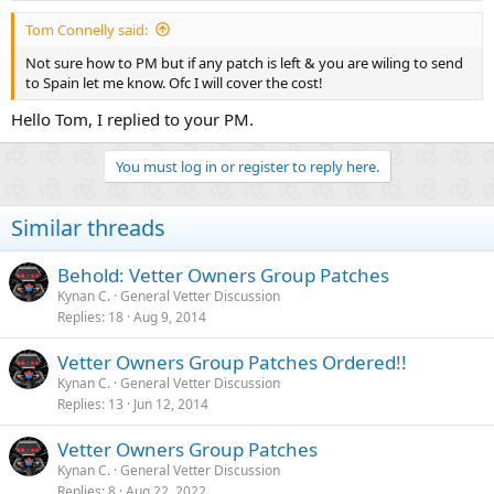
:
Tom Connelly said:
Not sure how to PM but if any patch is left & you are wiling to send
to Spain let me know. Ofc I will cover the cost!
Hello Tom, I replied to your PM.
You must log in or register to reply here.
Similar threads
Behold: Vetter Owners Group Patches
Kynan C.
General Vetter Discussion
Replies
18
Aug 9, 2014
Vetter Owners Group Patches Ordered!!
Kynan C.
General Vetter Discussion
Replies
13
Jun 12, 2014
Vetter Owners Group Patches
Kynan C.
General Vetter Discussion
Replies
8
Aug 22, 2022