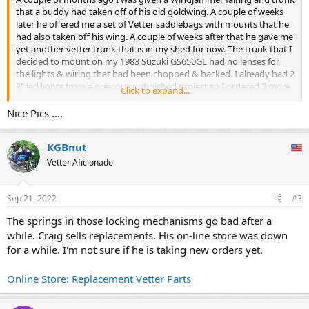
that a buddy had taken off of his old goldwing. A couple of weeks
later he offered me a set of Vetter saddlebags with mounts that he
had also taken off his wing. A couple of weeks after that he gave me
yet another vetter trunk that is in my shed for now. The trunk that I
decided to mount on my 1983 Suzuki GS650GL had no lenses for
the lights & wiring that had been chopped & hacked. I already had 2
3" led lights from a previous unfinished project so I ordered 2 more.
Click to expand...
Since these are not just a larger than factory light but a different
type & design of light entirely I had to cut a piece of sheet metal to
Nice Pics ....
pop rivet into the inside of the trunk to mount the lights to. These
are dual function lights so I wired the center 2 into the tail lights &
KGBnut
brake lights and the 2 outer lights into the tail & turn signal lights. I
installed resistors into the turn signal circuit so they would work
Vetter Aficionado
properly & mounted them to the existing rack that was on the bike.
While I was working on the lights I got rid of thr stock tail light since
it was no longer needed & replaced it with a simple 3/4" white light
Sep 21, 2022
#3
mounted to a piece of angle steel to illuminate the license plate.
The springs in those locking mechanisms go bad after a
Next up was mounting the saddlebag mounts & the saddlebags.
while. Craig sells replacements. His on-line store was down
The mounts were super easy. I got a slightly longer bolt for the rear
pegs & attached thr mounts on the inside of thr rear peg bracket
for a while. I'm not sure if he is taking new orders yet.
then used a u bolt to mount them to the the existing rack. The 2
cross bars that I got with the bracketry were not wide enough to
Online Store: Replacement Vetter Parts
install so I will be making up something to take their place this week
out of aluminum flat stock. Now it was time to mount the