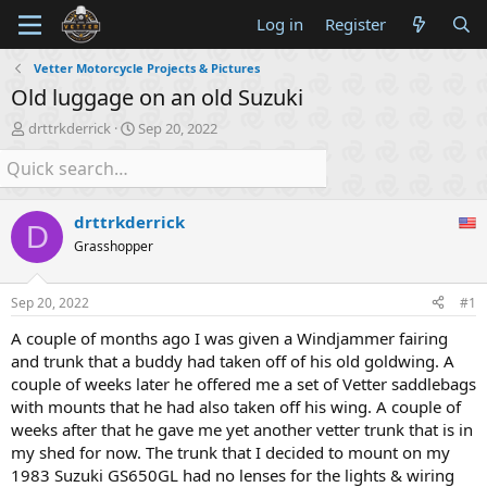
Log in
Register
Vetter Motorcycle Projects & Pictures
Old luggage on an old Suzuki
T
S
drttrkderrick
Sep 20, 2022
h
t
r
a
e
r
a
t
drttrkderrick
d
d
D
s
a
Grasshopper
t
t
a
e
Sep 20, 2022
#1
r
t
A couple of months ago I was given a Windjammer fairing
e
and trunk that a buddy had taken off of his old goldwing. A
r
couple of weeks later he offered me a set of Vetter saddlebags
with mounts that he had also taken off his wing. A couple of
weeks after that he gave me yet another vetter trunk that is in
my shed for now. The trunk that I decided to mount on my
1983 Suzuki GS650GL had no lenses for the lights & wiring