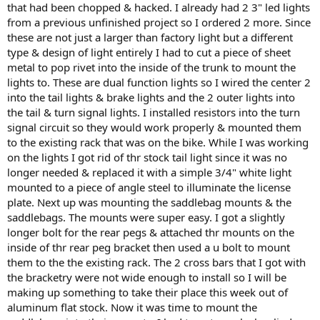
that had been chopped & hacked. I already had 2 3" led lights
from a previous unfinished project so I ordered 2 more. Since
these are not just a larger than factory light but a different
type & design of light entirely I had to cut a piece of sheet
metal to pop rivet into the inside of the trunk to mount the
lights to. These are dual function lights so I wired the center 2
into the tail lights & brake lights and the 2 outer lights into
the tail & turn signal lights. I installed resistors into the turn
signal circuit so they would work properly & mounted them
to the existing rack that was on the bike. While I was working
on the lights I got rid of thr stock tail light since it was no
longer needed & replaced it with a simple 3/4" white light
mounted to a piece of angle steel to illuminate the license
plate. Next up was mounting the saddlebag mounts & the
saddlebags. The mounts were super easy. I got a slightly
longer bolt for the rear pegs & attached thr mounts on the
inside of thr rear peg bracket then used a u bolt to mount
them to the the existing rack. The 2 cross bars that I got with
the bracketry were not wide enough to install so I will be
making up something to take their place this week out of
aluminum flat stock. Now it was time to mount the