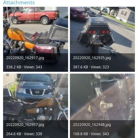
Attachments
20220920_162917.jpg
20220920_162935.jpg
338.2 KB · Views: 343
387.6 KB · Views: 323
20220920_162957.jpg
20220920_162948.jpg
264.6 KB · Views: 338
168.8 KB · Views: 343