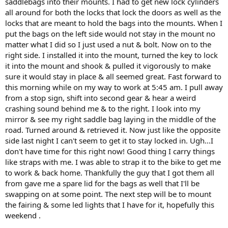
saddlebags into their mounts. I had to get new lock cylinders
all around for both the locks that lock the doors as well as the
locks that are meant to hold the bags into the mounts. When I
put the bags on the left side would not stay in the mount no
matter what I did so I just used a nut & bolt. Now on to the
right side. I installed it into the mount, turned the key to lock
it into the mount and shook & pulled it vigorously to make
sure it would stay in place & all seemed great. Fast forward to
this morning while on my way to work at 5:45 am. I pull away
from a stop sign, shift into second gear & hear a weird
crashing sound behind me & to the right. I look into my
mirror & see my right saddle bag laying in the middle of the
road. Turned around & retrieved it. Now just like the opposite
side last night I can't seem to get it to stay locked in. Ugh...I
don't have time for this right now! Good thing I carry things
like straps with me. I was able to strap it to the bike to get me
to work & back home. Thankfully the guy that I got them all
from gave me a spare lid for the bags as well that I'll be
swapping on at some point. The next step will be to mount
the fairing & some led lights that I have for it, hopefully this
weekend .