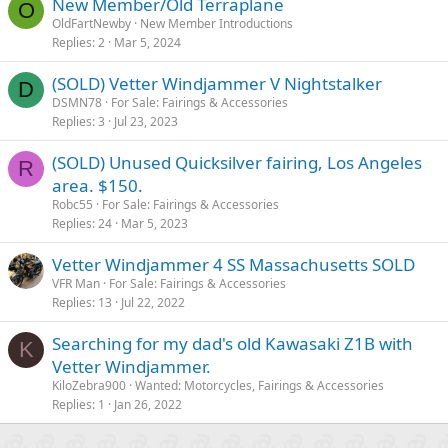
New Member/Old Terraplane
O
OldFartNewby
New Member Introductions
Replies
2
Mar 5, 2024
(SOLD) Vetter Windjammer V Nightstalker
D
DSMN78
For Sale: Fairings & Accessories
Replies
3
Jul 23, 2023
(SOLD) Unused Quicksilver fairing, Los Angeles
R
area. $150.
Robc55
For Sale: Fairings & Accessories
Replies
24
Mar 5, 2023
Vetter Windjammer 4 SS Massachusetts SOLD
VFR Man
For Sale: Fairings & Accessories
Replies
13
Jul 22, 2022
Searching for my dad's old Kawasaki Z1B with
K
Vetter Windjammer.
KiloZebra900
Wanted: Motorcycles, Fairings & Accessories
Replies
1
Jan 26, 2022