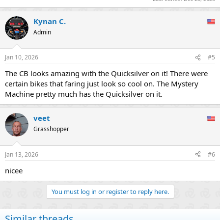
Kynan C.
Admin
Jan 10, 2026
#5
The CB looks amazing with the Quicksilver on it! There were
certain bikes that faring just look so cool on. The Mystery
Machine pretty much has the Quicksilver on it.
veet
Grasshopper
Jan 13, 2026
#6
nicee
You must log in or register to reply here.
Similar threads