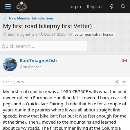
Log in
Register
New Member Introductions
My first road bike(my first Vetter)
T
S
T
Banffmagnetfish
Dec 21, 2025
vetter quicksilver honda
h
t
a
r
a
g
e
r
s
a
t
d
Banffmagnetfish
d
s
a
Grasshopper
t
t
a
e
r
Dec 21, 2025
#1
t
My first real road bike was a 1980 CB750F with what the pilot
e
r
owner called a European Handling Kit : Lowered bars, rear set
pegs and a Quicksilver Fairing. I rode that bike for a couple of
years out in the prairies where it was all about straight line
speed(I know that bike isn’t fast but it was fast enough for me
at the time). Then I moved to the mountains and learned
about curvy roads. The first summer living at the Columbia