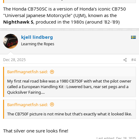
The Honda CB750SC is a version of Honda's iconic CB750
"Universal Japanese Motorcycle" (UJM), known as the
Nighthawk S
, produced in the 1980s (around '82-'89)
kjell lindberg
Learning the Ropes
Dec 28, 2025
#4
Banffmagnetfish said:
My first real road bike was a 1980 CB750F with what the pilot owner
called a European Handling Kit : Lowered bars, rear set pegs and a
Quicksilver Fairing....
Banffmagnetfish said:
The CB750F picture is not mine but that’s exactly what it looked like.
That silver one sure looks fine!
Last edited:
Dec 28, 2025