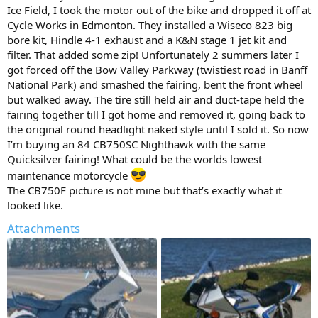
Ice Field, I took the motor out of the bike and dropped it off at
Cycle Works in Edmonton. They installed a Wiseco 823 big
bore kit, Hindle 4-1 exhaust and a K&N stage 1 jet kit and
filter. That added some zip! Unfortunately 2 summers later I
got forced off the Bow Valley Parkway (twistiest road in Banff
National Park) and smashed the fairing, bent the front wheel
but walked away. The tire still held air and duct-tape held the
fairing together till I got home and removed it, going back to
the original round headlight naked style until I sold it. So now
I’m buying an 84 CB750SC Nighthawk with the same
Quicksilver fairing! What could be the worlds lowest
maintenance motorcycle
The CB750F picture is not mine but that’s exactly what it
looked like.
Attachments