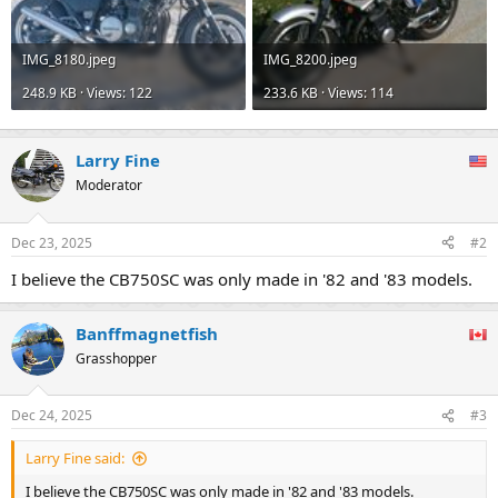
IMG_8180.jpeg
IMG_8200.jpeg
248.9 KB · Views: 122
233.6 KB · Views: 114
Larry Fine
Moderator
Dec 23, 2025
#2
I believe the CB750SC was only made in '82 and '83 models.
Banffmagnetfish
Grasshopper
Dec 24, 2025
#3
Larry Fine said:
I believe the CB750SC was only made in '82 and '83 models.