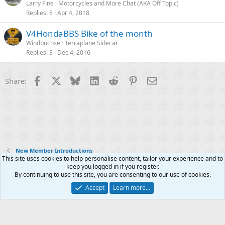
Larry Fine
Motorcycles and More Chat (AKA Off Topic)
Replies
6
Apr 4, 2018
V4HondaBBS Bike of the month
Windbüchse
Terraplane Sidecar
Replies
3
Dec 4, 2016
Facebook
X
Bluesky
LinkedIn
Reddit
Pinterest
Email
Share:
New Member Introductions
This site uses cookies to help personalise content, tailor your experience and to
keep you logged in if you register.
Contact us
Terms and rules
Privacy policy
Help
R
By continuing to use this site, you are consenting to our use of cookies.
S
S
Accept
Learn more…
®
Community platform by XenForo
© 2010-2025 XenForo Ltd.