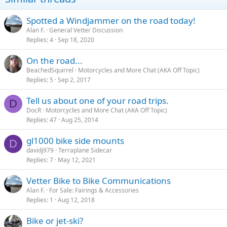
Spotted a Windjammer on the road today!
Alan F.
General Vetter Discussion
Replies
4
Sep 18, 2020
On the road...
BeachedSquirrel
Motorcycles and More Chat (AKA Off Topic)
Replies
5
Sep 2, 2017
Tell us about one of your road trips.
D
DocR
Motorcycles and More Chat (AKA Off Topic)
Replies
47
Aug 25, 2014
gl1000 bike side mounts
D
davidj979
Terraplane Sidecar
Replies
7
May 12, 2021
Vetter Bike to Bike Communications
Alan F.
For Sale: Fairings & Accessories
Replies
1
Aug 12, 2018
Bike or jet-ski?