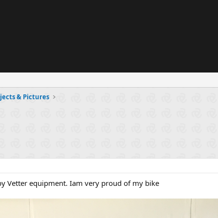
jects & Pictures
by Vetter equipment. Iam very proud of my bike