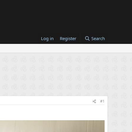
Log in
Register
Search
#1