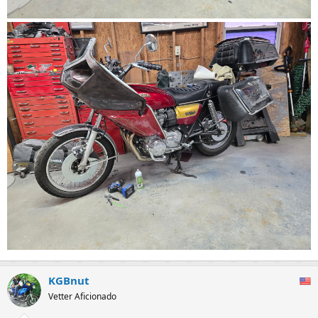
KGBnut
Vetter Aficionado