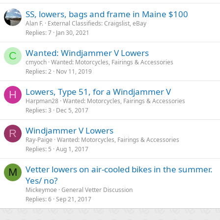
SS, lowers, bags and frame in Maine $100
Alan F.
External Classifieds: Craigslist, eBay
Replies
7
Jan 30, 2021
Wanted: Windjammer V Lowers
C
cmyoch
Wanted: Motorcycles, Fairings & Accessories
Replies
2
Nov 11, 2019
Lowers, Type 51, for a Windjammer V
H
Harpman28
Wanted: Motorcycles, Fairings & Accessories
Replies
3
Dec 5, 2017
Windjammer V Lowers
R
Ray-Paige
Wanted: Motorcycles, Fairings & Accessories
Replies
5
Aug 1, 2017
Vetter lowers on air-cooled bikes in the summer.
M
Yes/ no?
Mickeymoe
General Vetter Discussion
Replies
6
Sep 21, 2017