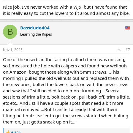
Nice job. I've never worked with a WJ5, but I have found that
it is really easy to cut the lowers to fit around almost any bike.
Bassdude404
B
Learning the Ropes
Nov 1, 2025
#7
One of the inserts in the fairing to attach them was missing,
so I measured the hole with calipers and found new wellnuts
on Amazon, bought those along with 5mm screws....This
morning I pulled the old wellnuts out and replaced them with
the new ones, bolted the lowers back on with the new screws
and saw that I still needed to do more trimming....Several
sessions of trim a little, bolt back on, pull back off, trim a little,
etc etc...And I still have a couple spots that need a bit more
material removed....But I can tell already that with them
fitting better it's easier to get the screws started when bolting
them on, just gotta sneak up on it....
Alan F.