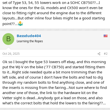
set of Type 53, 54, 55 lowers work on a SOHC CB750??...I
know the ones for the GL models and CX500 won't even be
close to fitting right around the engine due to the different
layouts...But other inline four bikes might be a good starting
point??...
Bassdude404
B
Learning the Ropes
Oct 26, 2025
#2
Ok so I bought the type 53 lowers off ebay, and this morning
put the WJ-V on the bike ('77 CB750) and started fitting them
to it...Right side needed quite a bit more trimming than the
left side, and of course I don't have the bolts and had to dig
through my random bolts to find anything close, and one of
the inserts is missing from the fairing...Not sure where to find
another one of those, the link to the hardware kit on the
Vetter sight is dead...Anybody got a lead on those, and also
what's the correct bolts that hold the lowers to the fairing??...