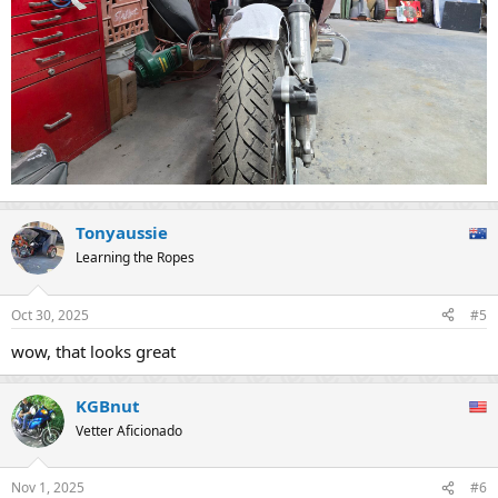
Tonyaussie
Learning the Ropes
Oct 30, 2025
#5
wow, that looks great
KGBnut
Vetter Aficionado
Nov 1, 2025
#6