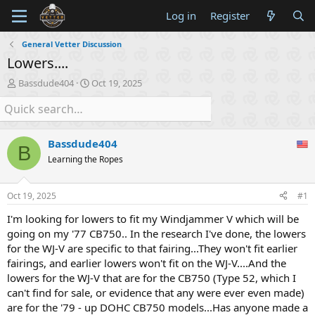
Log in
Register
General Vetter Discussion
Lowers....
T
S
Bassdude404
Oct 19, 2025
h
t
r
a
e
r
a
t
Bassdude404
d
d
B
s
a
Learning the Ropes
t
t
a
e
Oct 19, 2025
#1
r
t
I'm looking for lowers to fit my Windjammer V which will be
e
going on my '77 CB750.. In the research I've done, the lowers
r
for the WJ-V are specific to that fairing...They won't fit earlier
fairings, and earlier lowers won't fit on the WJ-V....And the
lowers for the WJ-V that are for the CB750 (Type 52, which I
can't find for sale, or evidence that any were ever even made)
are for the '79 - up DOHC CB750 models...Has anyone made a