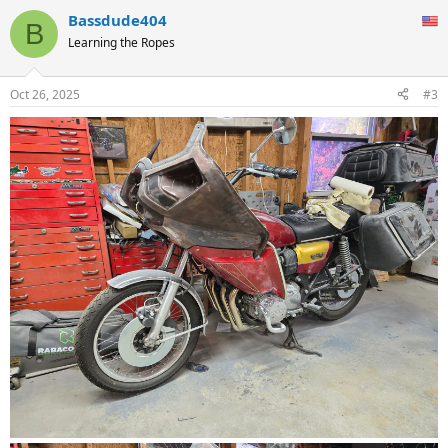
Bassdude404
B
Learning the Ropes
Oct 26, 2025
#3