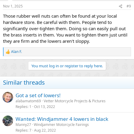
Nov 1, 2025
#9
Those rubber well nuts can often be found at your local
hardware store. Be careful with them. People tend to
significantly over-tighten them. Doing so can easily pull out
the brass inserts in them. You want to tighten them just until
they are firm and the lowers aren't sloppy.
Alan F.
R
e
a
You must log in or register to reply here.
c
t
i
Similar threads
o
n
s
Got a set of lowers!
:
alabamatom69
Vetter Motorcycle Projects & Pictures
Replies
1
Oct 13, 2022
Wanted: Windjammer 4 lowers in black
Manny27
Windjammer Motorcycle Fairings
Replies
7
Aug 22, 2022