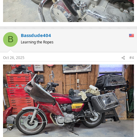
Bassdude404
B
Learning the Ropes
Oct 26, 2025
#4