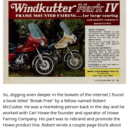
So, digging even deeper in the bowels of the internet I found
a book titled "Break Free" by a fellow named Robert
McCusker. He was a marketing person back in the day and he
worked with Carl Howe the founder and operator of Howe
Fairing Company. His part was to rebrand and promote the
Howe product line. Robert wrote a couple page blurb about