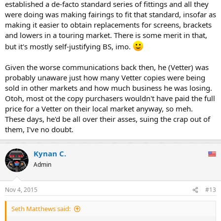
established a de-facto standard series of fittings and all they
were doing was making fairings to fit that standard, insofar as
making it easier to obtain replacements for screens, brackets
and lowers in a touring market. There is some merit in that,
but it's mostly self-justifying BS, imo.
Given the worse communications back then, he (Vetter) was
probably unaware just how many Vetter copies were being
sold in other markets and how much business he was losing.
Otoh, most ot the copy purchasers wouldn't have paid the full
price for a Vetter on their local market anyway, so meh.
These days, he'd be all over their asses, suing the crap out of
them, I've no doubt.
Kynan C.
Admin
Nov 4, 2015
#13
Seth Matthews said: