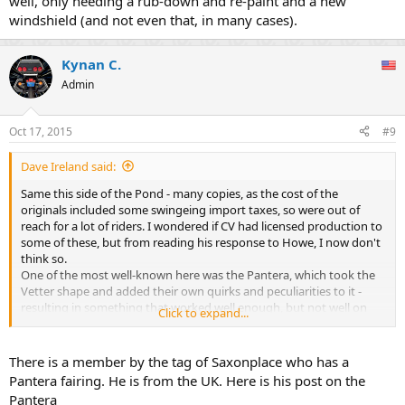
well, only needing a rub-down and re-paint and a new
windshield (and not even that, in many cases).
Kynan C.
Admin
Oct 17, 2015
#9
Dave Ireland said:
Same this side of the Pond - many copies, as the cost of the
originals included some swingeing import taxes, so were out of
reach for a lot of riders. I wondered if CV had licensed production to
some of these, but from reading his response to Howe, I now don't
think so.
One of the most well-known here was the Pantera, which took the
Vetter shape and added their own quirks and peculiarities to it -
resulting in something that worked well enough, but not well on
Click to expand...
some bikes.
The situation is changed now - there are plenty of decent used
genuine original Vetters on the market here for low prices, and
There is a member by the tag of Saxonplace who has a
those who are into classic bikes and period accessories can pick one
Pantera fairing. He is from the UK. Here is his post on the
up for low money. The handy thing, of course, is that many of the
Pantera
Real McCoy have survived the decades quite well, only needing a