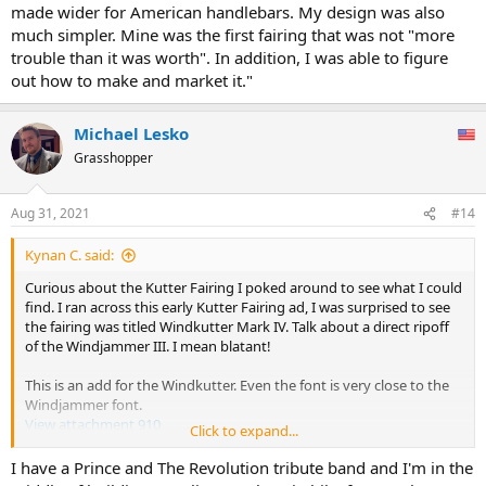
made wider for American handlebars. My design was also
much simpler. Mine was the first fairing that was not "more
trouble than it was worth". In addition, I was able to figure
out how to make and market it."
Michael Lesko
Grasshopper
Aug 31, 2021
#14
Kynan C. said:
Curious about the Kutter Fairing I poked around to see what I could
find. I ran across this early Kutter Fairing ad, I was surprised to see
the fairing was titled Windkutter Mark IV. Talk about a direct ripoff
of the Windjammer III. I mean blatant!
This is an add for the Windkutter. Even the font is very close to the
Windjammer font.
View attachment 910
Click to expand...
So, digging even deeper in the bowels of the internet I found a
I have a Prince and The Revolution tribute band and I'm in the
book titled "Break Free" by a fellow named Robert McCusker. He