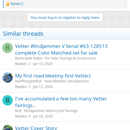
Kynan C.
View attachment 4703
R
e
a
You must log in or register to reply here.
VETTER Windjammer Fairing Parts
c
t
Vetter Windjammer fairing parts from the 1970's and 1980's. Vetter
i
fairing 9-pin connector kit to connect to your motorcycle, fairing, trunk
Similar threads
o
and saddlebag locks and more accessories
n
www.kz900.com
s
Vetter Windjammer V Serial #63-128513
B
:
complete Color Matched set for sale
I know these guys don't make this trim themselves, I'm sure they
Backroads Fatbo
For Sale: Fairings & Accessories
buy it and I've seen "slightly similar" types of edging on the web for
Replies
2
Jan 10, 2026
$4 a yard! I guess what I'm saying is I need this edging or
something really similar but no way I'm paying $189 plus shipping
My first road bike(my first Vetter)
for it. Anyone have any idea on anywhere else I can get this trim?
It's hard to search for it because everytime you do a million car
Banffmagnetfish
New Member Introductions
chrome door edge guard ads come up - you know that really thin
Replies
5
Jan 13, 2026
stuff. Any help would be greatly appreciated.
I've accumulated a few too many Vetter
B
fairings...
Bob
Windjammer Motorcycle Fairings
Replies
9
Jan 10, 2026
Vetter Cover Story