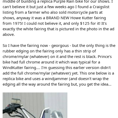
middle of building a replica Purple Rain bike for our shows. I
was a marketing person back in the day and he worked with Carl
can't believe it but just a few weeks ago I found a Craigslist
Howe the founder and operator of Howe Fairing Company. His part
listing from a farmer who also sold motorcycle parts at
was to rebrand and promote the Howe product line. Robert wrote a
shows, anyway it was a BRAND NEW Howe Kutter fairing
couple page blurb about his time working with Carl. See below.
from 1975! I could not believe it, and only $125 for it! It's
View attachment 911
View attachment 912
exactly the white fairing that is pictured in the photo in the ad
It's sad the fellow died, it sounded like he went through some crap
above.
in the end.
So I have the fairing now - georgous - but the only thing is the
After reading that segment, I wrote an email to Craig and asked
rubber edging on the fairing only has a thin strip of
about Carl Howe. Craig's reply below.
chrome/mylar (whatever) on it and the rest is black. Prince's
"One day Howe called and said that If I will give him my dealer list for
bike had full chrome around it which was typical for a
something he wanted to make for my Windjammer, he would not copy
WindKutter fairing.... I'm guessing this earlier version didn't
the Windjammer. I told him to take a hike or something like that. He
add the full chrome/mylar (whatever) yet. This one below is a
actually Xeroxed our instructions and sent them out as his. We
replica bike and uses a windjammer (and doesn't wrap the
threatened to sue. He ceased and desisted."
edging all the way around the fairing but, you get the idea...
--Craig Vetter
So, there you go! That's what I found, and oh yeah.. The Prince
Purple Rain motorcycle had a Kutter Fairing on it. Question is, why
did they use a Kutter in the movie and not the more popular
Windjammer??
If anybody else has more Kutter / Vetter history feel free to add to