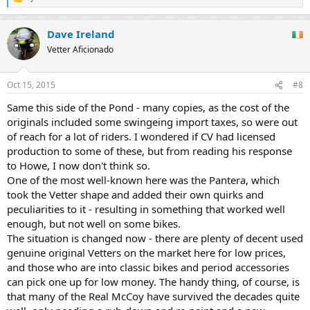
R
e
a
Dave Ireland
c
t
Vetter Aficionado
i
o
n
Oct 15, 2015
#8
s
:
Same this side of the Pond - many copies, as the cost of the
originals included some swingeing import taxes, so were out
of reach for a lot of riders. I wondered if CV had licensed
production to some of these, but from reading his response
to Howe, I now don't think so.
One of the most well-known here was the Pantera, which
took the Vetter shape and added their own quirks and
peculiarities to it - resulting in something that worked well
enough, but not well on some bikes.
The situation is changed now - there are plenty of decent used
genuine original Vetters on the market here for low prices,
and those who are into classic bikes and period accessories
can pick one up for low money. The handy thing, of course, is
that many of the Real McCoy have survived the decades quite