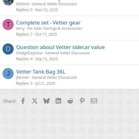
KGBnut
General Vetter Discussion
Replies
0
Nov 10, 2025
Complete set - Vetter gear
T
terry
For Sale: Fairings & Accessories
Replies
7
Oct 17, 2025
Question about Vetter sidecar value
D
DodgeDaytona
General Vetter Discussion
Replies
4
Sep 12, 2025
Vetter Tank Bag 36L
J
jfarmer
General Vetter Discussion
Replies
3
Jul 21, 2025
Facebook
X
Bluesky
LinkedIn
Reddit
Pinterest
Email
Share: