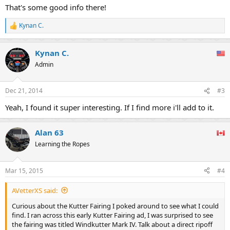
:
That's some good info there!
Kynan C.
R
e
a
Kynan C.
c
t
Admin
i
o
n
Dec 21, 2014
#3
s
:
Yeah, I found it super interesting. If I find more i'll add to it.
Alan 63
Learning the Ropes
Mar 15, 2015
#4
AVetterXS said:
Curious about the Kutter Fairing I poked around to see what I could
find. I ran across this early Kutter Fairing ad, I was surprised to see
the fairing was titled Windkutter Mark IV. Talk about a direct ripoff