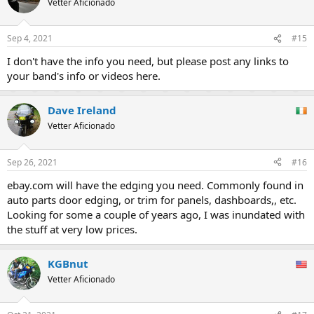
Vetter Aficionado
Sep 4, 2021
#15
I don't have the info you need, but please post any links to
your band's info or videos here.
Dave Ireland
Vetter Aficionado
Sep 26, 2021
#16
ebay.com will have the edging you need. Commonly found in
auto parts door edging, or trim for panels, dashboards,, etc.
Looking for some a couple of years ago, I was inundated with
the stuff at very low prices.
KGBnut
Vetter Aficionado