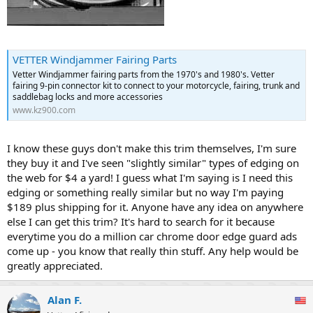
VETTER Windjammer Fairing Parts
Vetter Windjammer fairing parts from the 1970's and 1980's. Vetter
fairing 9-pin connector kit to connect to your motorcycle, fairing, trunk and
saddlebag locks and more accessories
www.kz900.com
I know these guys don't make this trim themselves, I'm sure
they buy it and I've seen "slightly similar" types of edging on
the web for $4 a yard! I guess what I'm saying is I need this
edging or something really similar but no way I'm paying
$189 plus shipping for it. Anyone have any idea on anywhere
else I can get this trim? It's hard to search for it because
everytime you do a million car chrome door edge guard ads
come up - you know that really thin stuff. Any help would be
greatly appreciated.
Alan F.