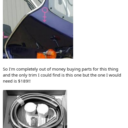
the thread.
So I'm completely out of money buying parts for this thing
and the only trim I could find is this one but the one I would
need is $189!!