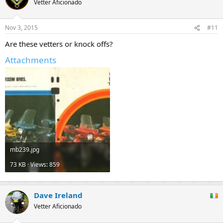
Vetter Aficionado
Nov 3, 2015
#11
Are these vetters or knock offs?
Attachments
mb239.jpg
73 KB · Views: 859
Dave Ireland
Vetter Aficionado