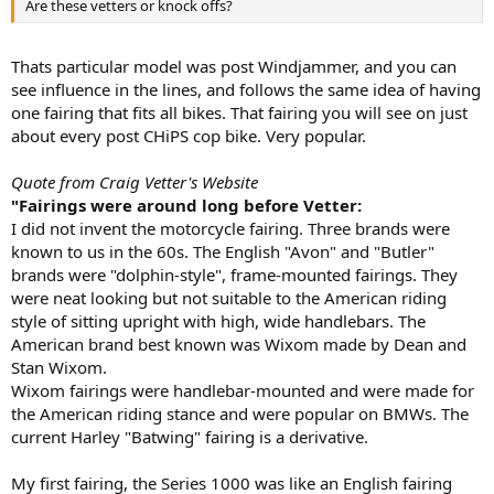
Are these vetters or knock offs?
Thats particular model was post Windjammer, and you can
see influence in the lines, and follows the same idea of having
one fairing that fits all bikes. That fairing you will see on just
about every post CHiPS cop bike. Very popular.
Quote from Craig Vetter's Website
"Fairings were around long before Vetter:
I did not invent the motorcycle fairing. Three brands were
known to us in the 60s. The English "Avon" and "Butler"
brands were "dolphin-style", frame-mounted fairings. They
were neat looking but not suitable to the American riding
style of sitting upright with high, wide handlebars. The
American brand best known was Wixom made by Dean and
Stan Wixom.
Wixom fairings were handlebar-mounted and were made for
the American riding stance and were popular on BMWs. The
current Harley "Batwing" fairing is a derivative.
My first fairing, the Series 1000 was like an English fairing