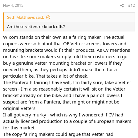
Nov 4, 2015
#12
Seth Matthews said:
Are these vetters or knock offs?
Wixom stands on their own as a fairing maker. The actual
copiers were so blatant that OE Vetter screens, lowers and
mounting brackets would fit their products. As CV mentions
on his site, some makers simply told their customers to go
buy a genuine Vetter mounting bracket or lowers if they
needed them, as they perhaps didn't make them for a
particular bike. That takes a lot of cheek.
The Pantera II fairing I have will, I'm fairly sure, take a Vetter
screen - I'm also reasonably certain it will sit on the Vetter
bracket already on the bike, and I have a pair of lowers I
suspect are from a Pantera, that might or might not be
original Vetters.
It all got very murky - which is why I wondered if CV had
actually licenced production to a couple of European makers
for this market.
The copy fairing makers could argue that Vetter had