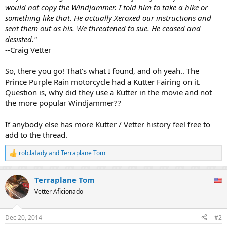
would not copy the Windjammer. I told him to take a hike or
something like that. He actually Xeroxed our instructions and
sent them out as his. We threatened to sue. He ceased and
desisted."
--Craig Vetter
So, there you go! That's what I found, and oh yeah.. The
Prince Purple Rain motorcycle had a Kutter Fairing on it.
Question is, why did they use a Kutter in the movie and not
the more popular Windjammer??
If anybody else has more Kutter / Vetter history feel free to
add to the thread.
rob.lafady
and
Terraplane Tom
R
e
a
Terraplane Tom
c
t
Vetter Aficionado
i
o
n
Dec 20, 2014
#2
s