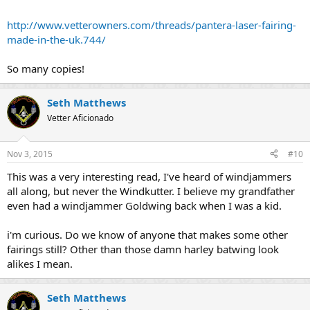
rub-down and re-paint and a new windshield (and not even that, in
http://www.vetterowners.com/threads/pantera-laser-fairing-
many cases).
made-in-the-uk.744/
So many copies!
Seth Matthews
Vetter Aficionado
Nov 3, 2015
#10
This was a very interesting read, I've heard of windjammers
all along, but never the Windkutter. I believe my grandfather
even had a windjammer Goldwing back when I was a kid.
i'm curious. Do we know of anyone that makes some other
fairings still? Other than those damn harley batwing look
alikes I mean.
Seth Matthews