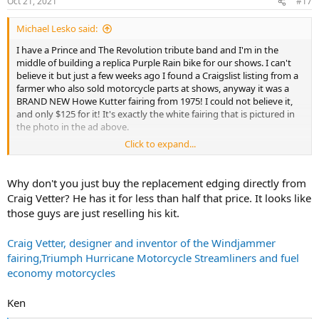
Oct 21, 2021
#17
Michael Lesko said:
I have a Prince and The Revolution tribute band and I'm in the
middle of building a replica Purple Rain bike for our shows. I can't
believe it but just a few weeks ago I found a Craigslist listing from a
farmer who also sold motorcycle parts at shows, anyway it was a
BRAND NEW Howe Kutter fairing from 1975! I could not believe it,
and only $125 for it! It's exactly the white fairing that is pictured in
the photo in the ad above.
Click to expand...
So I have the fairing now - georgous - but the only thing is the
rubber edging on the fairing only has a thin strip of chrome/mylar
(whatever) on it and the rest is black. Prince's bike had full chrome
Why don't you just buy the replacement edging directly from
around it which was typical for a WindKutter fairing.... I'm guessing
Craig Vetter? He has it for less than half that price. It looks like
this earlier version didn't add the full chrome/mylar (whatever) yet.
those guys are just reselling his kit.
This one below is a replica bike and uses a windjammer (and doesn't
wrap the edging all the way around the fairing but, you get the
Craig Vetter, designer and inventor of the Windjammer
idea...
fairing,Triumph Hurricane Motorcycle Streamliners and fuel
View attachment 4702
economy motorcycles
So I'm completely out of money buying parts for this thing and the
Ken
only trim I could find is this one but the one I would need is $189!!