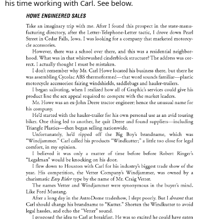
his time working with Carl. See below.