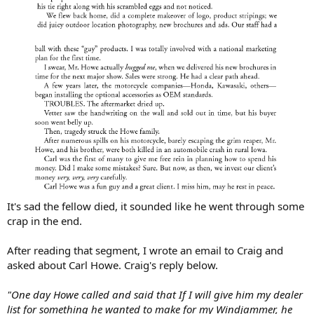
It's sad the fellow died, it sounded like he went through some
crap in the end.
After reading that segment, I wrote an email to Craig and
asked about Carl Howe. Craig's reply below.
"One day Howe called and said that If I will give him my dealer
list for something he wanted to make for my Windjammer, he