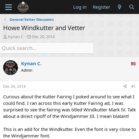
Log in
Register
General Vetter Discussion
Howe Windkutter and Vetter
T
S
Kynan C.
Dec 20, 2014
h
t
r
a
e
r
a
t
Kynan C.
d
d
s
a
Admin
t
t
a
e
Dec 20, 2014
#1
r
t
Curious about the Kutter Fairing I poked around to see what I
e
could find. I ran across this early Kutter Fairing ad, I was
r
surprised to see the fairing was titled Windkutter Mark IV. Talk
about a direct ripoff of the Windjammer III. I mean blatant!
This is an add for the Windkutter. Even the font is very close to
the Windjammer font.