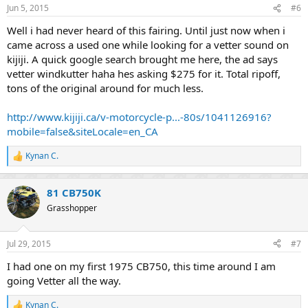
--Craig Vetter
Jun 5, 2015
#6
Well i had never heard of this fairing. Until just now when i
So, there you go! That's what I found, and oh yeah.. The Prince
Purple Rain motorcycle had a Kutter Fairing on it. Question is, why
came across a used one while looking for a vetter sound on
did they use a Kutter in the movie and not the more popular
kijiji. A quick google search brought me here, the ad says
Windjammer??
vetter windkutter haha hes asking $275 for it. Total ripoff,
tons of the original around for much less.
If anybody else has more Kutter / Vetter history feel free to add to
the thread.
http://www.kijiji.ca/v-motorcycle-p...-80s/1041126916?
mobile=false&siteLocale=en_CA
Kynan C.
R
e
a
81 CB750K
c
t
Grasshopper
i
o
n
Jul 29, 2015
#7
s
:
I had one on my first 1975 CB750, this time around I am
going Vetter all the way.
Kynan C.