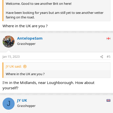
Welcome. Good to see another Brit on here!
Have been looking for years but am still yet to see another vetter
fairing on the road.
Where in the UK are you ?
AntelopeSam
Grasshopper
Jan 15, 2023
#5
JY UK said:
Where in the UK are you ?
I'm in the Midlands, near Loughborough. How about
yourself?
JY UK
J
Grasshopper