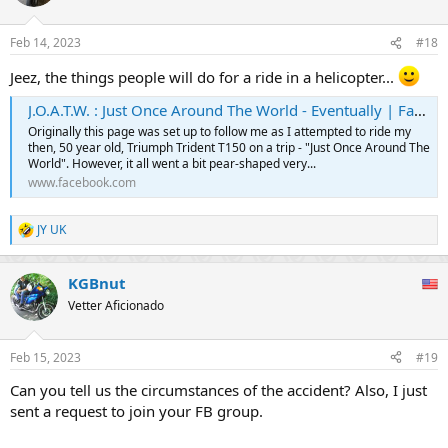
Feb 14, 2023
#18
Jeez, the things people will do for a ride in a helicopter...
J.O.A.T.W. : Just Once Around The World - Eventually | Facebook
Originally this page was set up to follow me as I attempted to ride my
then, 50 year old, Triumph Trident T150 on a trip - "Just Once Around The
World". However, it all went a bit pear-shaped very...
www.facebook.com
JY UK
R
e
a
KGBnut
c
t
Vetter Aficionado
i
o
n
Feb 15, 2023
#19
s
:
Can you tell us the circumstances of the accident? Also, I just
sent a request to join your FB group.