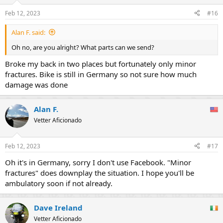
Feb 12, 2023
#16
Alan F. said:
Oh no, are you alright? What parts can we send?
Broke my back in two places but fortunately only minor
fractures. Bike is still in Germany so not sure how much
damage was done
Alan F.
Vetter Aficionado
Feb 12, 2023
#17
Oh it's in Germany, sorry I don't use Facebook. "Minor
fractures" does downplay the situation. I hope you'll be
ambulatory soon if not already.
Dave Ireland
Vetter Aficionado