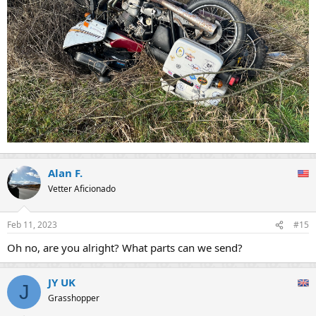
Alan F.
Vetter Aficionado
Feb 11, 2023
#15
Oh no, are you alright? What parts can we send?
JY UK
J
Grasshopper