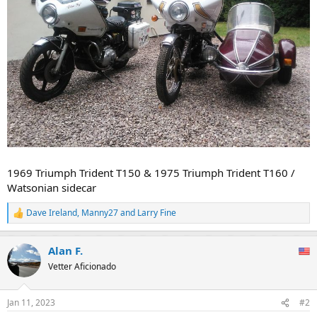
1969 Triumph Trident T150 & 1975 Triumph Trident T160 /
Watsonian sidecar
Dave Ireland
,
Manny27
and
Larry Fine
R
e
a
Alan F.
c
t
Vetter Aficionado
i
o
n
Jan 11, 2023
#2
s