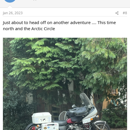
i
o
n
Jan 26, 2023
#8
s
:
Just about to head off on another adventure .... This time
north and the Arctic Circle