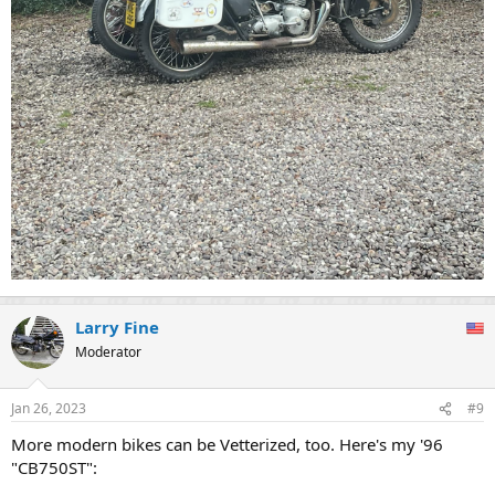
Larry Fine
Moderator
Jan 26, 2023
#9
More modern bikes can be Vetterized, too. Here's my '96
"CB750ST":