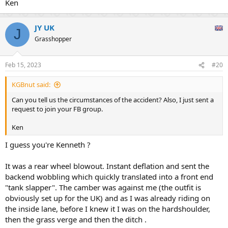
Ken
JY UK
J
Grasshopper
Feb 15, 2023
#20
KGBnut said:
Can you tell us the circumstances of the accident? Also, I just sent a
request to join your FB group.
Ken
I guess you're Kenneth ?
It was a rear wheel blowout. Instant deflation and sent the
backend wobbling which quickly translated into a front end
"tank slapper". The camber was against me (the outfit is
obviously set up for the UK) and as I was already riding on
the inside lane, before I knew it I was on the hardshoulder,
then the grass verge and then the ditch .