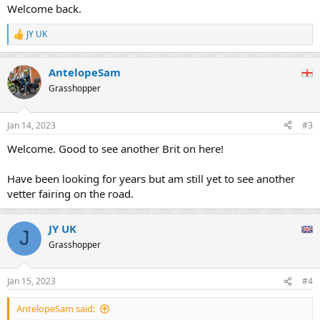
:
Welcome back.
JY UK
R
e
a
AntelopeSam
c
t
Grasshopper
i
o
n
Jan 14, 2023
#3
s
:
Welcome. Good to see another Brit on here!
Have been looking for years but am still yet to see another
vetter fairing on the road.
JY UK
J
Grasshopper
Jan 15, 2023
#4
AntelopeSam said: