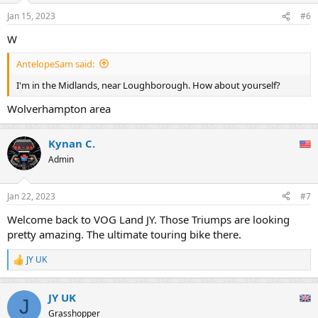
Jan 15, 2023
#6
W
AntelopeSam said:
I'm in the Midlands, near Loughborough. How about yourself?
Wolverhampton area
Kynan C.
Admin
Jan 22, 2023
#7
Welcome back to VOG Land JY. Those Triumps are looking
pretty amazing. The ultimate touring bike there.
JY UK
R
e
a
JY UK
c
J
t
Grasshopper