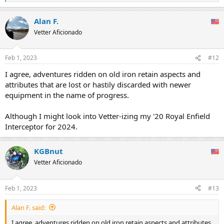
e
a
Alan F.
c
t
Vetter Aficionado
i
o
n
Feb 1, 2023
#12
s
:
I agree, adventures ridden on old iron retain aspects and
attributes that are lost or hastily discarded with newer
equipment in the name of progress.
Although I might look into Vetter-izing my '20 Royal Enfield
Interceptor for 2024.
KGBnut
Vetter Aficionado
Feb 1, 2023
#13
Alan F. said:
I agree, adventures ridden on old iron retain aspects and attributes