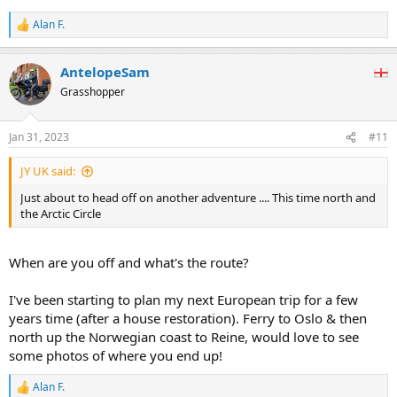
Alan F.
R
e
a
AntelopeSam
c
t
Grasshopper
i
o
n
Jan 31, 2023
#11
s
:
JY UK said:
Just about to head off on another adventure .... This time north and
the Arctic Circle
When are you off and what's the route?
I've been starting to plan my next European trip for a few
years time (after a house restoration). Ferry to Oslo & then
north up the Norwegian coast to Reine, would love to see
some photos of where you end up!
Alan F.
R