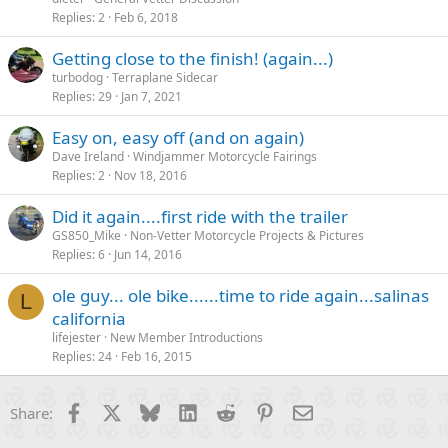
Replies
2
Feb 6, 2018
Getting close to the finish! (again...)
turbodog
Terraplane Sidecar
Replies
29
Jan 7, 2021
Easy on, easy off (and on again)
Dave Ireland
Windjammer Motorcycle Fairings
Replies
2
Nov 18, 2016
Did it again....first ride with the trailer
GS850_Mike
Non-Vetter Motorcycle Projects & Pictures
Replies
6
Jun 14, 2016
ole guy... ole bike......time to ride again...salinas
L
california
lifejester
New Member Introductions
Replies
24
Feb 16, 2015
Facebook
X
Bluesky
LinkedIn
Reddit
Pinterest
Email
Share: