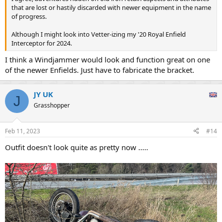
that are lost or hastily discarded with newer equipment in the name
of progress.
Although I might look into Vetter-izing my '20 Royal Enfield
Interceptor for 2024.
I think a Windjammer would look and function great on one
of the newer Enfields. Just have to fabricate the bracket.
JY UK
J
Grasshopper
Feb 11, 2023
#14
Outfit doesn't look quite as pretty now .....