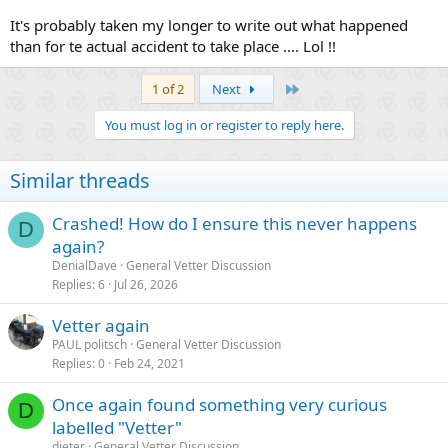
It's probably taken my longer to write out what happened
than for te actual accident to take place .... Lol !!
Last
1 of 2
Next
You must log in or register to reply here.
Similar threads
Crashed! How do I ensure this never happens
D
again?
DenialDave
General Vetter Discussion
Replies
6
Jul 26, 2026
Vetter again
PAUL politsch
General Vetter Discussion
Replies
0
Feb 24, 2021
Once again found something very curious
D
labelled "Vetter"
dieter
General Vetter Discussion