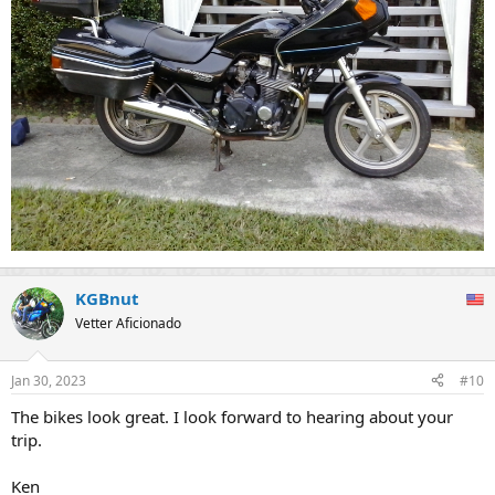
KGBnut
Vetter Aficionado
Jan 30, 2023
#10
The bikes look great. I look forward to hearing about your
trip.
Ken