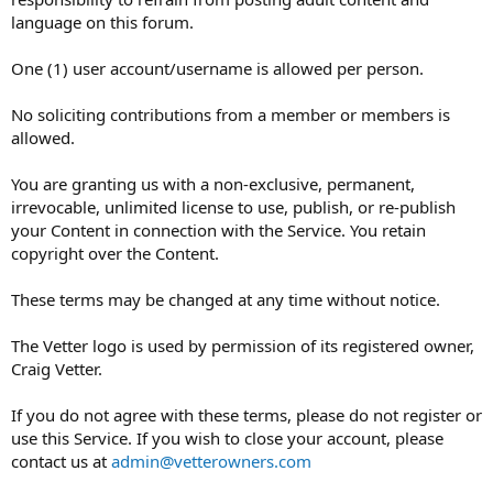
language on this forum.
One (1) user account/username is allowed per person.
No soliciting contributions from a member or members is
allowed.
You are granting us with a non-exclusive, permanent,
irrevocable, unlimited license to use, publish, or re-publish
your Content in connection with the Service. You retain
copyright over the Content.
These terms may be changed at any time without notice.
The Vetter logo is used by permission of its registered owner,
Craig Vetter.
If you do not agree with these terms, please do not register or
use this Service. If you wish to close your account, please
contact us at
admin@vetterowners.com