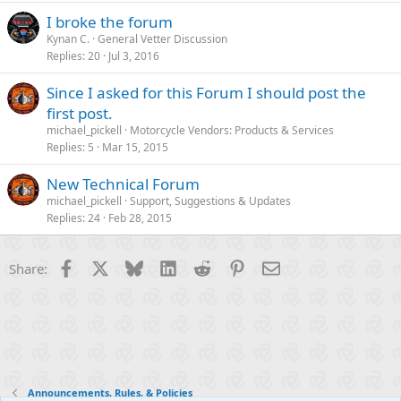
I broke the forum
Kynan C.
General Vetter Discussion
Replies
20
Jul 3, 2016
Since I asked for this Forum I should post the
first post.
michael_pickell
Motorcycle Vendors: Products & Services
Replies
5
Mar 15, 2015
New Technical Forum
michael_pickell
Support, Suggestions & Updates
Replies
24
Feb 28, 2015
Facebook
X
Bluesky
LinkedIn
Reddit
Pinterest
Email
Share:
Announcements, Rules, & Policies