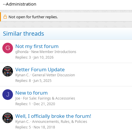
--Administration
Not open for further replies.
Similar threads
Not my first forum
G
glhonda
New Member Introductions
Replies
3
Jan 10, 2026
Vetter Forum Update
Kynan C.
General Vetter Discussion
Replies
8
Jun 5, 2025
New to forum
J
Joe
For Sale: Fairings & Accessories
Replies
1
Dec 21, 2020
Well, I officially broke the forum!
Kynan C.
Announcements, Rules, & Policies
Replies
5
Nov 18, 2018