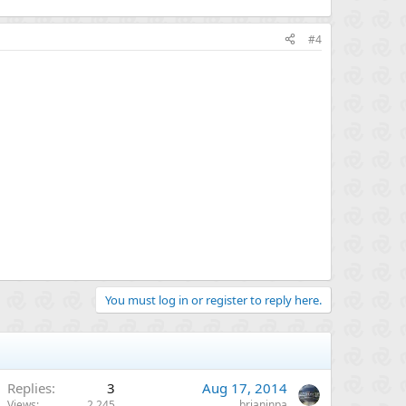
#4
You must log in or register to reply here.
Replies
3
Aug 17, 2014
Views
2,245
brianinpa