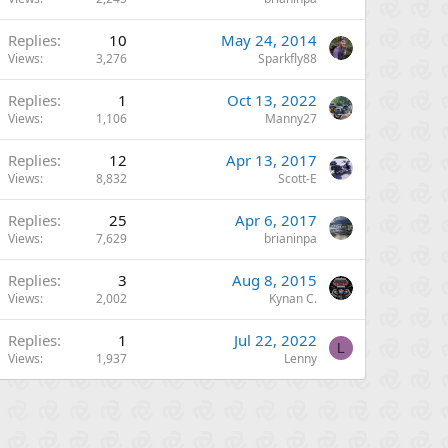
Replies
10
May 24, 2014
Views
3,276
Sparkfly88
Replies
1
Oct 13, 2022
Views
1,106
Manny27
Replies
12
Apr 13, 2017
Views
8,832
Scott-E
Replies
25
Apr 6, 2017
Views
7,629
brianinpa
Replies
3
Aug 8, 2015
Views
2,002
Kynan C.
Replies
1
Jul 22, 2022
L
Views
1,937
Lenny