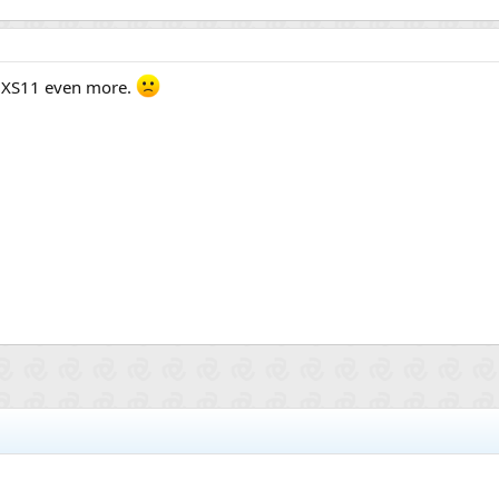
 XS11 even more.