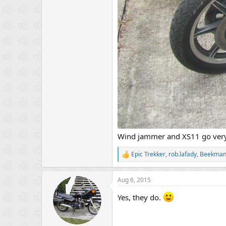
Wind jammer and XS11 go very
Epic Trekker
,
rob.lafady
,
Beekma
R
e
a
Aug 6, 2015
c
t
Yes, they do.
i
o
n
s