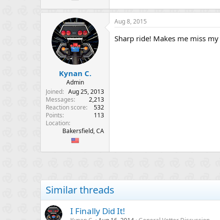
Aug 8, 2015
Sharp ride! Makes me miss my
Kynan C.
Admin
Joined
Aug 25, 2013
Messages
2,213
Reaction score
532
Points
113
Location
Bakersfield, CA
Similar threads
I Finally Did It!