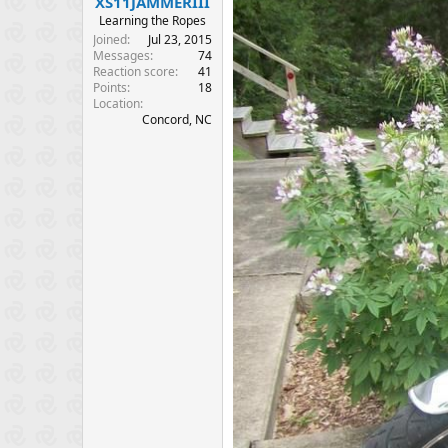
XS11JAMMERIII
e
Learning the Ropes
r
Joined
Jul 23, 2015
Messages
74
Reaction score
41
Points
18
Location
Concord, NC