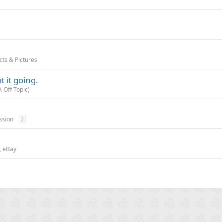
!
cts & Pictures
 it going.
 Off Topic)
ssion
2
t, eBay