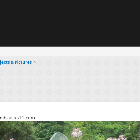
jects & Pictures
ends at xs11.com