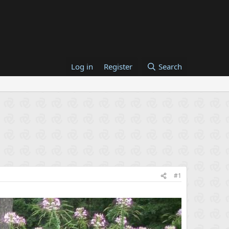
Log in
Register
Search
#1