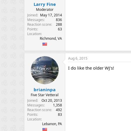
:
Larry Fine
Moderator
Joined
May 17, 2014
Messages
836
Reaction score
288
Points
63
Location
Richmond, VA
Aug 6, 2015
I do like the older WJ's!
brianinpa
Five Star Vetteral
Joined
Oct 20, 2013
Messages
1,358
Reaction score
492
Points
83
Location
Lebanon, PA