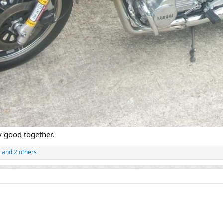
 good together.
n
and 2 others