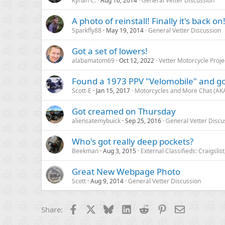
Kynan C.
Aug 16, 2014
General Vetter Discussion
A photo of reinstall! Finally it's back on
Sparkfly88
May 19, 2014
General Vetter Discussion
Got a set of lowers!
alabamatom69
Oct 12, 2022
Vetter Motorcycle Proje
Found a 1973 PPV "Velomobile" and got
Scott-E
Jan 15, 2017
Motorcycles and More Chat (AKA
Got creamed on Thursday
aliensatemybuick
Sep 25, 2016
General Vetter Discu
Who's got really deep pockets?
Beekman
Aug 3, 2015
External Classifieds: Craigslis
Great New Webpage Photo
Scott
Aug 9, 2014
General Vetter Discussion
Facebook
X
Bluesky
LinkedIn
Reddit
Pinterest
Email
Share: