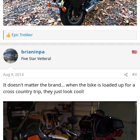
Epic Trekker
R
e
a
brianinpa
c
t
Five Star Vetteral
i
o
n
Aug 9, 2014
#9
s
:
It doesn't matter the brand... when the bike is loaded up for a
cross country trip, they just look cool!