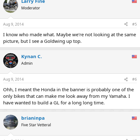
Larry Fine
Moderator
Aug 9, 2014
#5
I know who made what. Maybe we're not looking at the same
picture, but I see a Goldwing up top.
Kynan C.
Admin
Aug 9, 2014
#6
Ohh, I meant the Honda in the banner is probably one of the
only bikes that can make me look away from my Yamaha. I
have wanted to build a GL for a long long time.
brianinpa
Five Star Vetteral