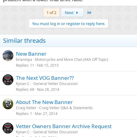
Last
1 of 2
Next
You must log in or register to reply here.
Similar threads
New Banner
brianinpa
Motorcycles and More Chat (AKA Off Topic)
Replies
11
Feb 15, 2015
The Next VOG Banner??
Kynan C.
General Vetter Discussion
Replies
68
Nov 28, 2014
About The New Banner
Craig Vetter
Craig Vetter Q&A & Statements
Replies
1
Mar 27, 2014
Vetter Owners Banner Archive Request
Kynan C.
General Vetter Discussion