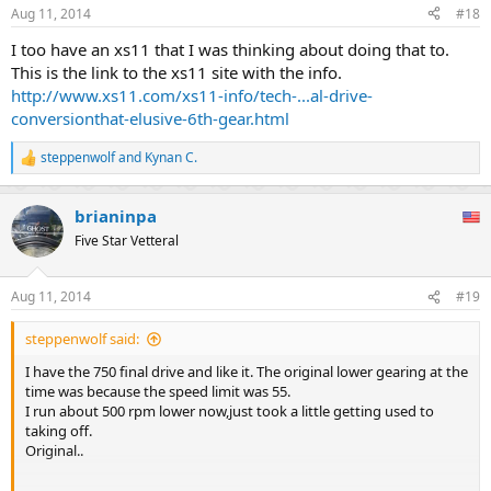
Aug 11, 2014
#18
I too have an xs11 that I was thinking about doing that to.
This is the link to the xs11 site with the info.
http://www.xs11.com/xs11-info/tech-...al-drive-
conversionthat-elusive-6th-gear.html
steppenwolf
and
Kynan C.
R
e
a
brianinpa
c
t
Five Star Vetteral
i
o
n
Aug 11, 2014
#19
s
:
steppenwolf said:
I have the 750 final drive and like it. The original lower gearing at the
time was because the speed limit was 55.
I run about 500 rpm lower now,just took a little getting used to
taking off.
Original..