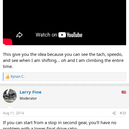
This give you the idea because you can see the tach, speedo,
and see when I am shifting... oh and I am climbing the entire
time.
Kynan C.
R
e
a
Larry Fine
c
t
Moderator
i
o
n
Aug 11, 2014
#20
s
:
If you can start from a stop in second gear, you'll have no
problem with a lower final drive ratio.