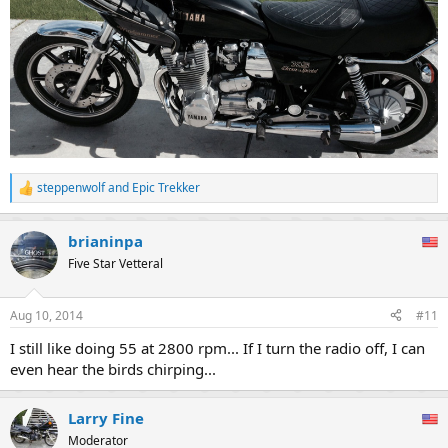
steppenwolf
and
Epic Trekker
R
e
a
brianinpa
c
t
Five Star Vetteral
i
o
n
Aug 10, 2014
#11
s
:
I still like doing 55 at 2800 rpm... If I turn the radio off, I can
even hear the birds chirping...
Larry Fine
Moderator