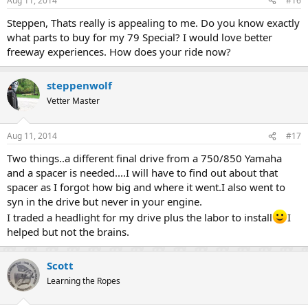
Aug 11, 2014
#16
s
:
Steppen, Thats really is appealing to me. Do you know exactly
what parts to buy for my 79 Special? I would love better
freeway experiences. How does your ride now?
steppenwolf
Vetter Master
Aug 11, 2014
#17
Two things..a different final drive from a 750/850 Yamaha
and a spacer is needed....I will have to find out about that
spacer as I forgot how big and where it went.I also went to
syn in the drive but never in your engine.
I traded a headlight for my drive plus the labor to install
I
helped but not the brains.
Scott
Learning the Ropes