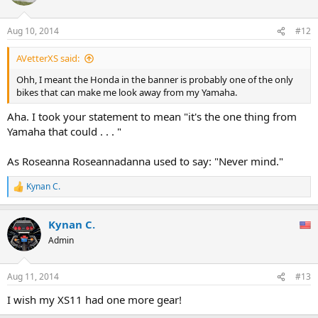
Aug 10, 2014
#12
AVetterXS said:
Ohh, I meant the Honda in the banner is probably one of the only
bikes that can make me look away from my Yamaha.
Aha. I took your statement to mean "it's the one thing from
Yamaha that could . . . "
As Roseanna Roseannadanna used to say: "Never mind."
Kynan C.
R
e
a
Kynan C.
c
t
Admin
i
o
n
Aug 11, 2014
#13
s
:
I wish my XS11 had one more gear!