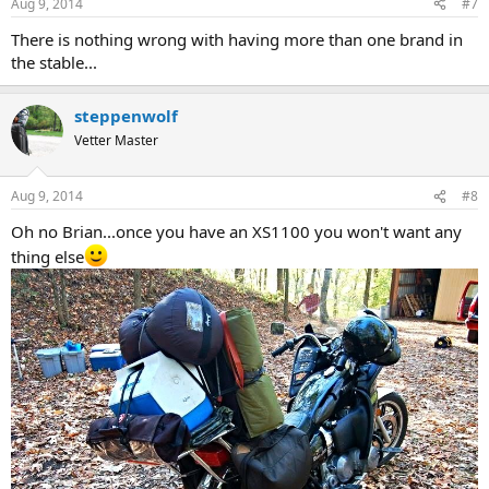
Aug 9, 2014
#7
There is nothing wrong with having more than one brand in
the stable...
steppenwolf
Vetter Master
Aug 9, 2014
#8
Oh no Brian...once you have an XS1100 you won't want any
thing else