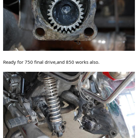
Ready for 750 final drive,and 850 works also.