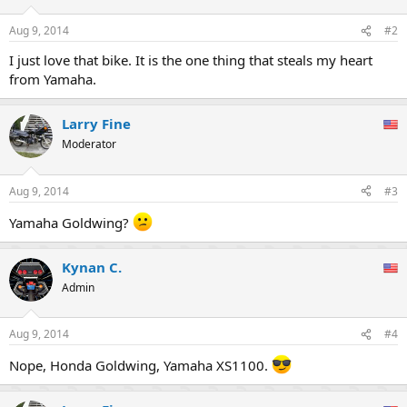
o
n
Aug 9, 2014
#2
s
:
I just love that bike. It is the one thing that steals my heart
from Yamaha.
Larry Fine
Moderator
Aug 9, 2014
#3
Yamaha Goldwing?
Kynan C.
Admin
Aug 9, 2014
#4
Nope, Honda Goldwing, Yamaha XS1100.