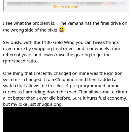
Click to expand...
I see what the problem is... The Yamaha has the final drive on
the wrong side of the bike!
Seriously, with the 1100 Gold Wing you can tweak things
even more by swapping final drives and rear wheels from
different years and lower/raise the gearing to get the
rpm/speed ratio.
One thing that I recently changed on mine was the ignition
system - I changed it to a C5 ignition and then I added a
switch that allows me to select 4 pre-programmed timing
curves as I am riding down the road. That allows me to climb
a lot better than I ever did before. Sure it hurts fuel economy,
but my bike just chugs along.