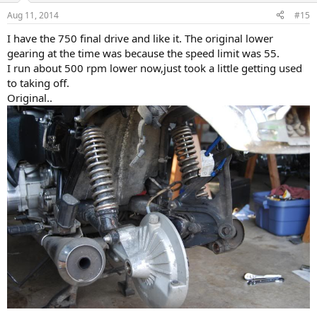
Aug 11, 2014
#15
I have the 750 final drive and like it. The original lower
gearing at the time was because the speed limit was 55.
I run about 500 rpm lower now,just took a little getting used
to taking off.
Original..