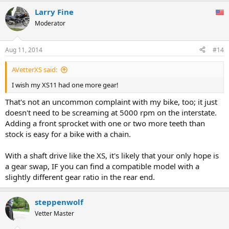
Larry Fine
Moderator
Aug 11, 2014
#14
AVetterXS said:
I wish my XS11 had one more gear!
That's not an uncommon complaint with my bike, too; it just
doesn't need to be screaming at 5000 rpm on the interstate.
Adding a front sprocket with one or two more teeth than
stock is easy for a bike with a chain.
With a shaft drive like the XS, it's likely that your only hope is
a gear swap, IF you can find a compatible model with a
slightly different gear ratio in the rear end.
steppenwolf
Vetter Master