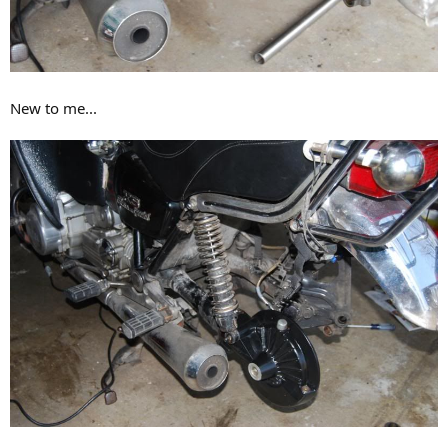
New to me...