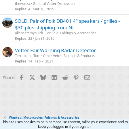
thewozza
General Vetter Discussion
Replies
4
Mar 10, 2015
SOLD: Pair of Polk DB401 4" speakers / grilles -
$30 plus shipping from NJ
aliensatemybuick
For Sale: Fairings & Accessories
Replies
22
Jan 31, 2015
Vetter Fair Warning Radar Detector
Terraplane Tom
Other Vetter Fairings & Products
Replies
14
Feb 7, 2021
Facebook
X
Bluesky
LinkedIn
Reddit
Pinterest
Email
Share:
Wanted: Motorcycles, Fairings & Accessories
This site uses cookies to help personalise content, tailor your experience and to
keep you logged in if you register.