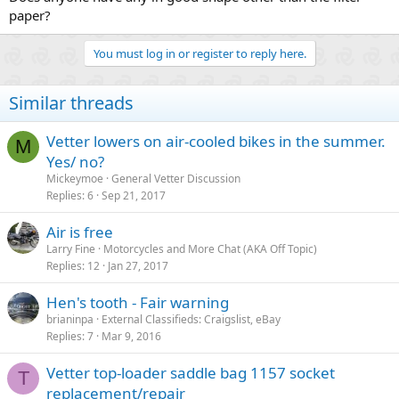
paper?
You must log in or register to reply here.
Similar threads
Vetter lowers on air-cooled bikes in the summer.
M
Yes/ no?
Mickeymoe
General Vetter Discussion
Replies
6
Sep 21, 2017
Air is free
Larry Fine
Motorcycles and More Chat (AKA Off Topic)
Replies
12
Jan 27, 2017
Hen's tooth - Fair warning
brianinpa
External Classifieds: Craigslist, eBay
Replies
7
Mar 9, 2016
Vetter top-loader saddle bag 1157 socket
T
replacement/repair