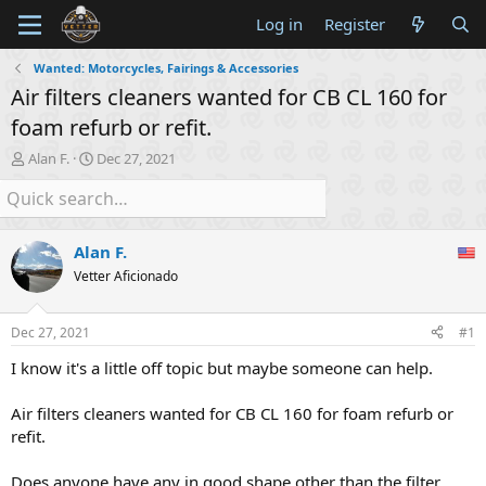
Log in
Register
Wanted: Motorcycles, Fairings & Accessories
Air filters cleaners wanted for CB CL 160 for
foam refurb or refit.
T
S
Alan F.
Dec 27, 2021
h
t
r
a
e
r
a
t
Alan F.
d
d
s
a
Vetter Aficionado
t
t
a
e
Dec 27, 2021
#1
r
t
I know it's a little off topic but maybe someone can help.
e
r
Air filters cleaners wanted for CB CL 160 for foam refurb or
refit.
Does anyone have any in good shape other than the filter